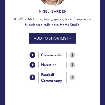
NIGEL BARDEN
30s-50s. Mid-tone, funny, quirky, brilliant improviser.
Experienced radio host. Home Studio.
ADD TO SHORTLIST +
Commercials
Narration
Football
Commentary