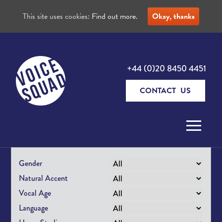
This site uses cookies:
Find out more.
Okay, thanks
+44 (0)20 8450 4451
CONTACT US
Skip to content
Gender
Natural Accent
Vocal Age
Language