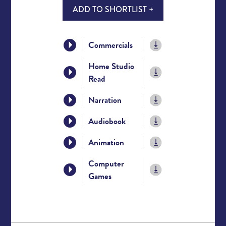
ADD TO SHORTLIST +
Commercials
Home Studio
Read
Narration
Audiobook
Animation
Computer
Games