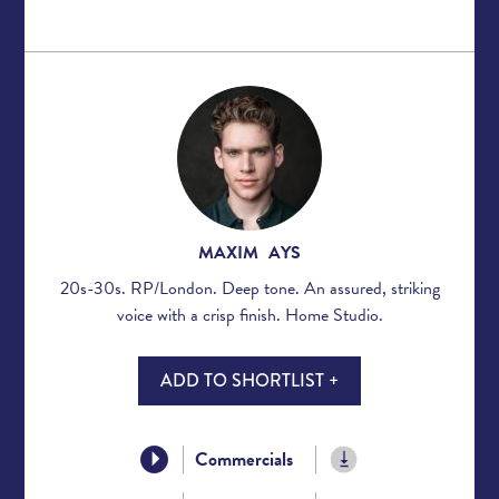
MAXIM AYS
20s-30s. RP/London. Deep tone. An assured, striking
voice with a crisp finish. Home Studio.
ADD TO SHORTLIST +
Commercials