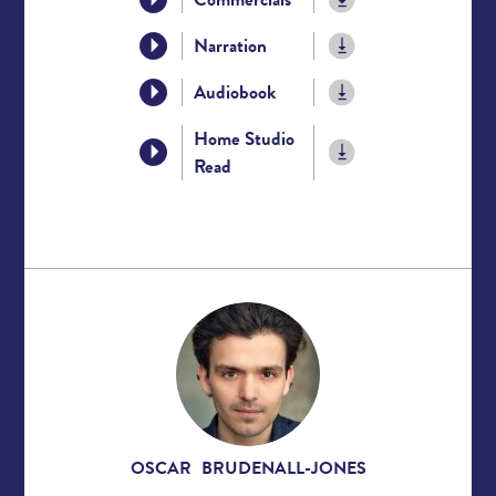
Narration
Audiobook
Home Studio
Read
OSCAR BRUDENALL-JONES