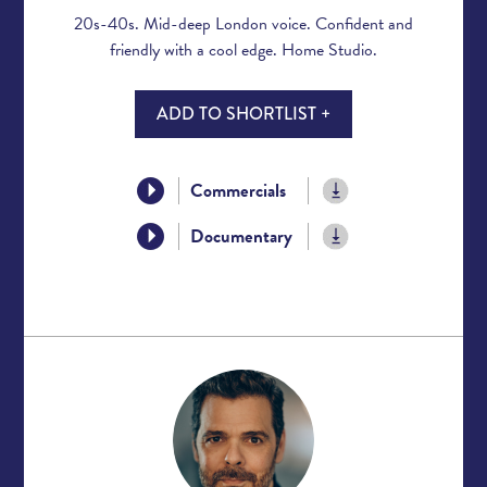
20s-40s. Mid-deep London voice. Confident and
friendly with a cool edge. Home Studio.
ADD TO SHORTLIST +
Commercials
Documentary