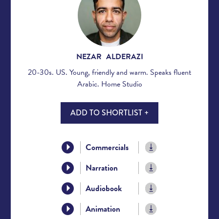
NEZAR ALDERAZI
20-30s. US. Young, friendly and warm. Speaks fluent
Arabic. Home Studio
ADD TO SHORTLIST +
Commercials
Narration
Audiobook
Animation