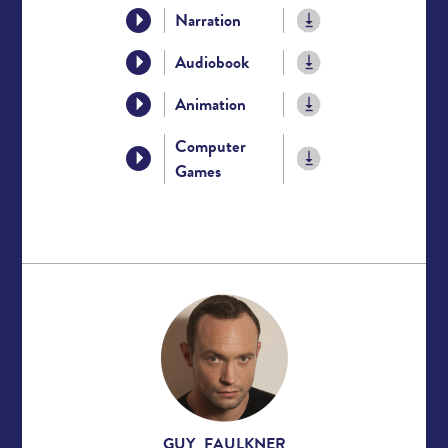
Narration
Audiobook
Animation
Computer
Games
GUY FAULKNER