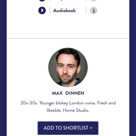
Audiobook
MAX DINNEN
20s-30s. Younger blokey London voice. Fresh and
likeable. Home Studio.
ADD TO SHORTLIST +