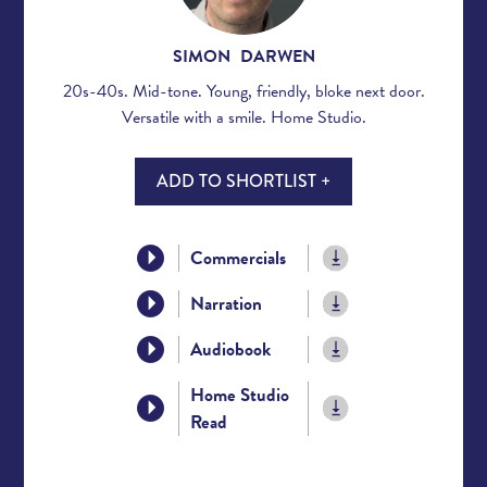
SIMON DARWEN
20s-40s. Mid-tone. Young, friendly, bloke next door.
Versatile with a smile. Home Studio.
ADD TO SHORTLIST +
Commercials
Narration
Audiobook
Home Studio
Read