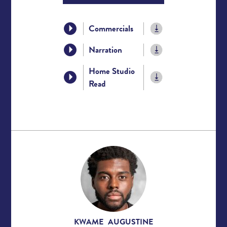
Commercials
Narration
Home Studio
Read
KWAME AUGUSTINE