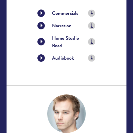
Commercials
Narration
Home Studio
Read
Audiobook