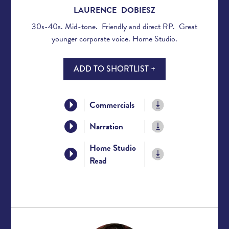
LAURENCE DOBIESZ
30s-40s. Mid-tone. Friendly and direct RP. Great
younger corporate voice. Home Studio.
ADD TO SHORTLIST +
Commercials
Narration
Home Studio
Read