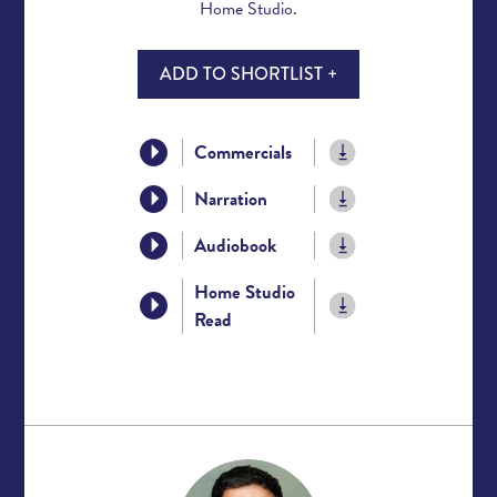
Home Studio.
ADD TO SHORTLIST +
Commercials
Narration
Audiobook
Home Studio
Read