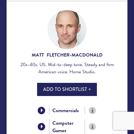
MATT FLETCHER-MACDONALD
20s-40s. US. Mid-to-deep tone. Steady and firm
American voice. Home Studio.
ADD TO SHORTLIST +
Commercials
Computer
Games