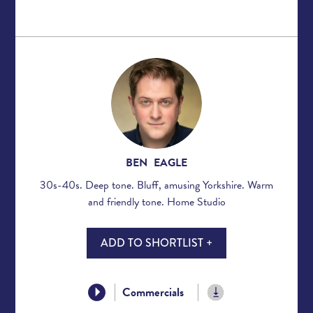
BEN EAGLE
30s-40s. Deep tone. Bluff, amusing Yorkshire. Warm
and friendly tone. Home Studio
ADD TO SHORTLIST +
Commercials