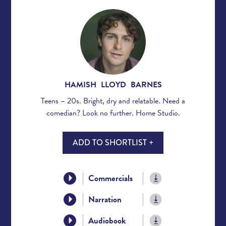
HAMISH LLOYD BARNES
Teens – 20s. Bright, dry and relatable. Need a
comedian? Look no further. Home Studio.
ADD TO SHORTLIST +
Commercials
Narration
Audiobook