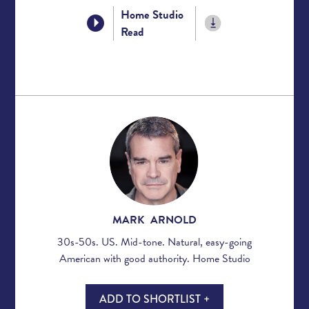
Home Studio
Read
MARK ARNOLD
30s-50s. US. Mid-tone. Natural, easy-going
American with good authority. Home Studio
ADD TO SHORTLIST +