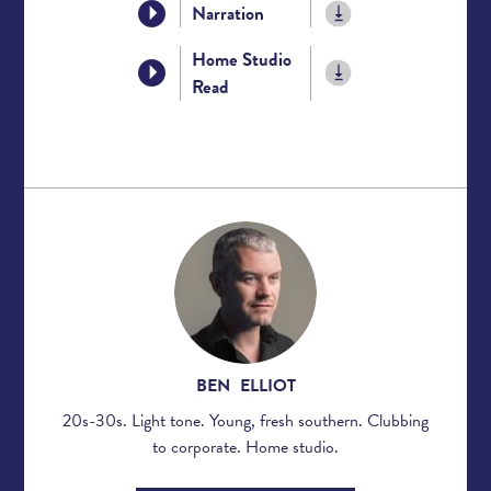
Narration
Home Studio
Read
BEN ELLIOT
20s-30s. Light tone. Young, fresh southern. Clubbing
to corporate. Home studio.