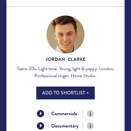
JORDAN CLARKE
Teens-20s. Light tone. Young, light & peppy. London.
Professional singer. Home Studio.
ADD TO SHORTLIST +
Commercials
Documentary