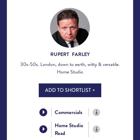
RUPERT FARLEY
30s-50s. London, down to earth, witty & versatile.
Home Studio
ADD TO SHORTLIST +
Commercials
Home Studio
Read