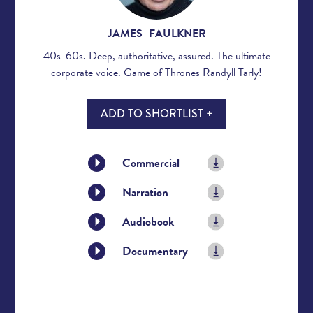
JAMES FAULKNER
40s-60s. Deep, authoritative, assured. The ultimate
corporate voice. Game of Thrones Randyll Tarly!
ADD TO SHORTLIST +
Commercial
Narration
Audiobook
Documentary