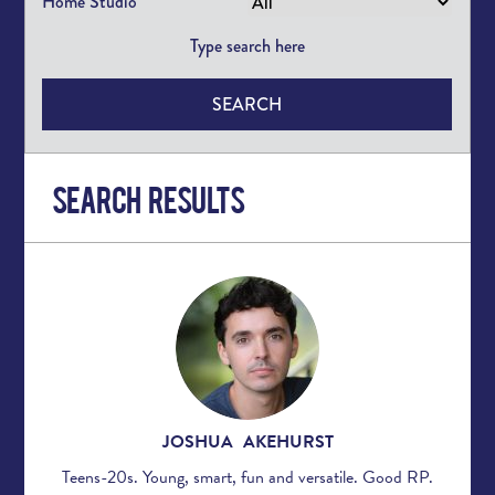
Home Studio
SEARCH
Search Results
JOSHUA AKEHURST
Teens-20s. Young, smart, fun and versatile. Good RP.