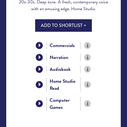
20s-30s. Deep tone. A fresh, contemporary voice
with an amusing edge. Home Studio.
ADD TO SHORTLIST +
Commercials
Narration
Audiobook
Home Studio
Read
Computer
Games