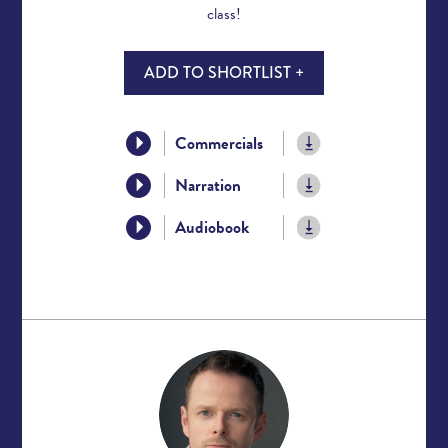
class!
ADD TO SHORTLIST +
Commercials
Narration
Audiobook