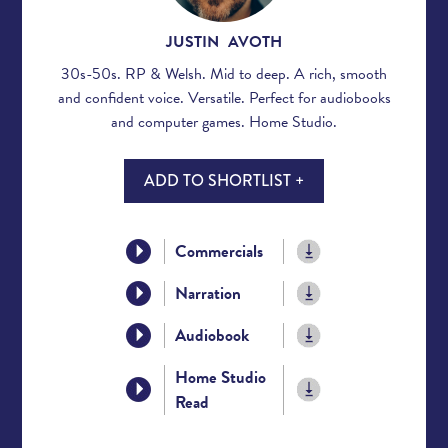
JUSTIN AVOTH
30s-50s. RP & Welsh. Mid to deep. A rich, smooth
and confident voice. Versatile. Perfect for audiobooks
and computer games. Home Studio.
ADD TO SHORTLIST +
Commercials
Narration
Audiobook
Home Studio
Read