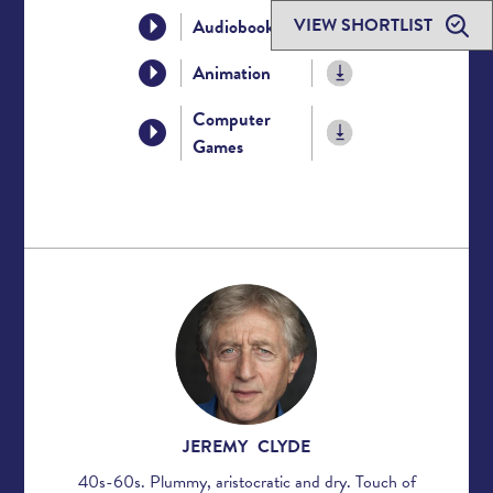
VIEW SHORTLIST
Audiobook
Animation
Computer
Games
JEREMY CLYDE
40s-60s. Plummy, aristocratic and dry. Touch of