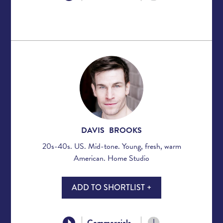
DAVIS BROOKS
20s-40s. US. Mid-tone. Young, fresh, warm
American. Home Studio
ADD TO SHORTLIST +
Commercials