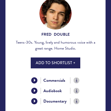
FRED DOUBLE
Teens-30s. Young, lively and humorous voice with a
great range. Home Studio.
ADD TO SHORTLIST +
Commercials
Audiobook
Documentary