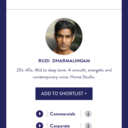
RUDI DHARMALINGAM
20s-40s. Mid to deep tone. A smooth, energetic and
contemporary voice. Home Studio.
ADD TO SHORTLIST +
Commercials
Corporate