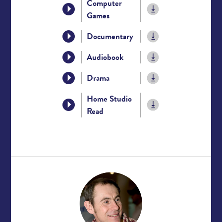
Computer
Games
Documentary
Audiobook
Drama
Home Studio
Read