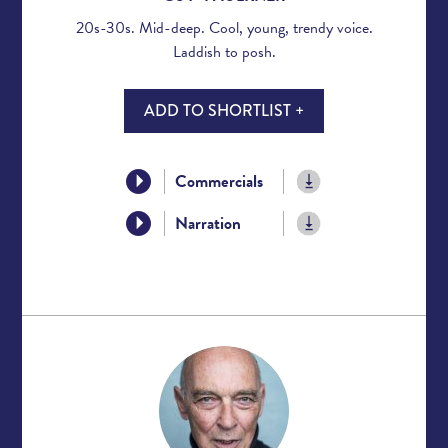
20s-30s. Mid-deep. Cool, young, trendy voice.
Laddish to posh.
ADD TO SHORTLIST +
Commercials
Narration