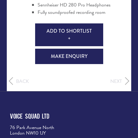
Sennheiser HD 280 Pro Headphones
Fully soundproofed recording room
ADD TO SHORTLIST
+
MAKE ENQUIRY
BACK
NEXT
Voice Squad Ltd
76 Park Avenue North
London NW10 1JY