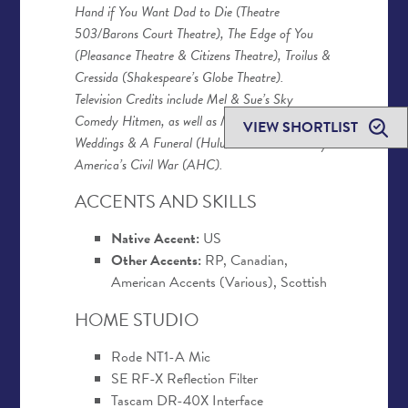
Hand if You Want Dad to Die (Theatre
503/Barons Court Theatre), The Edge of You
(Pleasance Theatre & Citizens Theatre), Troilus &
Cressida (Shakespeare’s Globe Theatre).
Television Credits include Mel & Sue’s Sky
Comedy Hitmen, as well as Mindy Kaling’s Four
VIEW SHORTLIST
Weddings & A Funeral (Hulu) and Blood & Fury:
America’s Civil War (AHC).
ACCENTS AND SKILLS
Native Accent:
US
Other Accents:
RP, Canadian,
American Accents (Various), Scottish
HOME STUDIO
Rode NT1-A Mic
SE RF-X Reflection Filter
Tascam DR-40X Interface