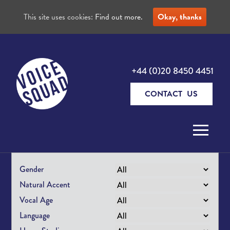
This site uses cookies:
Find out more.
Okay, thanks
+44 (0)20 8450 4451
CONTACT US
Skip to content
Gender
Natural Accent
Vocal Age
Language