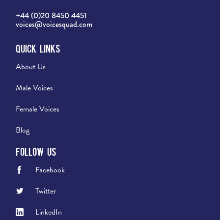
+44 (0)20 8450 4451
voices@voicesquad.com
Quick Links
About Us
Male Voices
Female Voices
Blog
Follow Us
Facebook
Twitter
LinkedIn