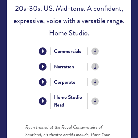
20s-30s. US. Mid-tone. A confident,
expressive, voice with a versatile range.
Home Studio.
Commercials
Narration
Corporate
Home Studio
Read
Ryan trained at the Royal Conservatoire of
Scotland, his theatre credits include; Raise Your