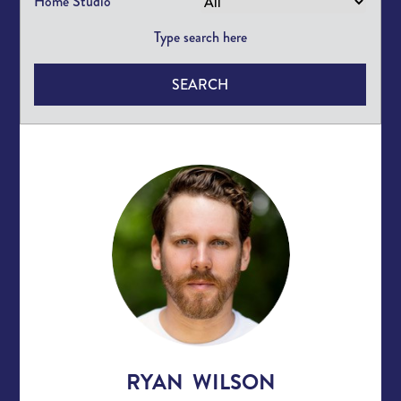
Home Studio
SEARCH
RYAN WILSON