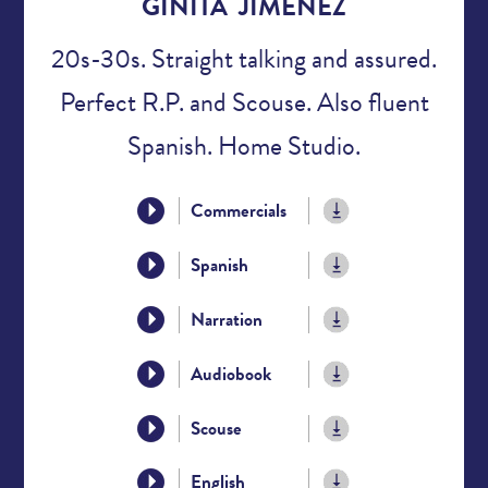
GINITA JIMENEZ
20s-30s. Straight talking and assured.
Perfect R.P. and Scouse. Also fluent
Spanish. Home Studio.
Commercials
Spanish
Narration
Audiobook
Scouse
English