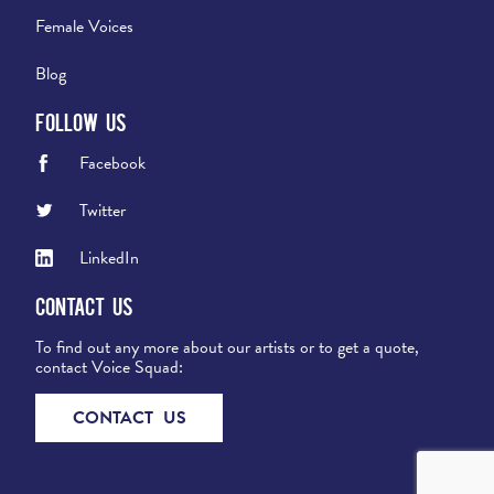
Female Voices
Blog
Follow Us
Facebook
Twitter
LinkedIn
Contact Us
To find out any more about our artists or to get a quote,
contact Voice Squad:
CONTACT US