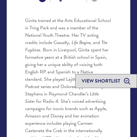
Ginita trained at the Arts Educational School
in Tring Park and was a member of the
National Youth Theatre. Her TV acting
credits include
Casualty, Life Begins
,
and
The
Fugitives.
Born in Liverpool, Ginita spent her
formative years at a British school in Spain,
giving her a unique ability of voicing both
English RP and Spanish to a Native
standard. She played Lajitta in the
Dr Who
VIEW SHORTLIST
Podcast
series and Dolores opposite Toby
Stephens in Raymond Chandler’s
Little
Sister
for Radio 4. She’s voiced advertising
campaigns for iconic brands such as Apple,
Amazon and Disney and her animation
experience includes playing Carmen
Castaneta the Crab in the internationally