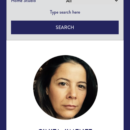
Home Studio
SEARCH