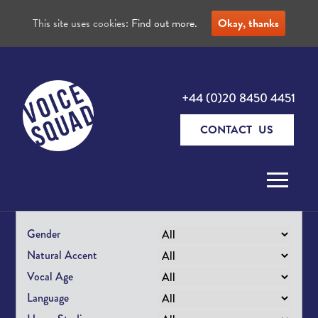
This site uses cookies:
Find out more.
Okay, thanks
+44 (0)20 8450 4451
CONTACT US
Skip to content
Gender
Natural Accent
Vocal Age
Language