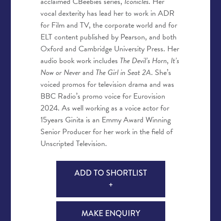
acclaimed CBeebies series,
Iconicles
. Her
vocal dexterity has lead her to work in ADR
for Film and TV, the corporate world and for
ELT content published by Pearson, and both
Oxford and Cambridge University Press. Her
audio book work includes
The Devil’s Horn
,
It’s
Now or Never
and
The Girl in Seat 2A
. She’s
voiced promos for television drama and was
BBC Radio’s promo voice for Eurovision
2024. As well working as a voice actor for
15years Ginita is an Emmy Award Winning
Senior Producer for her work in the field of
Unscripted Television.
ADD TO SHORTLIST
+
MAKE ENQUIRY