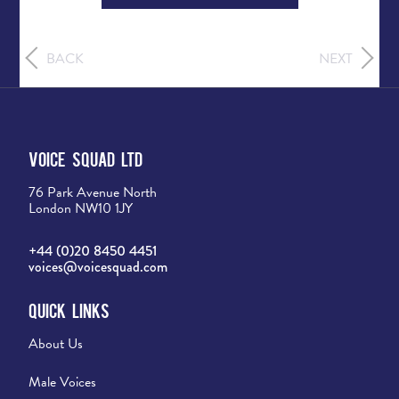
BACK
NEXT
Voice Squad Ltd
76 Park Avenue North
London NW10 1JY
+44 (0)20 8450 4451
voices@voicesquad.com
Quick Links
About Us
Male Voices