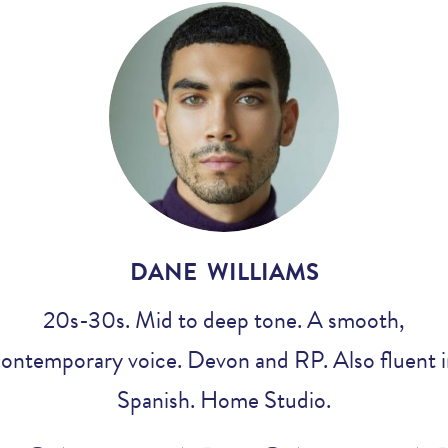
Voices
Regional
Accents
Home
Studios
DANE WILLIAMS
20s-30s. Mid to deep tone. A smooth,
ontemporary voice. Devon and RP. Also fluent 
Spanish. Home Studio.