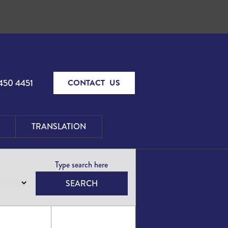
450 4451
CONTACT US
TRANSLATION
SEARCH