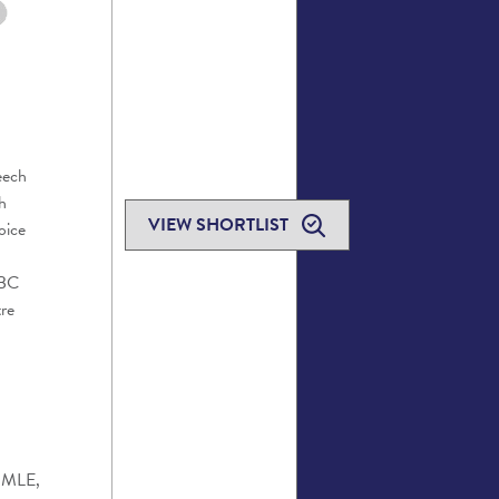
eech
h
VIEW SHORTLIST
oice
BC
re
, MLE,