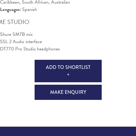
Caribbean, South African, Australian
Languages:
Spanish
E STUDIO
Shure SM7B mic
SSL 2 Audio interface
DT770 Pro Studio headphones
ADD TO SHORTLIST
+
MAKE ENQUIRY