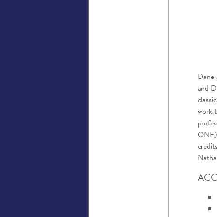
Dane
and Dr
classi
work t
profes
ONE),
credit
Nathan
ACC