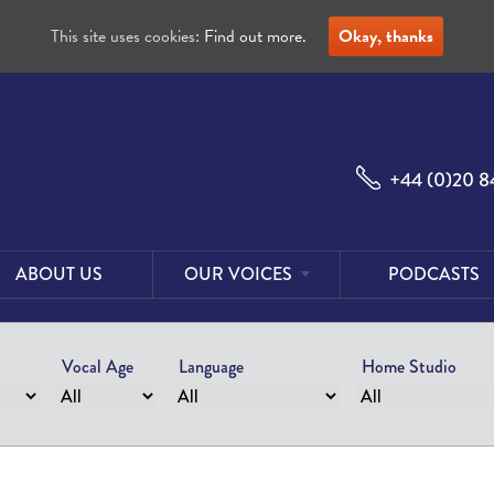
This site uses cookies:
Find out more.
Okay, thanks
+44 (0)20 8
ABOUT US
OUR VOICES
PODCASTS
Male
Voices
Vocal Age
Language
Home Studio
Female
Voices
Foreign
Voices
US