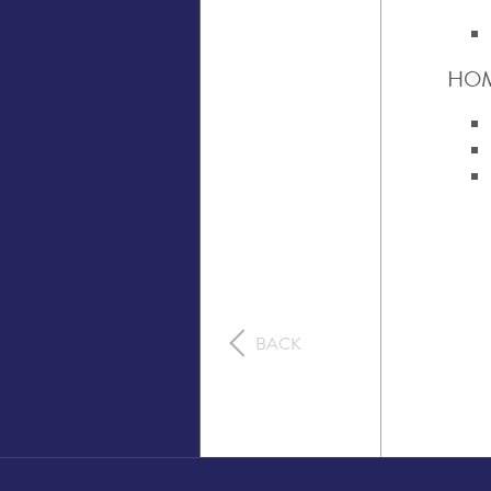
HOM
BACK