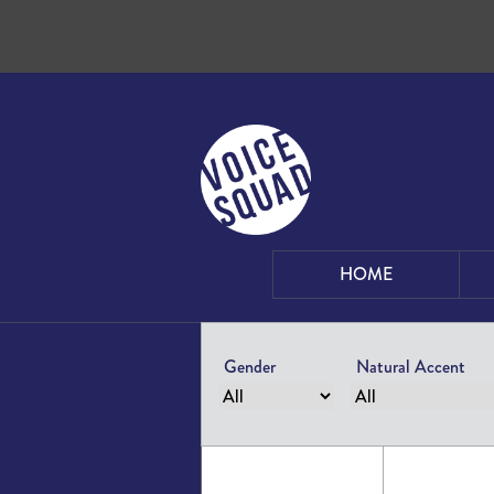
Skip to content
HOME
Gender
Natural Accent