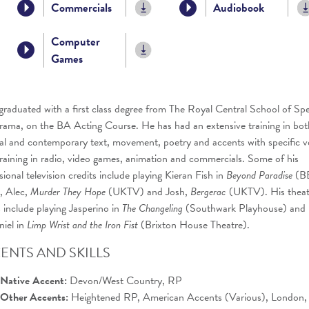
Commercials
Audiobook
Computer
Games
graduated with a first class degree from The Royal Central School of Sp
ama, on the BA Acting Course. He has had an extensive training in bot
cal and contemporary text, movement, poetry and accents with specific v
raining in radio, video games, animation and commercials. Some of his
sional television credits include playing Kieran Fish in
Beyond Paradise
(B
 Alec,
Murder They Hope
(UKTV) and Josh,
Bergerac
(UKTV). His theat
s include playing Jasperino in
The
Changeling
(Southwark Playhouse) and
iel in
Limp Wrist and the Iron Fist
(Brixton House Theatre).
ENTS AND SKILLS
Native Accent:
Devon/West Country, RP
Other Accents:
Heightened RP, American Accents (Various), London