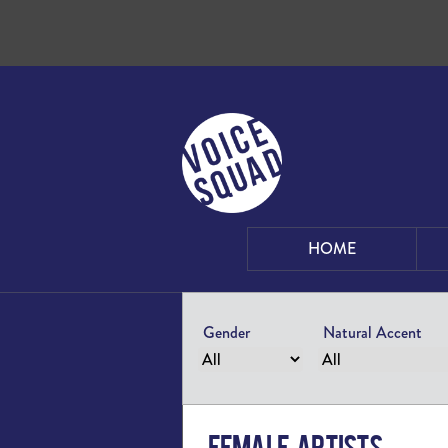
Skip to content
HOME
Gender
Natural Accent
Female Artists