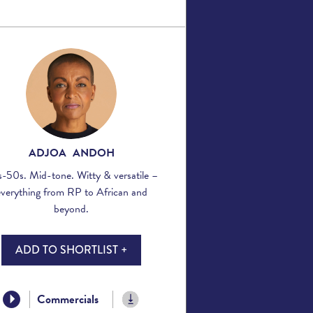
ADJOA ANDOH
-50s. Mid-tone. Witty & versatile –
everything from RP to African and
beyond.
ADD TO SHORTLIST +
Commercials