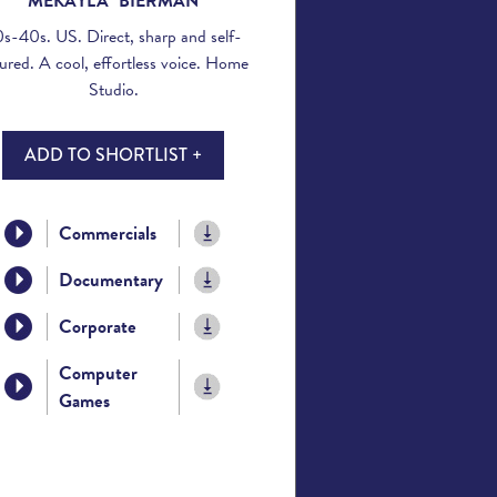
MEKAYLA BIERMAN
s-40s. US. Direct, sharp and self-
ured. A cool, effortless voice. Home
Studio.
ADD TO SHORTLIST +
Commercials
Documentary
Corporate
Computer
Games