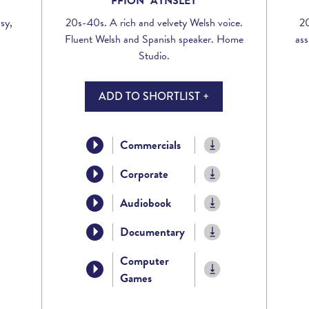
FFION AYNSLEY
sy,
20s-40s. A rich and velvety Welsh voice.
20
Fluent Welsh and Spanish speaker. Home
ass
Studio.
ADD TO SHORTLIST +
Commercials
Corporate
Audiobook
Documentary
Computer
Games