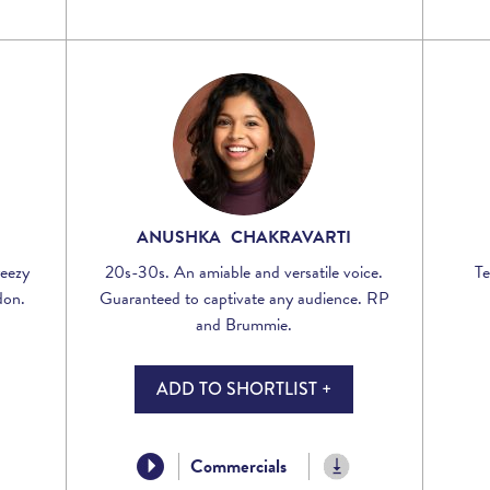
ANUSHKA CHAKRAVARTI
reezy
20s-30s. An amiable and versatile voice.
Te
don.
Guaranteed to captivate any audience. RP
and Brummie.
ADD TO SHORTLIST +
Commercials