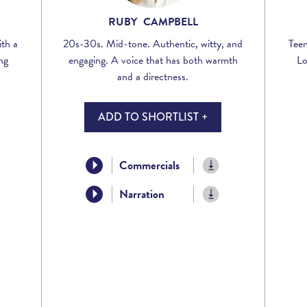
RUBY CAMPBELL
th a
20s-30s. Mid-tone. Authentic, witty, and
Teen
ng
engaging. A voice that has both warmth
Lo
and a directness.
ADD TO SHORTLIST +
Commercials
Narration