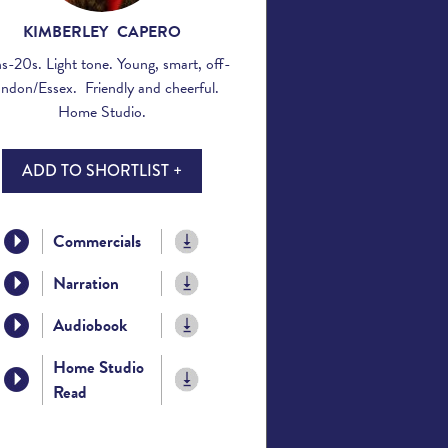
KIMBERLEY CAPERO
s-20s. Light tone. Young, smart, off-
ndon/Essex. Friendly and cheerful.
Home Studio.
ADD TO SHORTLIST +
Commercials
Narration
Audiobook
Home Studio
Read