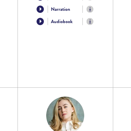
Narration
Audiobook