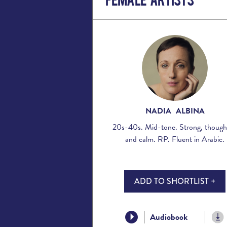
NADIA ALBINA
20s-40s. Mid-tone. Strong, though
and calm. RP. Fluent in Arabic.
ADD TO SHORTLIST +
Audiobook