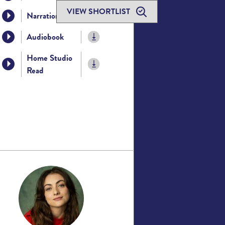
VIEW SHORTLIST
Narration
Audiobook
Home Studio
Read