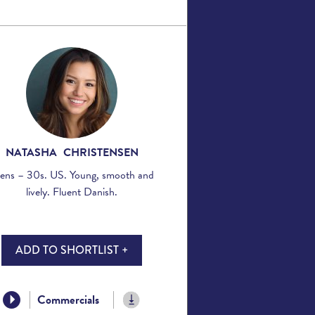
NATASHA CHRISTENSEN
ens – 30s. US. Young, smooth and
lively. Fluent Danish.
ADD TO SHORTLIST +
Commercials