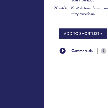
AMY ANZEL
20s-40s. US. Mid-tone. Smart, sas
witty American.
ADD TO SHORTLIST +
Commercials