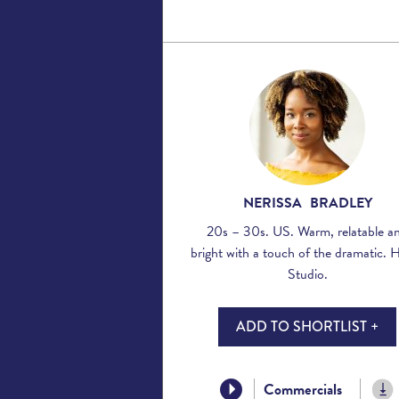
NERISSA BRADLEY
20s – 30s. US. Warm, relatable a
bright with a touch of the dramatic.
Studio.
ADD TO SHORTLIST +
Commercials