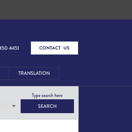
450 4451
CONTACT US
TRANSLATION
SEARCH