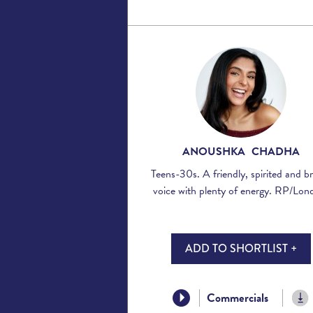
ANOUSHKA CHADHA
Teens-30s. A friendly, spirited and b
voice with plenty of energy. RP/Lon
ADD TO SHORTLIST +
Commercials