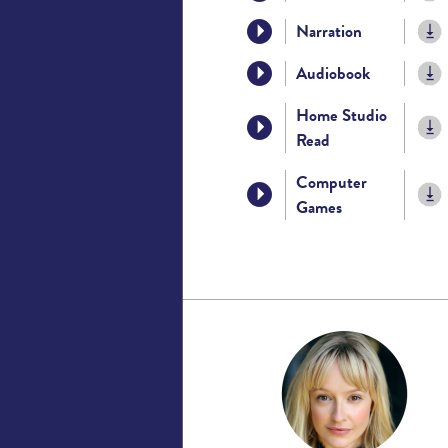
Narration
Audiobook
Home Studio
Read
Computer
Games