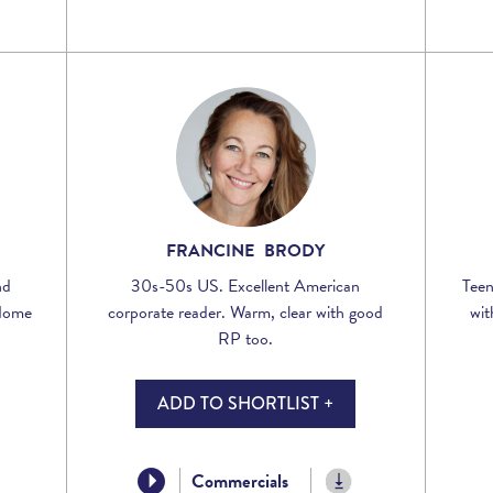
FRANCINE BRODY
nd
30s-50s US. Excellent American
Teen
 Home
corporate reader. Warm, clear with good
wit
RP too.
ADD TO SHORTLIST +
Commercials