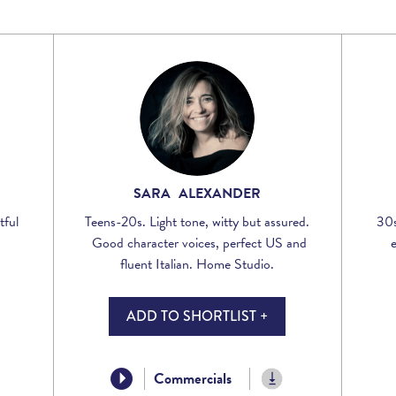
Voices
Regional
Accents
Home
Studios
SARA ALEXANDER
tful
Teens-20s. Light tone, witty but assured.
30s
Good character voices, perfect US and
fluent Italian. Home Studio.
ADD TO SHORTLIST +
Commercials