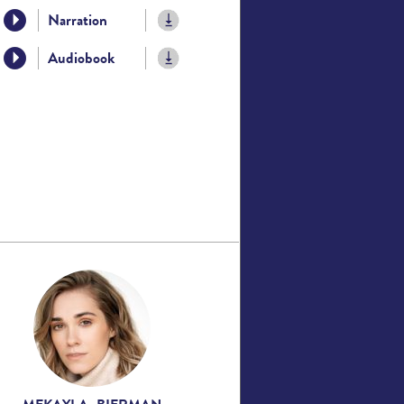
Narration
Audiobook