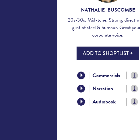
NATHALIE BUSCOMBE
20s-30s. Mid-tone. Strong, direct wi
glint of steel & humour. Great you
corporate voice.
ADD TO SHORTLIST +
Commercials
Narration
Audiobook