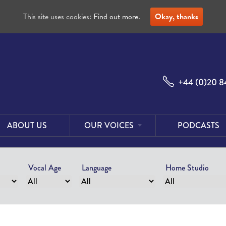
This site uses cookies:
Find out more.
Okay, thanks
+44 (0)20 8
ABOUT US
OUR VOICES
PODCASTS
Male
Voices
Vocal Age
Language
Home Studio
Female
Voices
Foreign
Voices
US