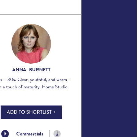
ANNA BURNETT
s – 30s. Clear, youthful, and warm –
h a touch of maturity. Home Studio.
ADD TO SHORTLIST +
Commercials