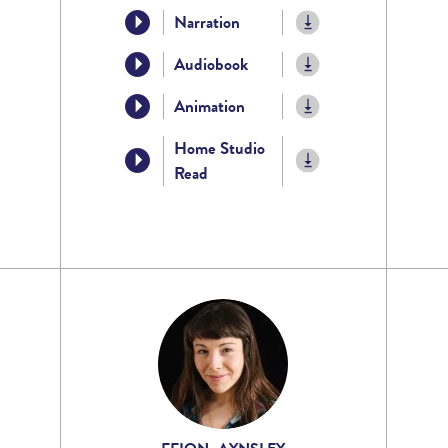
Narration
Audiobook
Animation
Home Studio
Read