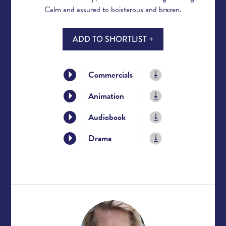
Calm and assured to boisterous and brazen.
ADD TO SHORTLIST +
Commercials
Animation
Audiobook
Drama