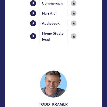
Commercials
Narration
Audiobook
Home Studio
Read
TODD KRAMER