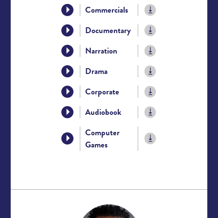
Commercials
Documentary
Narration
Drama
Corporate
Audiobook
Computer
Games