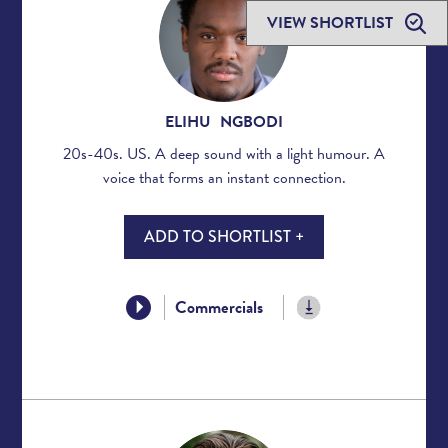
VIEW SHORTLIST
ELIHU NGBODI
20s-40s. US. A deep sound with a light humour. A
voice that forms an instant connection.
ADD TO SHORTLIST +
Commercials