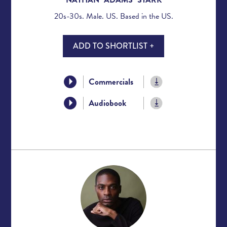
20s-30s. Male. US. Based in the US.
ADD TO SHORTLIST +
Commercials
Audiobook