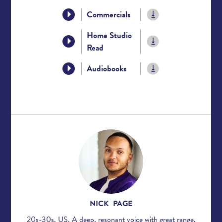
Commercials
Home Studio
Read
Audiobooks
NICK PAGE
20s-30s. US. A deep, resonant voice with great range.