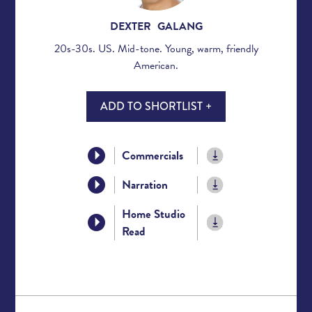
DEXTER GALANG
20s-30s. US. Mid-tone. Young, warm, friendly
American.
ADD TO SHORTLIST +
Commercials
Narration
Home Studio
Read