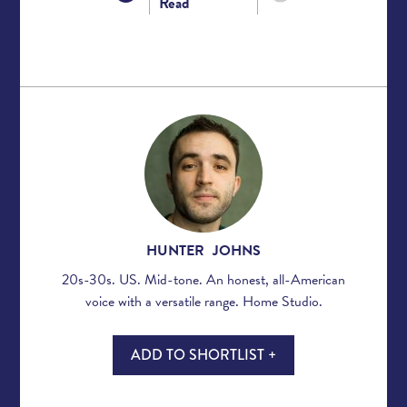
Read
HUNTER JOHNS
20s-30s. US. Mid-tone. An honest, all-American
voice with a versatile range. Home Studio.
ADD TO SHORTLIST +