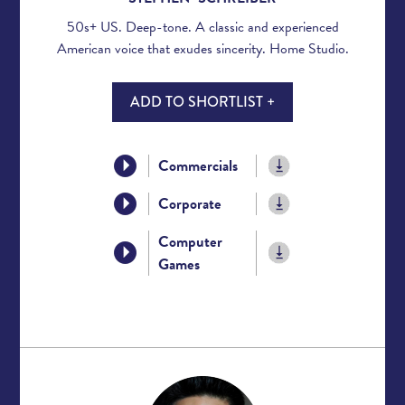
50s+ US. Deep-tone. A classic and experienced
American voice that exudes sincerity. Home Studio.
ADD TO SHORTLIST +
Commercials
Corporate
Computer
Games