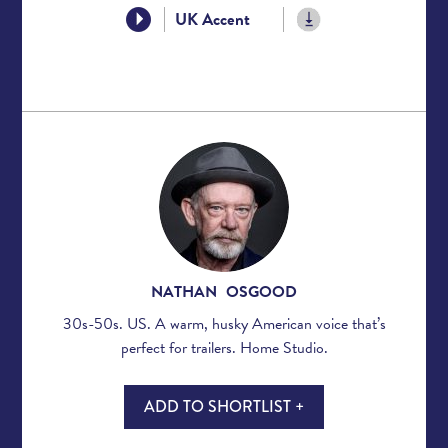
UK Accent
NATHAN OSGOOD
30s-50s. US. A warm, husky American voice that’s
perfect for trailers. Home Studio.
ADD TO SHORTLIST +