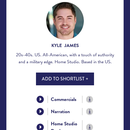
KYLE JAMES
20s-40s. US. All-American, with a touch of authority
and a military edge. Home Studio. Based in the US.
ADD TO SHORTLIST +
Commercials
Narration
Home Studio