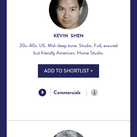
KEVIN SHEN
20s-40s. US. Mid-deep tone. Studio. Full, assured
but friendly American. Home Studio.
ADD TO SHORTLIST +
Commercials