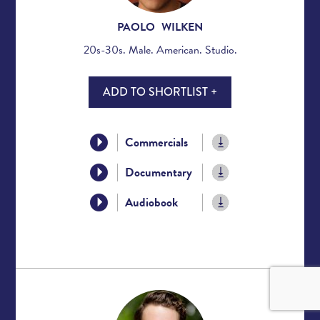
PAOLO WILKEN
20s-30s. Male. American. Studio.
ADD TO SHORTLIST +
Commercials
Documentary
Audiobook