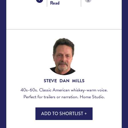
Read
STEVE DAN MILLS
40s-60s. Classic American whiskey-warm voice.
Perfect for trailers or narration. Home Studio.
ADD TO SHORTLIST +