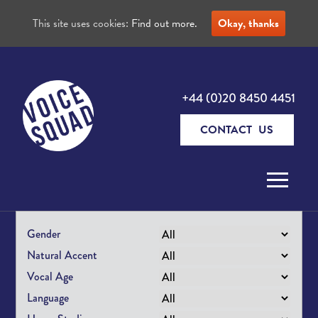
This site uses cookies:
Find out more.
Okay, thanks
+44 (0)20 8450 4451
CONTACT US
Skip to content
Gender
Natural Accent
Vocal Age
Language