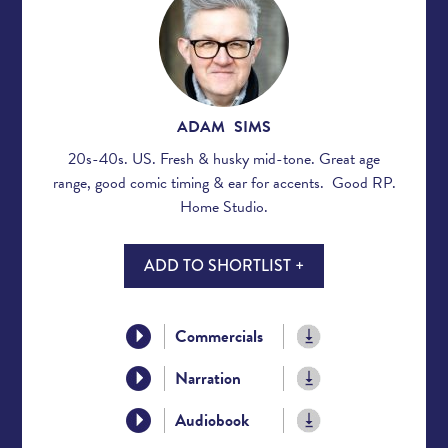
ADAM SIMS
20s-40s. US. Fresh & husky mid-tone. Great age
range, good comic timing & ear for accents. Good RP.
Home Studio.
ADD TO SHORTLIST +
Commercials
Narration
Audiobook