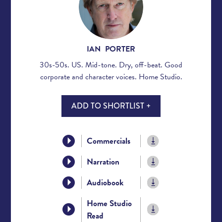
IAN PORTER
30s-50s. US. Mid-tone. Dry, off-beat. Good
corporate and character voices. Home Studio.
ADD TO SHORTLIST +
Commercials
Narration
Audiobook
Home Studio
Read