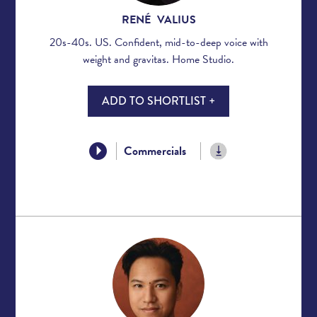
RENÉ VALIUS
20s-40s. US. Confident, mid-to-deep voice with
weight and gravitas. Home Studio.
ADD TO SHORTLIST +
Commercials