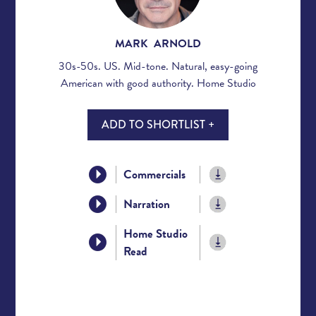
MARK ARNOLD
30s-50s. US. Mid-tone. Natural, easy-going
American with good authority. Home Studio
ADD TO SHORTLIST +
Commercials
Narration
Home Studio
Read