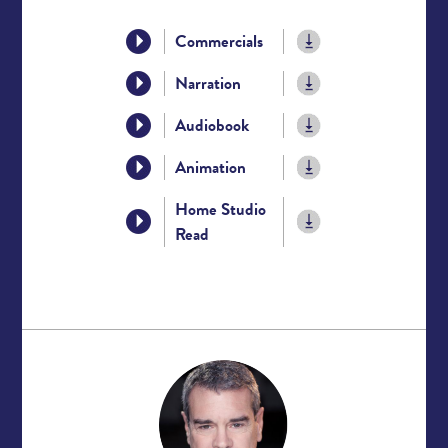
Commercials
Narration
Audiobook
Animation
Home Studio
Read