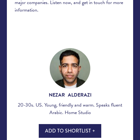
major companies. Listen now, and get in touch for more
information.
NEZAR ALDERAZI
20-30s. US. Young, friendly and warm. Speaks fluent
Arabic. Home Studio
ADD TO SHORTLIST +