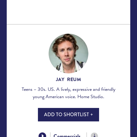
JAY REUM
Teens – 30s. US. A lively, expressive and friendly
young American voice. Home Studio.
ADD TO SHORTLIST +
Commercials