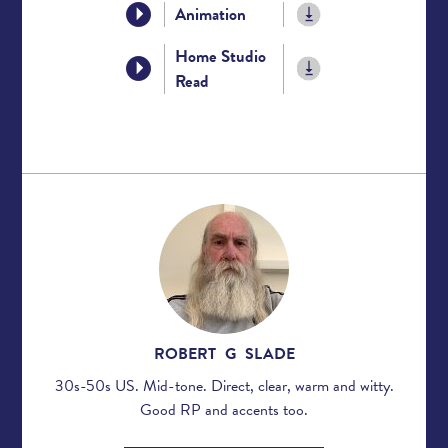
Animation
Home Studio
Read
ROBERT G SLADE
30s-50s US. Mid-tone. Direct, clear, warm and witty.
Good RP and accents too.