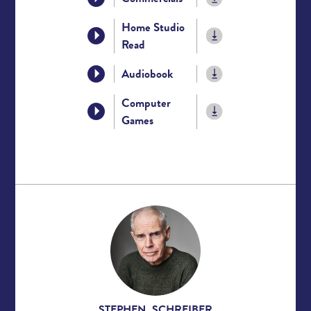
Home Studio
Read
Audiobook
Computer
Games
STEPHEN SCHREIBER