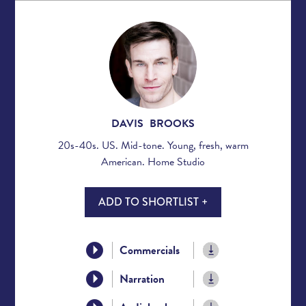
DAVIS BROOKS
20s-40s. US. Mid-tone. Young, fresh, warm
American. Home Studio
ADD TO SHORTLIST +
Commercials
Narration