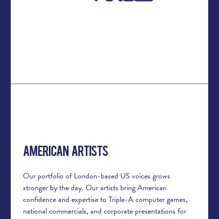
American Artists
Our portfolio of London-based US voices grows
stronger by the day. Our artists bring American
confidence and expertise to Triple-A computer games,
national commercials, and corporate presentations for