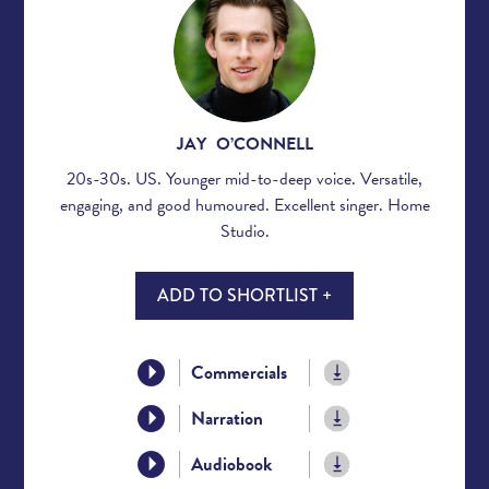
JAY O’CONNELL
20s-30s. US. Younger mid-to-deep voice. Versatile,
engaging, and good humoured. Excellent singer. Home
Studio.
ADD TO SHORTLIST +
Commercials
Narration
Audiobook