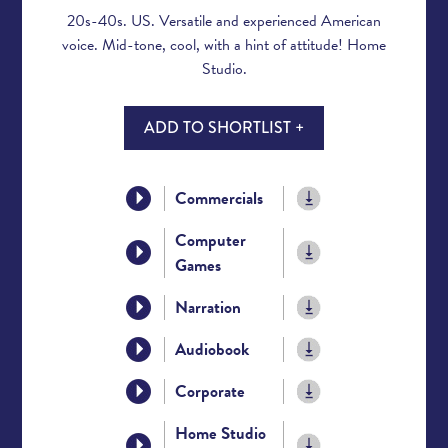
20s-40s. US. Versatile and experienced American
voice. Mid-tone, cool, with a hint of attitude! Home
Studio.
ADD TO SHORTLIST +
Commercials
Computer
Games
Narration
Audiobook
Corporate
Home Studio