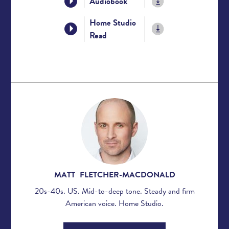
Audiobook
Home Studio
Read
MATT FLETCHER-MACDONALD
20s-40s. US. Mid-to-deep tone. Steady and firm
American voice. Home Studio.