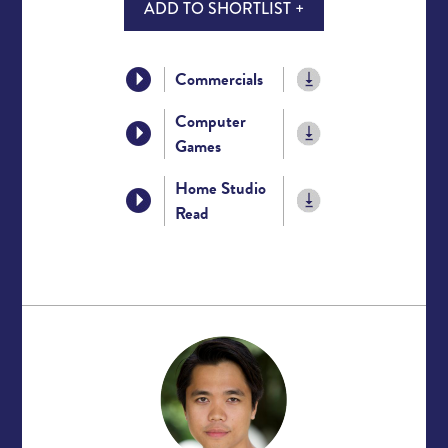
ADD TO SHORTLIST +
Commercials
Computer
Games
Home Studio
Read