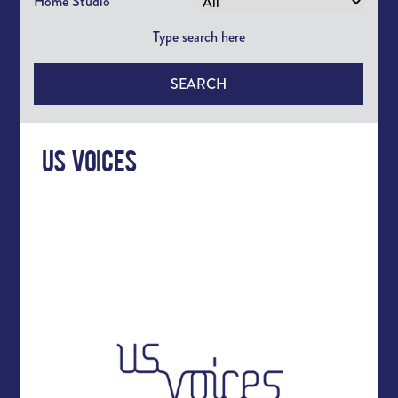
Home Studio
SEARCH
US Voices