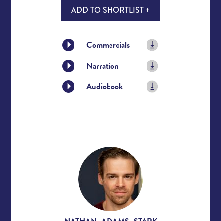
ADD TO SHORTLIST +
Commercials
Narration
Audiobook
NATHAN ADAMS STARK