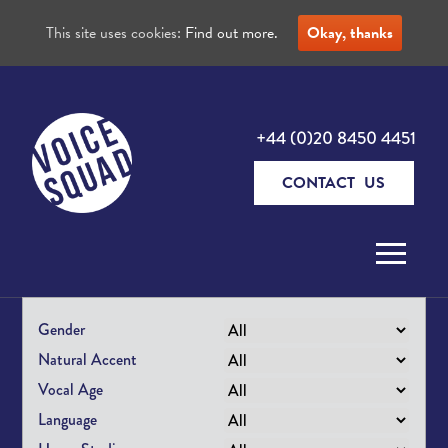
This site uses cookies:
Find out more.
Okay, thanks
+44 (0)20 8450 4451
CONTACT US
Skip to content
Gender
Natural Accent
Vocal Age
Language