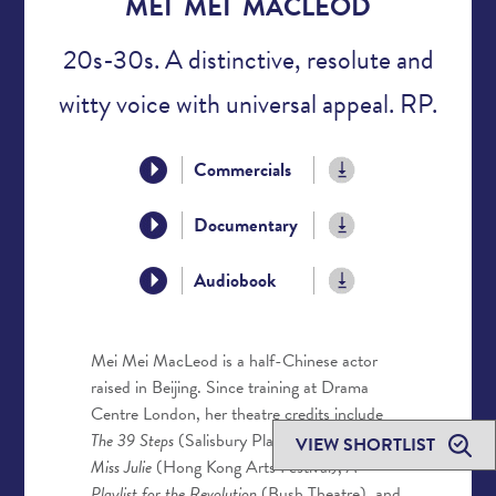
MEI MEI MACLEOD
20s-30s. A distinctive, resolute and
witty voice with universal appeal. RP.
Commercials
Documentary
Audiobook
Mei Mei MacLeod is a half-Chinese actor
raised in Beijing. Since training at Drama
Centre London, her theatre credits include
The 39 Steps
(Salisbury Playhouse/UK Tour),
VIEW SHORTLIST
Miss Julie
(Hong Kong Arts Festival),
A
Playlist for the Revolution
(Bush Theatre), and