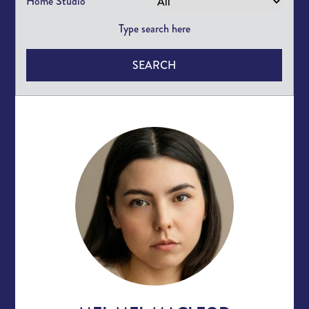
Home Studio
SEARCH