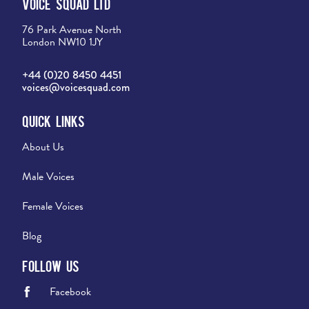
Voice Squad Ltd
76 Park Avenue North
London NW10 1JY
+44 (0)20 8450 4451
voices@voicesquad.com
Quick Links
About Us
Male Voices
Female Voices
Blog
Follow Us
Facebook