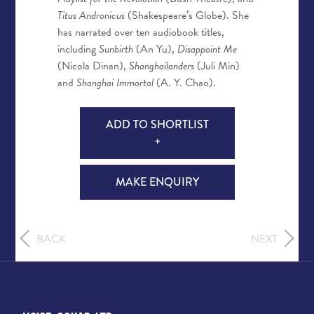
Titus Andronicus
(Shakespeare’s Globe). She
has narrated over ten audiobook titles,
including
Sunbirth
(An Yu),
Disappoint Me
(Nicola Dinan),
Shanghailanders
(Juli Min)
and
Shanghai Immortal
(A. Y. Chao).
ADD TO SHORTLIST
+
MAKE ENQUIRY
BACK
NEXT