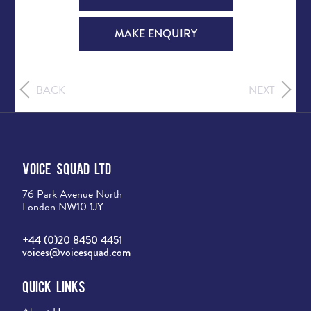
MAKE ENQUIRY
BACK
NEXT
Voice Squad Ltd
76 Park Avenue North
London NW10 1JY
+44 (0)20 8450 4451
voices@voicesquad.com
Quick Links