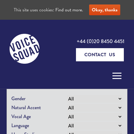
This site uses cookies:
Find out more.
Okay, thanks
+44 (0)20 8450 4451
CONTACT US
Skip to content
Gender
Natural Accent
Vocal Age
Language