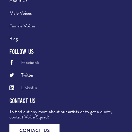
About Us
Male Voices
Female Voices
Blog
Follow Us
Facebook
Twitter
LinkedIn
Contact Us
To find out any more about our artists or to get a quote,
contact Voice Squad:
CONTACT US