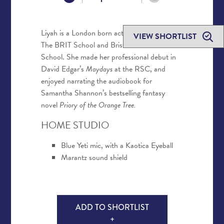
Liyah is a London born actor who trained at
VIEW SHORTLIST
The BRIT School and Bristol Old Vic Theatre
School. She made her professional debut in
David Edgar’s
Maydays
at the RSC, and
enjoyed narrating the audiobook for
Samantha Shannon’s bestselling fantasy
novel
Priory of the Orange Tree.
HOME STUDIO
Blue Yeti mic, with a Kaotica Eyeball
Marantz sound shield
ADD TO SHORTLIST
+