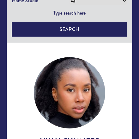
Home Studio
SEARCH