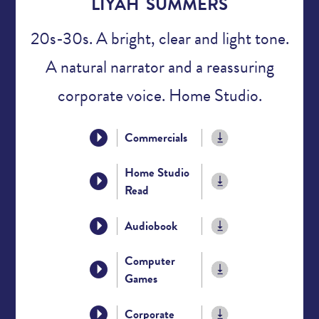
LIYAH SUMMERS
20s-30s. A bright, clear and light tone.
A natural narrator and a reassuring
corporate voice. Home Studio.
Commercials
Home Studio
Read
Audiobook
Computer
Games
Corporate