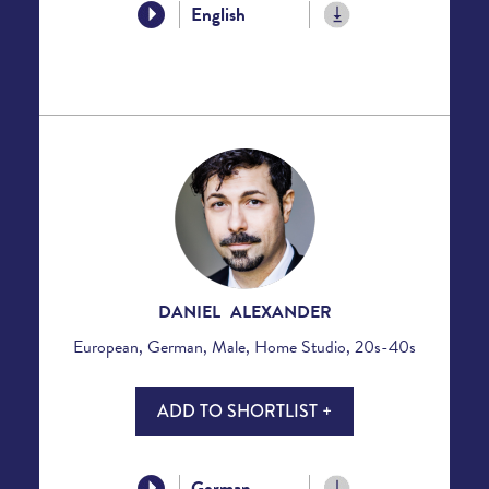
English
DANIEL ALEXANDER
European, German, Male, Home Studio, 20s-40s
ADD TO SHORTLIST +
German