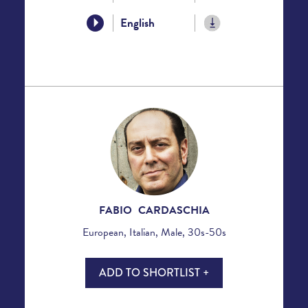
English
FABIO CARDASCHIA
European, Italian, Male, 30s-50s
ADD TO SHORTLIST +