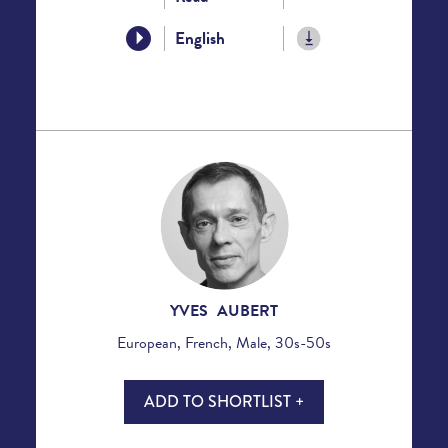
English
YVES AUBERT
European, French, Male, 30s-50s
ADD TO SHORTLIST +