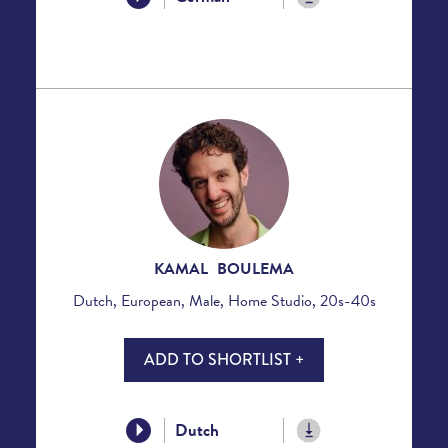
KAMAL BOULEMA
Dutch, European, Male, Home Studio, 20s-40s
ADD TO SHORTLIST +
Dutch