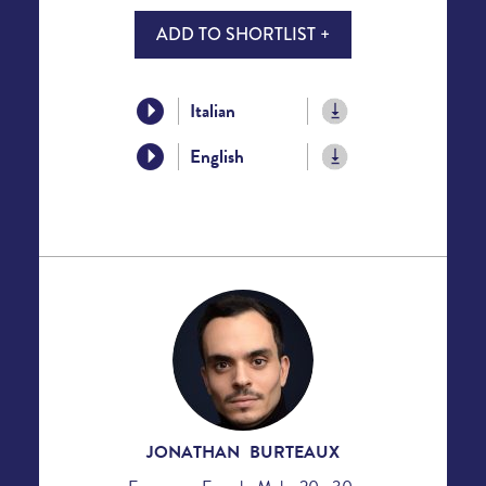
ADD TO SHORTLIST +
Italian
English
JONATHAN BURTEAUX