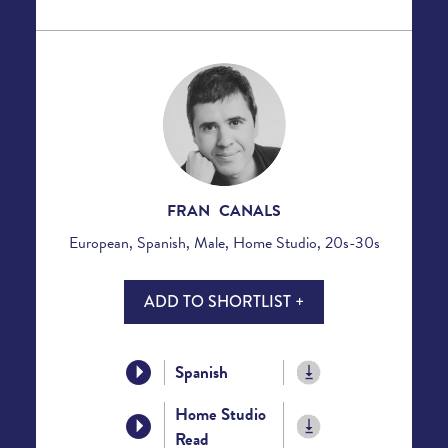
FRAN CANALS
European, Spanish, Male, Home Studio, 20s-30s
ADD TO SHORTLIST +
Spanish
Home Studio
Read