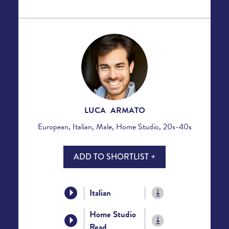
LUCA ARMATO
European, Italian, Male, Home Studio, 20s-40s
ADD TO SHORTLIST +
Italian
Home Studio
Read