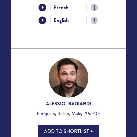
French
English
ALESSIO BAGIARDI
European, Italian, Male, 20s-40s
ADD TO SHORTLIST +