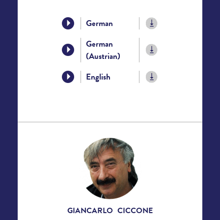
German
German
(Austrian)
English
GIANCARLO CICCONE