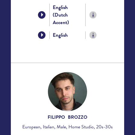
English
(Dutch
Accent)
English
FILIPPO BROZZO
European, Italian, Male, Home Studio, 20s-30s