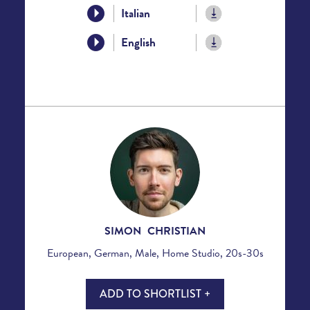
Italian
English
SIMON CHRISTIAN
European, German, Male, Home Studio, 20s-30s
ADD TO SHORTLIST +