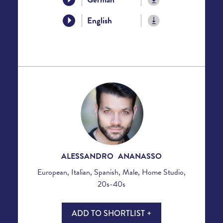
English
ALESSANDRO ANANASSO
European, Italian, Spanish, Male, Home Studio,
20s-40s
ADD TO SHORTLIST +