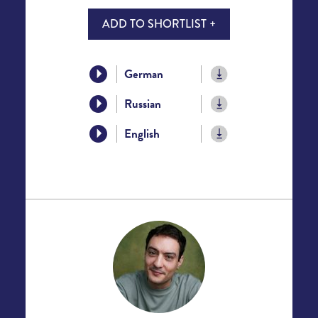
ADD TO SHORTLIST +
German
Russian
English