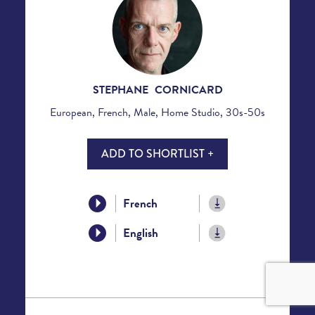
STEPHANE CORNICARD
European, French, Male, Home Studio, 30s-50s
ADD TO SHORTLIST +
French
English