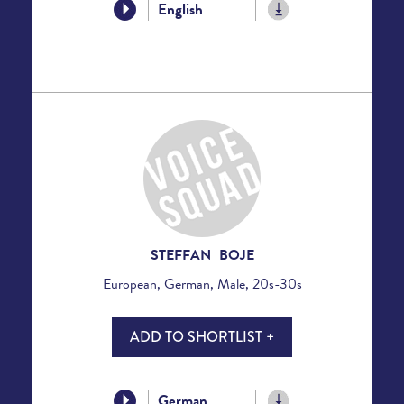
English
STEFFAN BOJE
European, German, Male, 20s-30s
ADD TO SHORTLIST +
German