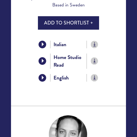
Based in Sweden
ADD TO SHORTLIST +
Italian
Home Studio
Read
English