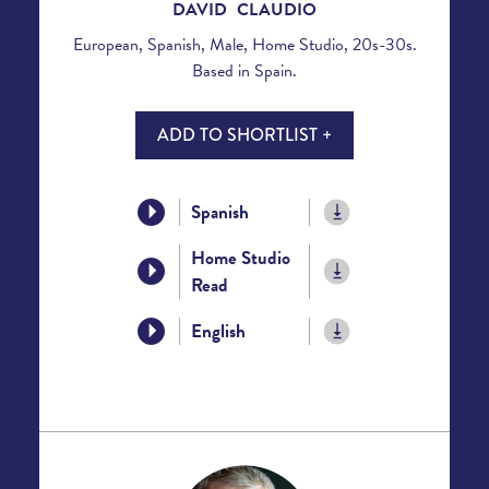
DAVID CLAUDIO
European, Spanish, Male, Home Studio, 20s-30s.
Based in Spain.
ADD TO SHORTLIST +
Spanish
Home Studio
Read
English