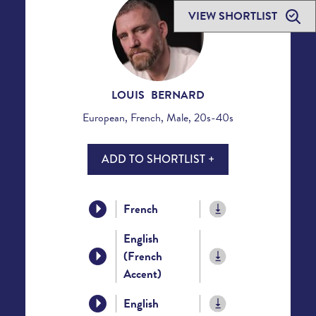
VIEW SHORTLIST
LOUIS BERNARD
European, French, Male, 20s-40s
ADD TO SHORTLIST +
French
English
(French
Accent)
English