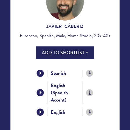
JAVIER CÁBERIZ
European, Spanish, Male, Home Studio, 20s-40s
ADD TO SHORTLIST +
Spanish
English
(Spanish
Accent)
English