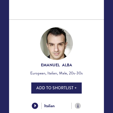
EMANUEL ALBA
European, Italian, Male, 20s-30s
ADD TO SHORTLIST +
Italian