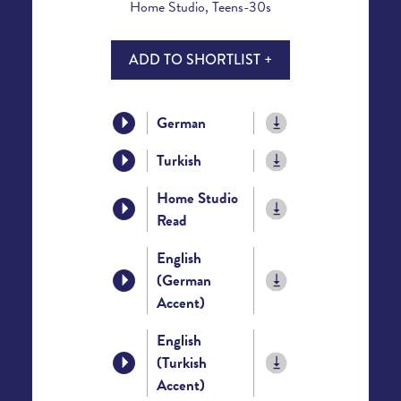
Home Studio, Teens-30s
ADD TO SHORTLIST +
German
Turkish
Home Studio
Read
English
(German
Accent)
English
(Turkish
Accent)