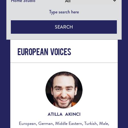
Home Studio
SEARCH
European Voices
ATILLA AKINCI
European, German, Middle Eastern, Turkish, Male,