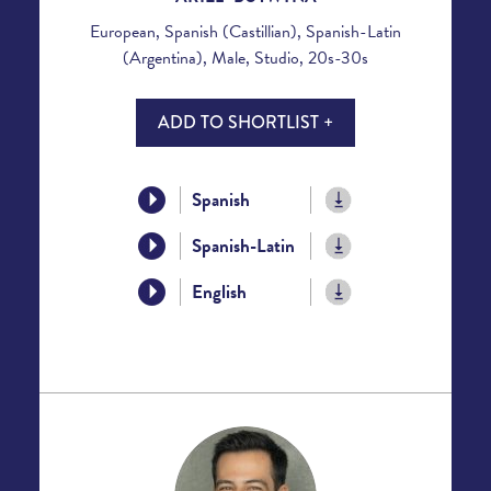
European, Spanish (Castillian), Spanish-Latin
(Argentina), Male, Studio, 20s-30s
ADD TO SHORTLIST +
Spanish
Spanish-Latin
English