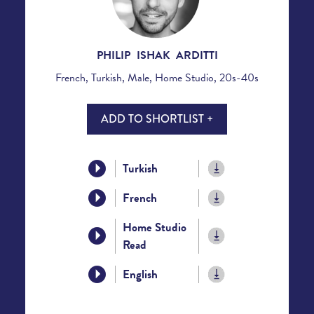
PHILIP ISHAK ARDITTI
French, Turkish, Male, Home Studio, 20s-40s
ADD TO SHORTLIST +
Turkish
French
Home Studio
Read
English