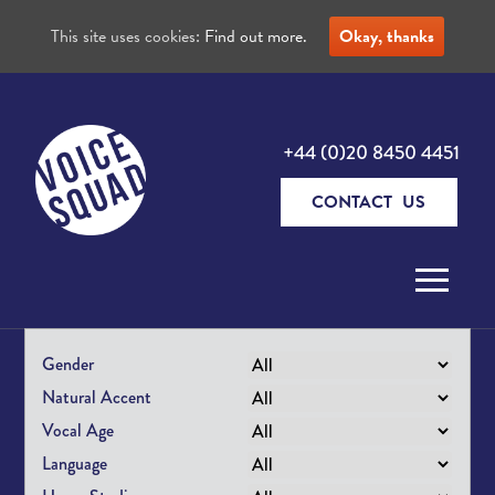
This site uses cookies:
Find out more.
Okay, thanks
+44 (0)20 8450 4451
CONTACT US
Skip to content
Gender
Natural Accent
Vocal Age
Language