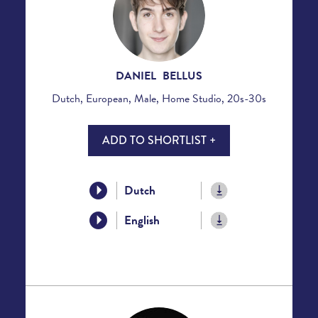
DANIEL BELLUS
Dutch, European, Male, Home Studio, 20s-30s
ADD TO SHORTLIST +
Dutch
English