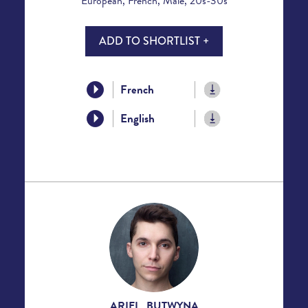
European, French, Male, 20s-30s
ADD TO SHORTLIST +
French
English
ARIEL BUTWYNA