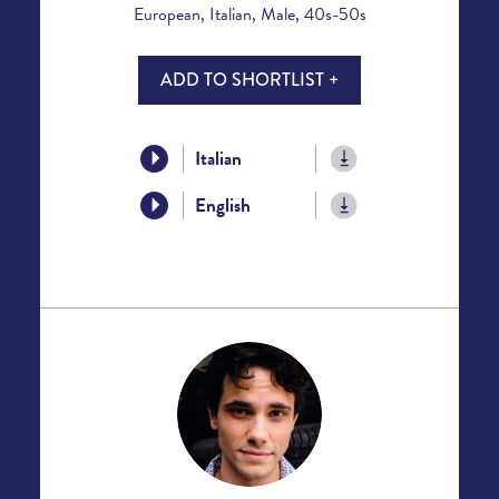
European, Italian, Male, 40s-50s
ADD TO SHORTLIST +
Italian
English