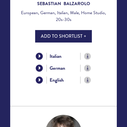
SEBASTIAN BALZAROLO
European, German, Italian, Male, Home Studio,
20s-30s
ADD TO SHORTLIST +
Italian
German
English