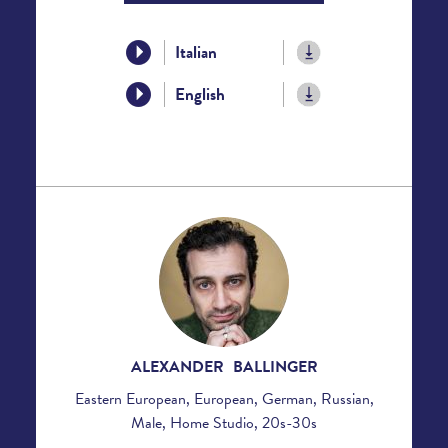
Italian
English
ALEXANDER BALLINGER
Eastern European, European, German, Russian,
Male, Home Studio, 20s-30s