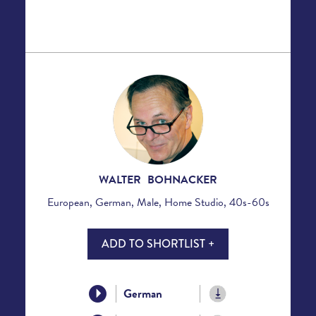
WALTER BOHNACKER
European, German, Male, Home Studio, 40s-60s
ADD TO SHORTLIST +
German