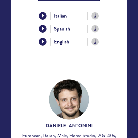
Italian
Spanish
English
DANIELE ANTONINI
European, Italian, Male, Home Studio, 20s-40s,