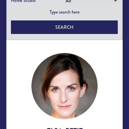
Home Studio
SEARCH