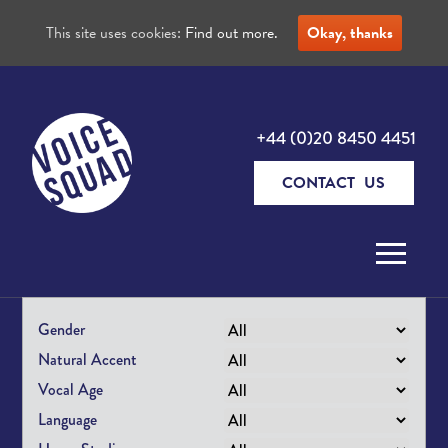
This site uses cookies:
Find out more.
Okay, thanks
+44 (0)20 8450 4451
CONTACT US
Skip to content
Gender
Natural Accent
Vocal Age
Language