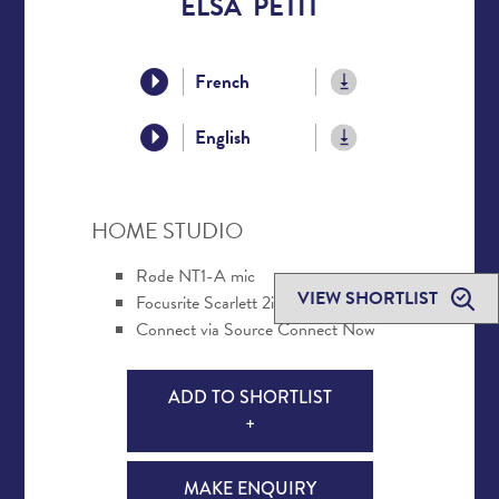
ELSA PETIT
French
English
HOME STUDIO
Røde NT1-A mic
VIEW SHORTLIST
Focusrite Scarlett 2i2 interface
Connect via Source Connect Now
ADD TO SHORTLIST
+
MAKE ENQUIRY