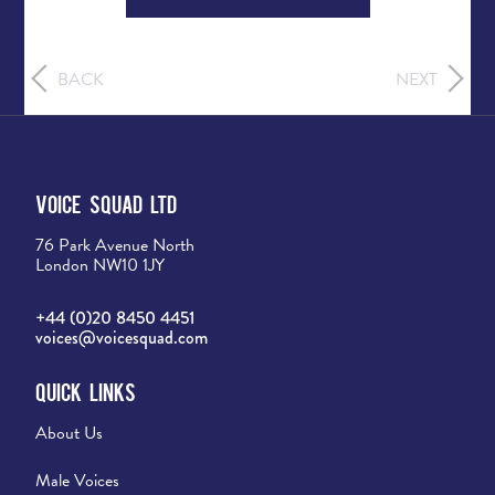
BACK
NEXT
Voice Squad Ltd
76 Park Avenue North
London NW10 1JY
+44 (0)20 8450 4451
voices@voicesquad.com
Quick Links
About Us
Male Voices