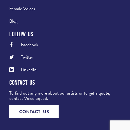
Female Voices
Blog
Follow Us
Facebook
Twitter
LinkedIn
Contact Us
To find out any more about our artists or to get a quote,
contact Voice Squad:
CONTACT US