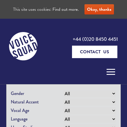
This site uses cookies:
Find out more.
Okay, thanks
+44 (0)20 8450 4451
CONTACT US
Skip to content
Gender
Natural Accent
Vocal Age
Language