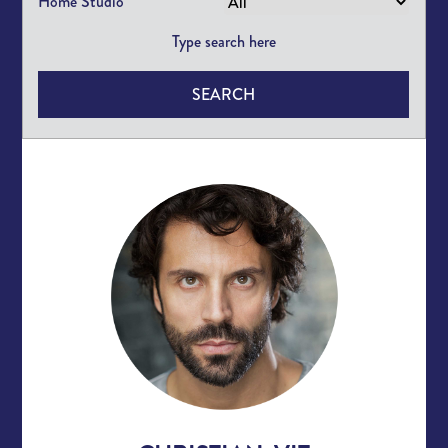
Home Studio
SEARCH