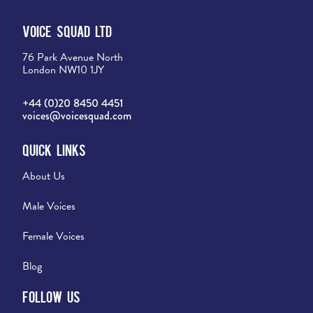
Voice Squad Ltd
76 Park Avenue North
London NW10 1JY
+44 (0)20 8450 4451
voices@voicesquad.com
Quick Links
About Us
Male Voices
Female Voices
Blog
Follow Us