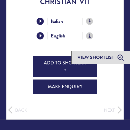
CHRISTIAN VIT
Italian
English
VIEW SHORTLIST
ADD TO SHORTLIST
+
MAKE ENQUIRY
BACK
NEXT