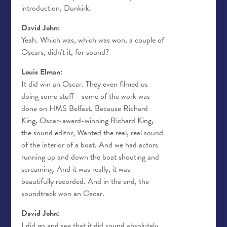
introduction, Dunkirk.
David John:
Yeah. Which was, which was won, a couple of
Oscars, didn't it, for sound?
Louis Elman:
It did win an Oscar. They even filmed us
doing some stuff - some of the work was
done on HMS Belfast. Because Richard
King, Oscar-award-winning Richard King,
the sound editor, Wanted the real, real sound
of the interior of a boat. And we had actors
running up and down the boat shouting and
screaming. And it was really, it was
beautifully recorded. And in the end, the
soundtrack won an Oscar.
David John:
I did go and see that it did sound absolutely