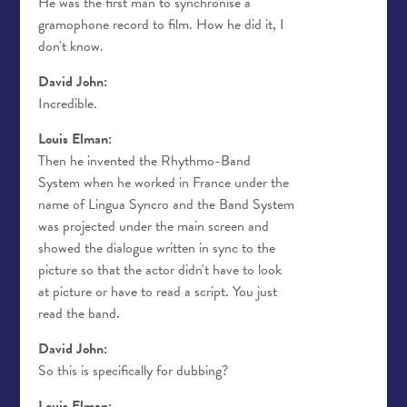
He was the first man to synchronise a
gramophone record to film. How he did it, I
don't know.
David John:
Incredible.
Louis Elman:
Then he invented the Rhythmo-Band
System when he worked in France under the
name of Lingua Syncro and the Band System
was projected under the main screen and
showed the dialogue written in sync to the
picture so that the actor didn't have to look
at picture or have to read a script. You just
read the band.
David John:
So this is specifically for dubbing?
Louis Elman: