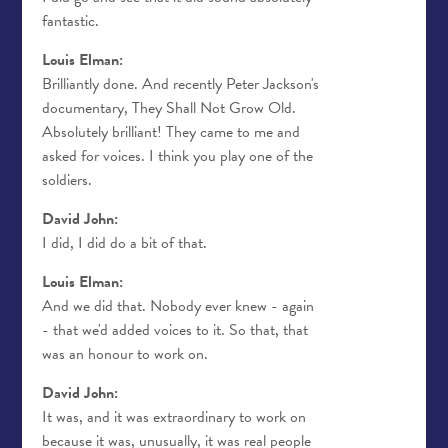
fantastic.
Louis Elman:
Brilliantly done. And recently Peter Jackson's
documentary, They Shall Not Grow Old.
Absolutely brilliant! They came to me and
asked for voices. I think you play one of the
soldiers.
David John:
I did, I did do a bit of that.
Louis Elman:
And we did that. Nobody ever knew - again
- that we'd added voices to it. So that, that
was an honour to work on.
David John:
It was, and it was extraordinary to work on
because it was, unusually, it was real people