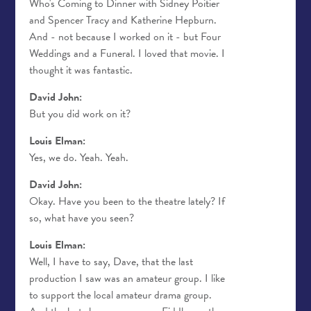
Who's Coming to Dinner with Sidney Poitier
and Spencer Tracy and Katherine Hepburn.
And - not because I worked on it - but Four
Weddings and a Funeral. I loved that movie. I
thought it was fantastic.
David John:
But you did work on it?
Louis Elman:
Yes, we do. Yeah. Yeah.
David John:
Okay. Have you been to the theatre lately? If
so, what have you seen?
Louis Elman:
Well, I have to say, Dave, that the last
production I saw was an amateur group. I like
to support the local amateur drama group.