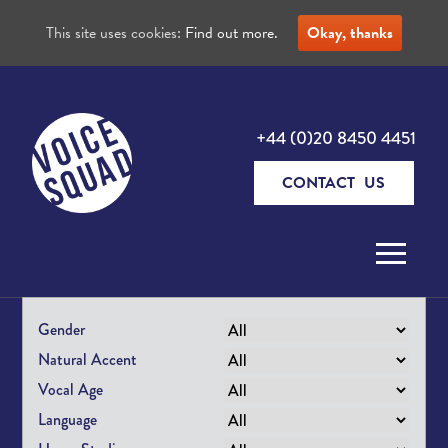
This site uses cookies:
Find out more.
Okay, thanks
+44 (0)20 8450 4451
CONTACT US
Skip to content
Gender
Natural Accent
Vocal Age
Language