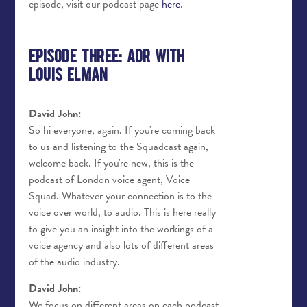
episode, visit our podcast page
here
.
Episode Three: ADR with
Louis Elman
David John:
So hi everyone, again. If you're coming back
to us and listening to the Squadcast again,
welcome back. If you're new, this is the
podcast of London voice agent, Voice
Squad. Whatever your connection is to the
voice over world, to audio. This is here really
to give you an insight into the workings of a
voice agency and also lots of different areas
of the audio industry.
David John:
We focus on different areas on each podcast