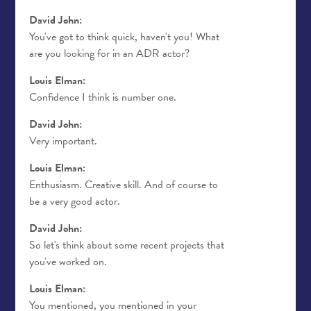
David John:
You've got to think quick, haven't you! What
are you looking for in an ADR actor?
Louis Elman:
Confidence I think is number one.
David John:
Very important.
Louis Elman:
Enthusiasm. Creative skill. And of course to
be a very good actor.
David John:
So let's think about some recent projects that
you've worked on.
Louis Elman:
You mentioned, you mentioned in your