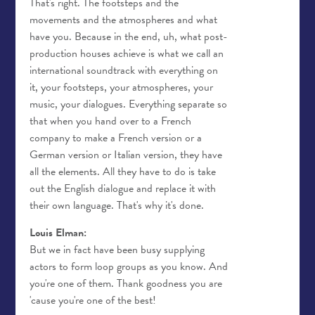
That's right. The footsteps and the
movements and the atmospheres and what
have you. Because in the end, uh, what post-
production houses achieve is what we call an
international soundtrack with everything on
it, your footsteps, your atmospheres, your
music, your dialogues. Everything separate so
that when you hand over to a French
company to make a French version or a
German version or Italian version, they have
all the elements. All they have to do is take
out the English dialogue and replace it with
their own language. That's why it's done.
Louis Elman:
But we in fact have been busy supplying
actors to form loop groups as you know. And
you're one of them. Thank goodness you are
'cause you're one of the best!