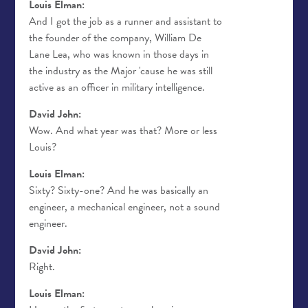
Louis Elman:
And I got the job as a runner and assistant to
the founder of the company, William De
Lane Lea, who was known in those days in
the industry as the Major 'cause he was still
active as an officer in military intelligence.
David John:
Wow. And what year was that? More or less
Louis?
Louis Elman:
Sixty? Sixty-one? And he was basically an
engineer, a mechanical engineer, not a sound
engineer.
David John:
Right.
Louis Elman: