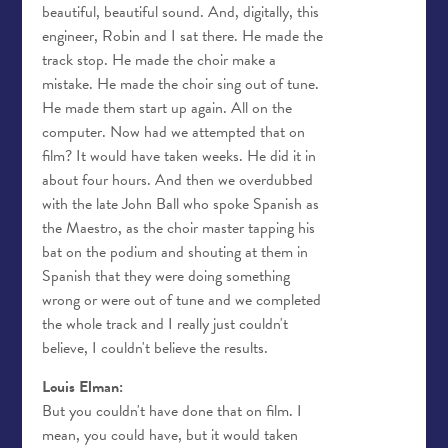
beautiful, beautiful sound. And, digitally, this
engineer, Robin and I sat there. He made the
track stop. He made the choir make a
mistake. He made the choir sing out of tune.
He made them start up again. All on the
computer. Now had we attempted that on
film? It would have taken weeks. He did it in
about four hours. And then we overdubbed
with the late John Ball who spoke Spanish as
the Maestro, as the choir master tapping his
bat on the podium and shouting at them in
Spanish that they were doing something
wrong or were out of tune and we completed
the whole track and I really just couldn't
believe, I couldn't believe the results.
Louis Elman:
But you couldn't have done that on film. I
mean, you could have, but it would taken