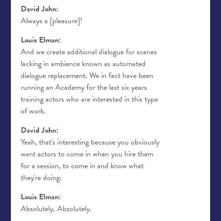
David John:
Always a [pleasure]!
Louis Elman:
And we create additional dialogue for scenes
lacking in ambience known as automated
dialogue replacement. We in fact have been
running an Academy for the last six years
training actors who are interested in this type
of work.
David John:
Yeah, that's interesting because you obviously
want actors to come in when you hire them
for a session, to come in and know what
they're doing.
Louis Elman:
Absolutely. Absolutely.