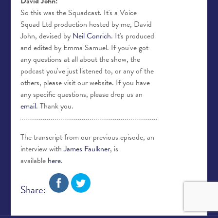
David John:
So this was the Squadcast. It's a Voice
Squad Ltd production hosted by me, David
John, devised by
Neil Conrich
. It's produced
and edited by Emma Samuel. If you've got
any questions at all about the show, the
podcast you've just listened to, or any of the
others, please visit our website. If you have
any specific questions, please drop us an
email
. Thank you.
The transcript from our previous episode, an
interview with
James Faulkner
, is
available
here
.
Share: