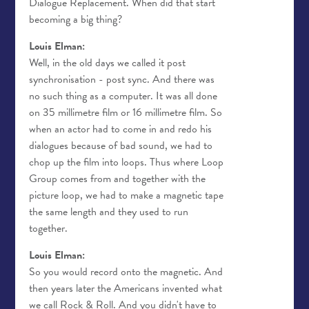
Dialogue Replacement. When did that start
becoming a big thing?
Louis Elman:
Well, in the old days we called it post
synchronisation - post sync. And there was
no such thing as a computer. It was all done
on 35 millimetre film or 16 millimetre film. So
when an actor had to come in and redo his
dialogues because of bad sound, we had to
chop up the film into loops. Thus where Loop
Group comes from and together with the
picture loop, we had to make a magnetic tape
the same length and they used to run
together.
Louis Elman:
So you would record onto the magnetic. And
then years later the Americans invented what
we call Rock & Roll. And you didn't have to