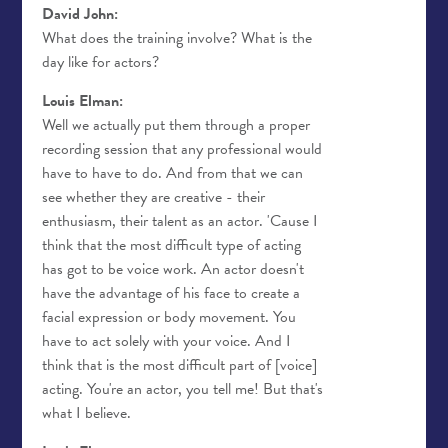
David John:
What does the training involve? What is the
day like for actors?
Louis Elman:
Well we actually put them through a proper
recording session that any professional would
have to have to do. And from that we can
see whether they are creative - their
enthusiasm, their talent as an actor. 'Cause I
think that the most difficult type of acting
has got to be voice work. An actor doesn't
have the advantage of his face to create a
facial expression or body movement. You
have to act solely with your voice. And I
think that is the most difficult part of [voice]
acting. You're an actor, you tell me! But that's
what I believe.