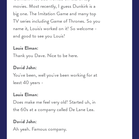
movies. Most recently, I guess Dunkirk is a
big one. The Imitation Game and many top
TV series including Game of Thrones. So you
name it, Louis's worked on it! So welcome -
and good to see you Louis!
Louis Elman:
Thank you Dave. Nice to be here.
David John:
You've been, well you've been working for at
least 40 years -
Louis Elman:
Does make me feel very old! Started uh, in
the 60s at a company called De Lane Lea.
David John:
Ah yeah. Famous company.