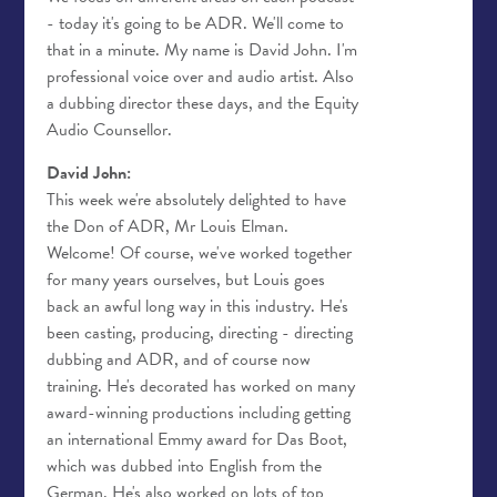
- today it's going to be ADR. We'll come to
that in a minute. My name is David John. I'm
professional voice over and audio artist. Also
a dubbing director these days, and the Equity
Audio Counsellor.
David John:
This week we're absolutely delighted to have
the Don of ADR, Mr Louis Elman.
Welcome! Of course, we've worked together
for many years ourselves, but Louis goes
back an awful long way in this industry. He's
been casting, producing, directing - directing
dubbing and ADR, and of course now
training. He's decorated has worked on many
award-winning productions including getting
an international Emmy award for Das Boot,
which was dubbed into English from the
German. He's also worked on lots of top