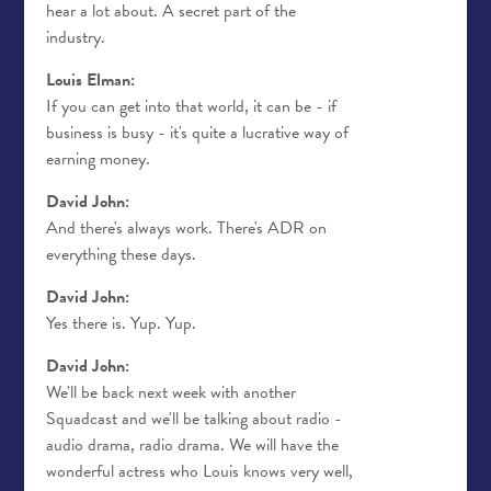
hear a lot about. A secret part of the
industry.
Louis Elman:
If you can get into that world, it can be - if
business is busy - it's quite a lucrative way of
earning money.
David John:
And there's always work. There's ADR on
everything these days.
David John:
Yes there is. Yup. Yup.
David John:
We'll be back next week with another
Squadcast and we'll be talking about radio -
audio drama, radio drama. We will have the
wonderful actress who Louis knows very well,