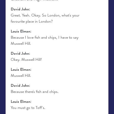
David John:
Great. Yeah. Okay. So London, what's your
favourite place in London?
Louis Elman:
Because I love fish and chips, I have to say
Muswell Hill.
David John:
Okay. Muswell Hill!
Louis Elman:
Muswell Hill.
David John:
Because there's fish and chips.
Louis Elman:
You must go to Toff's.