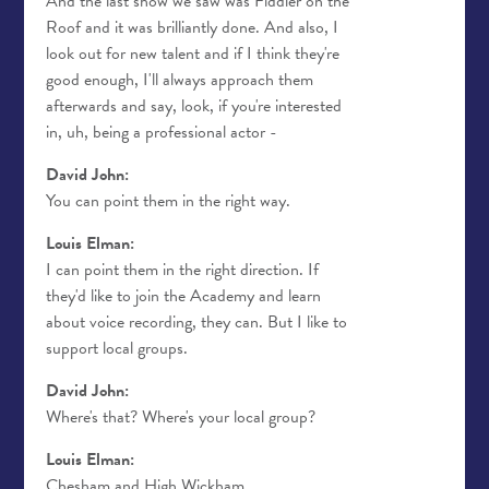
And the last show we saw was Fiddler on the
Roof and it was brilliantly done. And also, I
look out for new talent and if I think they're
good enough, I'll always approach them
afterwards and say, look, if you're interested
in, uh, being a professional actor -
David John:
You can point them in the right way.
Louis Elman:
I can point them in the right direction. If
they'd like to join the Academy and learn
about voice recording, they can. But I like to
support local groups.
David John:
Where's that? Where's your local group?
Louis Elman:
Chesham and High Wickham.