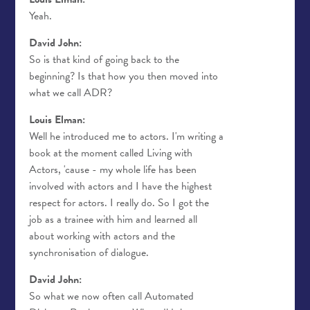
Yeah.
David John:
So is that kind of going back to the
beginning? Is that how you then moved into
what we call ADR?
Louis Elman:
Well he introduced me to actors. I'm writing a
book at the moment called Living with
Actors, 'cause - my whole life has been
involved with actors and I have the highest
respect for actors. I really do. So I got the
job as a trainee with him and learned all
about working with actors and the
synchronisation of dialogue.
David John:
So what we now often call Automated