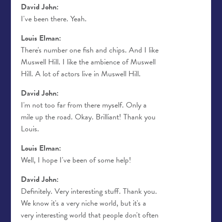
David John:
I've been there. Yeah.
Louis Elman:
There's number one fish and chips. And I like
Muswell Hill. I like the ambience of Muswell
Hill. A lot of actors live in Muswell Hill.
David John:
I'm not too far from there myself. Only a
mile up the road. Okay. Brilliant! Thank you
Louis.
Louis Elman:
Well, I hope I've been of some help!
David John:
Definitely. Very interesting stuff. Thank you.
We know it's a very niche world, but it's a
very interesting world that people don't often