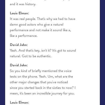
and it was history.
Louis Elman:
It was real people. That's why we had to have
damn good actors who give a natural
performance and not make it sound like a,
like a performance.
David John:
Yeah. And that's key, isn't it? It's got to sound
natural. Got to be authentic.
David John:
So you kind of briefly mentioned the voice
tests on the phone. Yeah. Um, what are the
other major changes that you've noticed
since you started back in the sixties to now? I
mean, it's been an incredible journey for you.
Louis Elman: