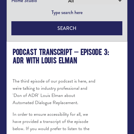
Home Studio
SEARCH
Podcast Transcript – Episode 3:
ADR with Louis Elman
The third episode of our podcast is here, and
we're talking to industry professional and
'Don of ADR' Louis Elman about
Automated Dialogue Replacement.
In order to ensure accessibility for all, we
have provided a transcript of the episode
below. If you would prefer to listen to the