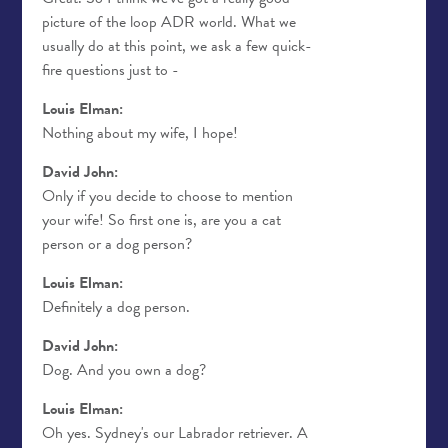
picture of the loop ADR world. What we
usually do at this point, we ask a few quick-
fire questions just to -
Louis Elman:
Nothing about my wife, I hope!
David John:
Only if you decide to choose to mention
your wife! So first one is, are you a cat
person or a dog person?
Louis Elman:
Definitely a dog person.
David John:
Dog. And you own a dog?
Louis Elman:
Oh yes. Sydney's our Labrador retriever. A