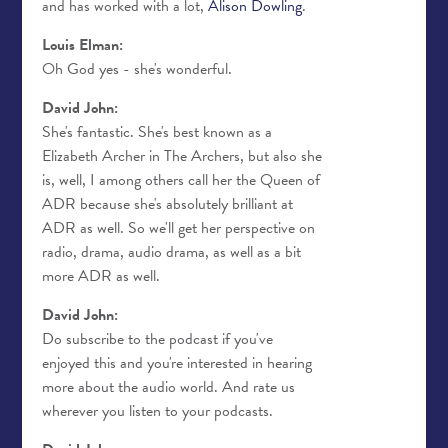
and has worked with a lot,
Alison Dowling
.
Louis Elman:
Oh God yes - she's wonderful.
David John:
She's fantastic. She's best known as a
Elizabeth Archer in The Archers, but also she
is, well, I among others call her the Queen of
ADR because she's absolutely brilliant at
ADR as well. So we'll get her perspective on
radio, drama, audio drama, as well as a bit
more ADR as well.
David John:
Do subscribe to the podcast if you've
enjoyed this and you're interested in hearing
more about the audio world. And rate us
wherever you listen to your podcasts.