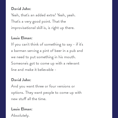
David John:
Yeah, that's an added extra! Yeah, yeah.
That's a very good point. That the
improvisational skill is, is right up there.
Louis Elman:
If you can't think of something to say - if it's
a barman serving a pint of beer in a pub and
we need to put something in his mouth.
Someone's got to come up with a relevant
line and make it believable -
David John:
And you want three or four versions or
options. They want people to come up with
new stuff all the time.
Louis Elman:
Absolutely.