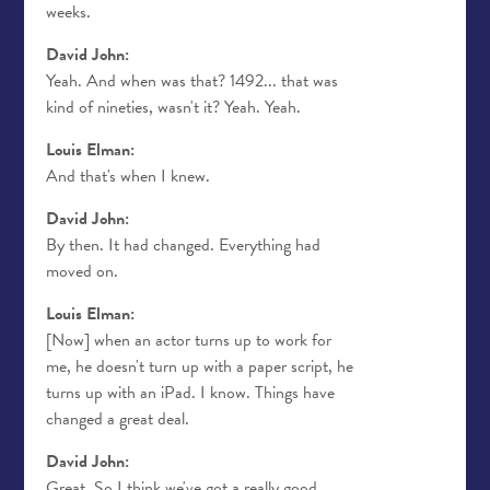
weeks.
David John:
Yeah. And when was that? 1492... that was
kind of nineties, wasn't it? Yeah. Yeah.
Louis Elman:
And that's when I knew.
David John:
By then. It had changed. Everything had
moved on.
Louis Elman:
[Now] when an actor turns up to work for
me, he doesn't turn up with a paper script, he
turns up with an iPad. I know. Things have
changed a great deal.
David John:
Great. So I think we've got a really good