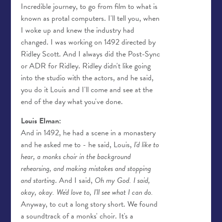
Incredible journey, to go from film to what is
known as protal computers. I'll tell you, when
I woke up and knew the industry had
changed. I was working on 1492 directed by
Ridley Scott. And I always did the Post-Sync
or ADR for Ridley. Ridley didn't like going
into the studio with the actors, and he said,
you do it Louis and I'll come and see at the
end of the day what you've done.
Louis Elman:
And in 1492, he had a scene in a monastery
and he asked me to - he said, Louis,
I'd like to
hear, a monks choir in the background
rehearsing, and making mistakes and stopping
and starting
. And I said,
Oh my God. I said,
okay, okay. We'd love to, I'll see what I can do.
Anyway, to cut a long story short. We found
a soundtrack of a monks' choir. It's a