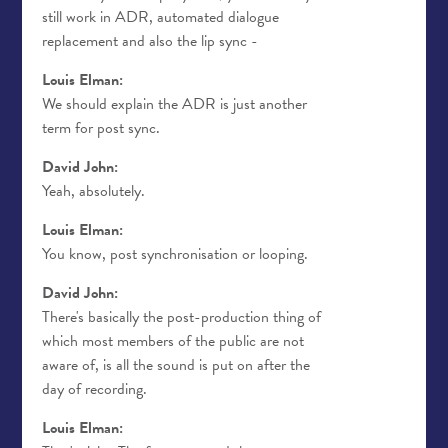
still work in ADR, automated dialogue
replacement and also the lip sync -
Louis Elman:
We should explain the ADR is just another
term for post sync.
David John:
Yeah, absolutely.
Louis Elman:
You know, post synchronisation or looping.
David John:
There's basically the post-production thing of
which most members of the public are not
aware of, is all the sound is put on after the
day of recording.
Louis Elman: