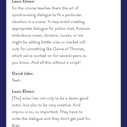
Louis Elman:
So the course teaches them the art of
synchronising dialogue to fit a particular
situation in a scene. It may entail creating
appropriate dialogue for police chat, forensic
ambulance crews, doctors, nurses, or we
might be adding battle cries or market call-
outs for something like Game of Thrones,
which we've worked on for several years as
you know. And all this without a script!
David John:
Yeah.
Louis Elman:
[The] actor has not only to be a damn good
actor, but also to be very creative. And
improv is so, so important. They have to
write the dialogue and they don't get paid for
that.