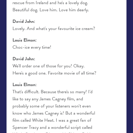
rescue from Ireland and he's a lovely dog.
Beautiful dog. Love him. Love him dearly.
David John:
Lovely. And what's your favourite ice cream?
Louis Elman:
Choc-ice every time!
David John:
We'll order one of those for you! Okay.
Here's a good one. Favorite movie of all time?
Louis Elman:
That's difficult. Because there's so many! I'd
like to say any James Cagney film, and
probably some of your listeners won't even
know who James Cagney is! But a wonderful
film called White Heat. I was a great fan of
Spencer Tracy and a wonderful script called