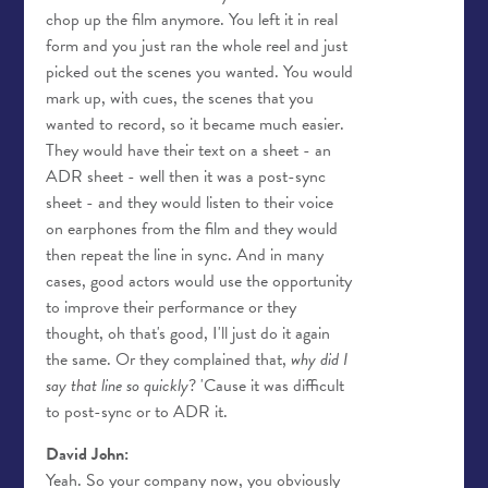
chop up the film anymore. You left it in real
form and you just ran the whole reel and just
picked out the scenes you wanted. You would
mark up, with cues, the scenes that you
wanted to record, so it became much easier.
They would have their text on a sheet - an
ADR sheet - well then it was a post-sync
sheet - and they would listen to their voice
on earphones from the film and they would
then repeat the line in sync. And in many
cases, good actors would use the opportunity
to improve their performance or they
thought, oh that's good, I'll just do it again
the same. Or they complained that,
why did I
say that line so quickly
? 'Cause it was difficult
to post-sync or to ADR it.
David John:
Yeah. So your company now, you obviously