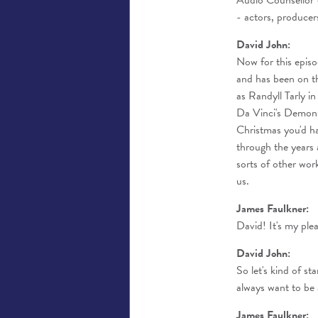
Audio Counsellor -
- actors, producer
David John:
Now for this episo
and has been on t
as Randyll Tarly 
Da Vinci's Demons a
Christmas you'd h
through the years 
sorts of other wor
us.
James Faulkner:
David! It's my ple
David John:
So let's kind of s
always want to be 
James Faulkner: