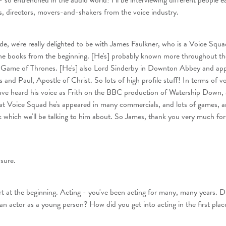
 so entrenched in the audio world! I'll be interviewing different people 
s, directors, movers-and-shakers from the voice industry.
de, we're really delighted to be with James Faulkner, who is a Voice Squa
he books from the beginning. [He's] probably known more throughout th
in Game of Thrones. [He's] also Lord Sinderby in Downton Abbey and app
nd Paul, Apostle of Christ. So lots of high profile stuff! In terms of voi
ave heard his voice as Frith on the BBC production of Watership Down,
at Voice Squad he's appeared in many commercials, and lots of games, an
k which we'll be talking to him about. So James, thank you very much for 
asure.
tart at the beginning. Acting - you've been acting for many, many years. D
an actor as a young person? How did you get into acting in the first plac