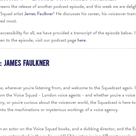
Voices
 means the release of another podcast episode, and this week we are delig
 Squad artist
James Faulkner
! He discusses his career, his voiceover train
Regional
Accents
yed most.
Home
accessibility for all, we have provided a transcript of the episode below. 
Studios
ten to the episode, visit our podcast page
here
.
: James Faulkner
e, wherever you're listening from, and welcome to the Squadcast again. It
m the Voice Squad - London voice agents - and whether you're a voice a
try, or you're curious about the voiceover world, the Squadcast is here to
t into the machinations or mysterious workings of a voice agency.
m an actor on the Voice Squad books, and a dubbing director, and the E