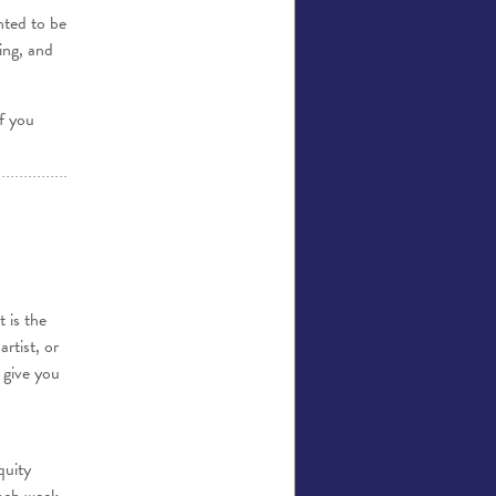
hted to be
ing, and
If you
 is the
rtist, or
 give you
quity