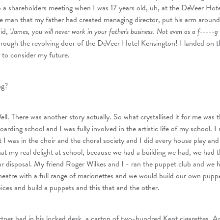
a shareholders meeting when I was 17 years old, uh, at the DeVeer Hote
e man that my father had created managing director, put his arm aroun
id,
'James, you will never work in your father's business. Not even as a f-----g
ough the revolving door of the DeVeer Hotel Kensington! I landed on t
to consider my future.
ng?
ll. There was another story actually. So what crystallised it for me was th
rding school and I was fully involved in the artistic life of my school. I 
t I was in the choir and the choral society and I did every house play and
hat my real delight at school, because we had a building we had, we had 
our disposal. My friend Roger Wilkes and I - ran the puppet club and we 
eatre with a full range of marionettes and we would build our own puppe
oices and build a puppets and this that and the other.
tner had in his locked desk, a carton of two-hundred Kent cigarettes. A