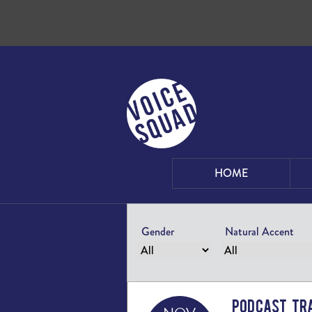
Skip to content
HOME
Gender
Natural Accent
Podcast Tra