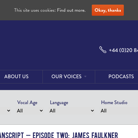
This site uses cookies:
Find out more.
Okay, thanks
+44 (0)20 8
ABOUT US
OUR VOICES
PODCASTS
Male
Voices
Vocal Age
Language
Home Studio
Female
Voices
Foreign
Voices
nscript – Episode Two: James Faulkner
US