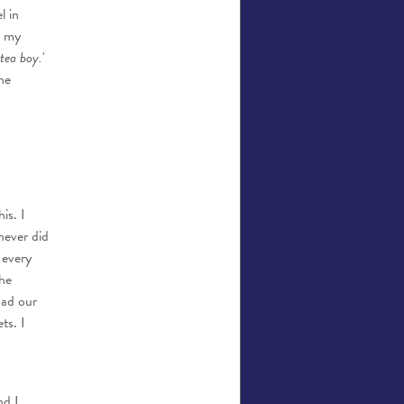
l in
d my
 tea boy.
'
he
is. I
never did
 every
the
had our
ts. I
nd I