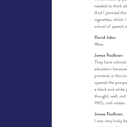
needed to think ab
And I jimmied the
cigarettes, which 
school of speech 
David John:
Wow.
James Faulkner:
They have schools 
education because
practices in the s
opened the prospe
a black and white 
thought, well, sod
1965, mid-sixties.
James Faulkner:
I was very lucky 