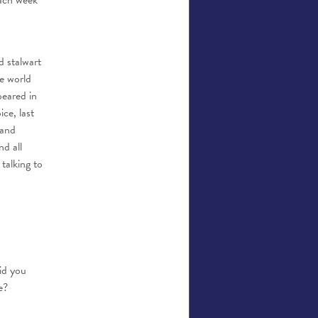
each week
d stalwart
e world
eared in
ce, last
 and
d all
talking to
id you
e?