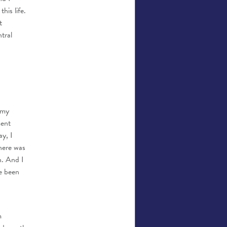
his life.
t
tral
 my
ment
y, I
here was
n. And I
ve been
m