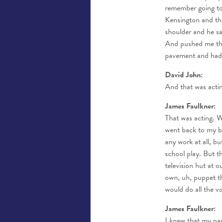
remember going to 
Kensington and th
shoulder and he sa
And pushed me thr
pavement and had 
David John:
And that was acti
James Faulkner:
That was acting. We
went back to my boa
any work at all, bu
school play. But t
television hut at 
own, uh, puppet th
would do all the v
James Faulkner:
I knew that my par