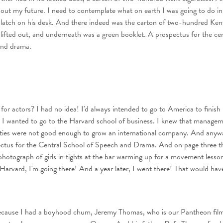
out my future. I need to contemplate what on earth I was going to do in t
 latch on his desk. And there indeed was the carton of two-hundred Ken
I lifted out, and underneath was a green booklet. A prospectus for the cen
and drama.
for actors? I had no idea! I'd always intended to go to America to finish
 I wanted to go to the Harvard school of business. I knew that manage
ixties were not good enough to grow an international company. And anywa
ctus for the Central School of Speech and Drama. And on page three t
photograph of girls in tights at the bar warming up for a movement lesso
 Harvard, I'm going there! And a year later, I went there! That would ha
because I had a boyhood chum, Jeremy Thomas, who is our Pantheon fil