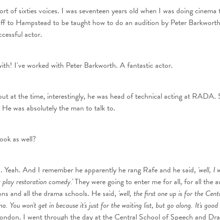
sort of sixties voices. I was seventeen years old when I was doing cinema tr
ff to Hampstead to be taught how to do an audition by Peter Barkworth
cessful actor.
th! I've worked with Peter Barkworth. A fantastic actor.
t at the time, interestingly, he was head of technical acting at RADA.
. He was absolutely the man to talk to.
ook as well?
d. Yeah. And I remember he apparently he rang Rafe and he said,
'well, I 
er play restoration comedy.'
They were going to enter me for all, for all the a
ns and all the drama schools. He said,
'well, the first one up is for the Cen
You won't get in because it's just for the waiting list, but go along. It's good 
London. I went through the day at the Central School of Speech and Dr