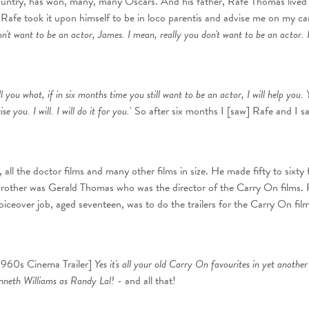
country, has won, many, many Oscars. And his father, Rafe Thomas live
afe took it upon himself to be in loco parentis and advise me on my ca
on't want to be an actor, James. I mean, really you don't want to be an actor. I 
 tell you what, if in six months time you still want to be an actor, I will help you.
e you. I will. I will do it for you.
' So after six months I [saw] Rafe and I sai
, all the doctor films and many other films in size. He made fifty to sixty 
brother was Gerald Thomas who was the director of the Carry On films. 
voiceover job, aged seventeen, was to do the trailers for the Carry On film
 1960s Cinema Trailer]
Yes it's all your old Carry On favourites in yet anoth
enneth Williams as Randy Lal!
- and all that!