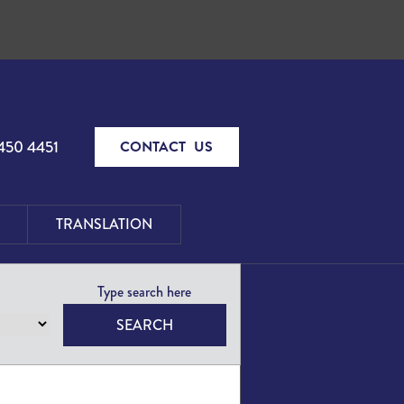
450 4451
CONTACT US
TRANSLATION
SEARCH