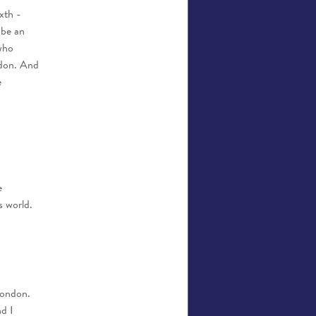
xth -
 be an
who
ndon. And
e
e
s world.
London.
d I