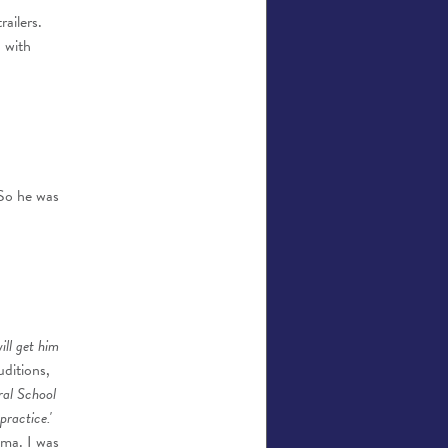
ailers.
 with
 So he was
will get him
uditions,
tral School
practice.'
ama. I was