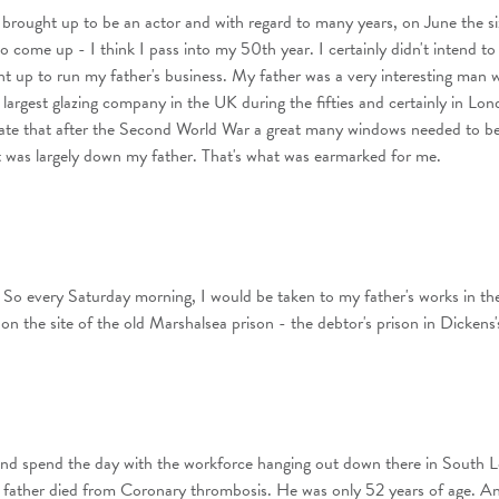
t brought up to be an actor and with regard to many years, on June the si
o come up - I think I pass into my 50th year. I certainly didn't intend to
ht up to run my father's business. My father was a very interesting man 
e largest glazing company in the UK during the fifties and certainly in Lo
ate that after the Second World War a great many windows needed to b
 was largely down my father. That's what was earmarked for me.
 So every Saturday morning, I would be taken to my father's works in th
n the site of the old Marshalsea prison - the debtor's prison in Dickens'
d spend the day with the workforce hanging out down there in South 
 father died from Coronary thrombosis. He was only 52 years of age. An