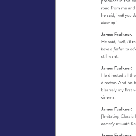
producer in this 
road from me and R
he said, '
well you d
close up.'
James Faulkner:
He said
, 'well, I'll
have a father to advis
still want.
James Faulkner:
He directed all the
director. And his 
bizarrely my first 
cinema.
James Faulkner:
[Imitating Classic
comedy wiiiiiiiith K
James Faulkner: