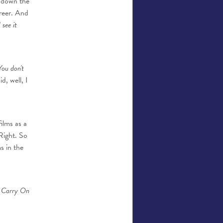
d down the
reer. And
see it
 You don't
d, well, I
films as a
Right. So
s in the
er Carry On