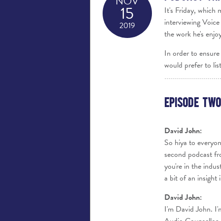
NOV
15
It's Friday, which
interviewing Voice
2019
the work he's enjo
In order to ensure 
would prefer to lis
Episode Two
David John:
So hiya to everyon
second podcast fro
you're in the indus
a bit of an insigh
David John:
I'm David John. I'