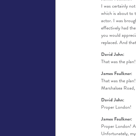
I was certainly no
which is about to t
actor. I was broug
effectively had th
you would appreci
replaced. And that
David John:
That was the plan!
James Faulkner:
That was the plan!
Marshalsea Road, o
David John:
Proper London!
James Faulkner:
Proper London! An
Unfortunately, my