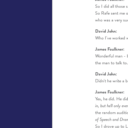
So I did all those 
So Rafe sent me o
who was a very suc
David John:
Who I've worked wi
James Faulkner:
Wonderful man - bu
the man to talk to
David John:
Didn't he write a b
James Faulkner:
Yes, he did. He di
in, but he'll only ev
the random auditio
of Speech and Drama. 
So I drove up to 