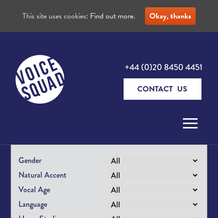
This site uses cookies:
Find out more.
Okay, thanks
+44 (0)20 8450 4451
CONTACT US
Skip to content
Gender
Natural Accent
Vocal Age
Language