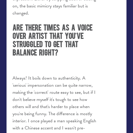
on, the basic mimicry stays familiar but is
changed.
Are there times as a voice
over artist that you’ve
struggled to get that
balance right?
Always!
It boils down to authenticity. A
'serious' impersonation can be quite narrow,
making the 'correct' route easy to see, but if I
don't believe myself it's tough to see how
others will and that's harder to place when
you're being funny. The difference is mostly
interior. I once played a man speaking English
with a Chinese accent and I wasn't pre-