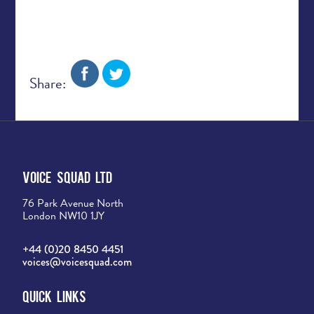
Share:
Voice Squad Ltd
76 Park Avenue North
London NW10 1JY
+44 (0)20 8450 4451
voices@voicesquad.com
Quick Links