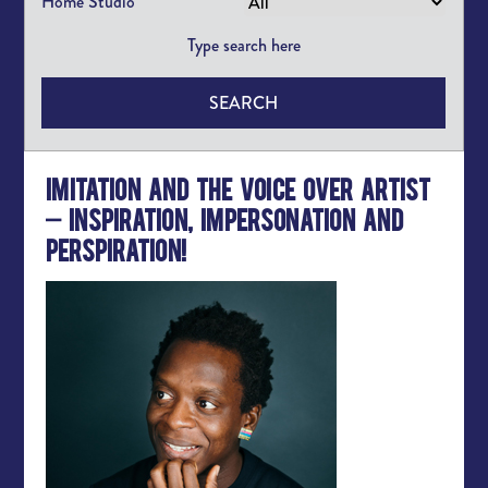
Home Studio
SEARCH
Imitation and the Voice Over Artist
– Inspiration, Impersonation and
Perspiration!