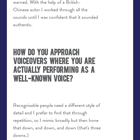
warned. With the help of a British-
Chinese actor I worked through all the
sounds until I was confident that it sounded
authentic.
How do you approach
voiceovers where you are
actually performing as a
well-known voice?
Recognisable people need a different style of
detail and I prefer to find that through
repetition, so I mimic broadly but then hone
that down, and down, and down (that's three
downs.)