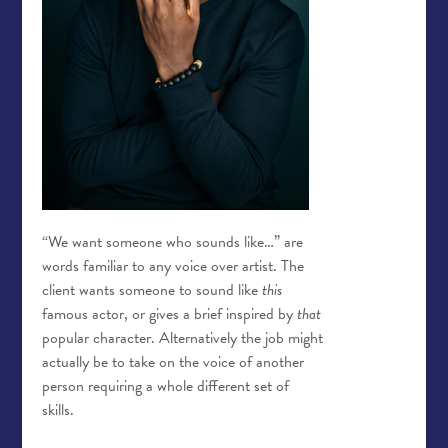
“We want someone who sounds like…” are
words familiar to any voice over artist. The
client wants someone to sound like
this
famous actor, or gives a brief inspired by
that
popular character. Alternatively the job might
actually be to take on the voice of another
person requiring a whole different set of
skills.