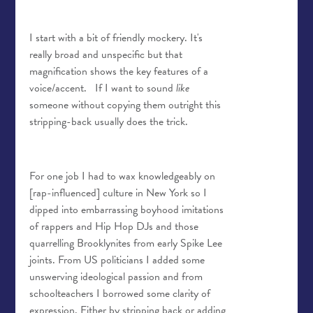
I start with a bit of friendly mockery. It's
really broad and unspecific but that
magnification shows the key features of a
voice/accent.
If I want to sound
like
someone without copying them outright this
stripping-back usually does the trick.
For one job I had to wax knowledgeably on
[rap-influenced] culture in New York so I
dipped into embarrassing boyhood imitations
of rappers and Hip Hop DJs and those
quarrelling Brooklynites from early Spike Lee
joints. From US politicians I added some
unswerving ideological passion and from
schoolteachers I borrowed some clarity of
expression. Either by stripping back or adding