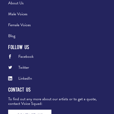
About Us
Male Voices
Female Voices
Blog
Follow Us
Facebook
Twitter
LinkedIn
Contact Us
To find out any more about our artists or to get a quote,
contact Voice Squad: