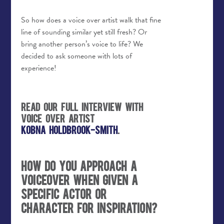
So how does a voice over artist walk that fine
line of sounding similar yet still fresh? Or
bring another person’s voice to life? We
decided to ask someone with lots of
experience!
Read our full interview with
voice over artist
Kobna Holdbrook-Smith
.
How do you approach a
voiceover when given a
specific actor or
character for inspiration?