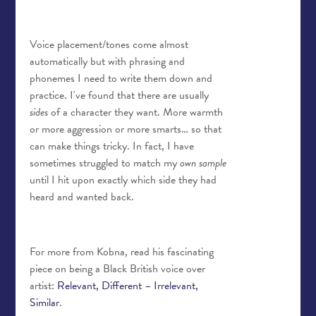
Voice placement/tones come almost
automatically but with phrasing and
phonemes I need to write them down and
practice. I've found that there are usually
sides
of a character they want. More warmth
or more aggression or more smarts… so that
can make things tricky. In fact, I have
sometimes struggled to match my
own sample
until I hit upon exactly which side they had
heard and wanted back.
For more from Kobna, read his fascinating
piece on being a Black British voice over
artist:
Relevant, Different – Irrelevant,
Similar
.