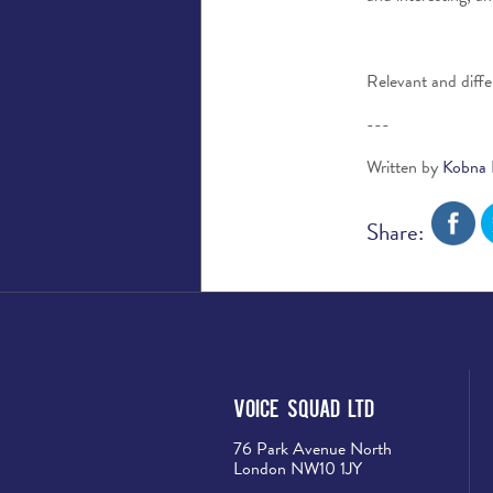
Relevant and differ
---
Written by
Kobna 
Share:
Voice Squad Ltd
76 Park Avenue North
London NW10 1JY