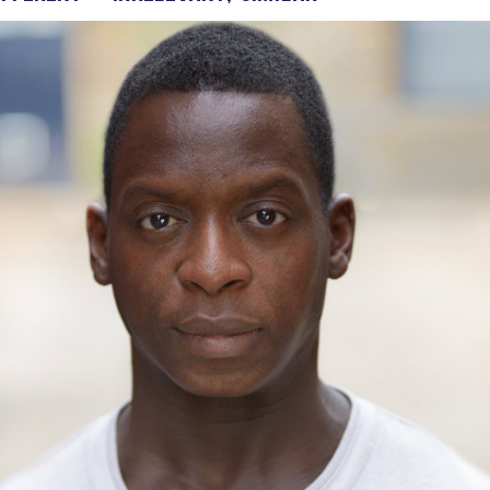
Voices
Regional
Accents
Home
Studios