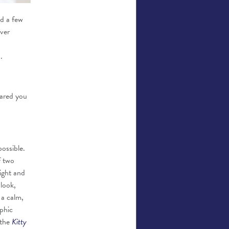
ed a few
over
.
cared you
possible.
f two
ight and
look,
 a calm,
phic
 the
Kitty