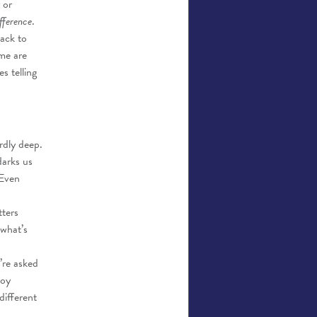
 or
fference
.
back to
ome are
s telling
rdly deep.
darks us
 Even
ters
 what’s
’re asked
joy
different