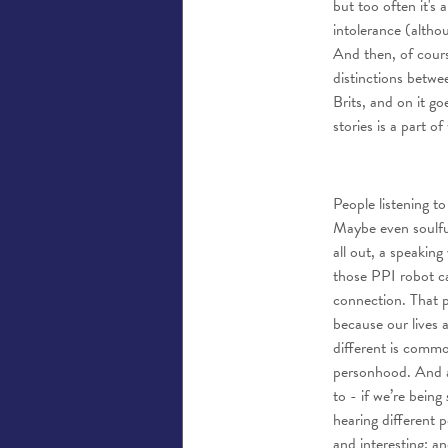
but too often it's 
intolerance (altho
And then, of cours
distinctions betwe
Brits, and on it go
stories is a part 
People listening to
Maybe even soulful
all out, a speakin
those PPI robot ca
connection. That 
because our lives 
different is commo
personhood. And at
to - if we’re being
hearing different 
and interesting; a