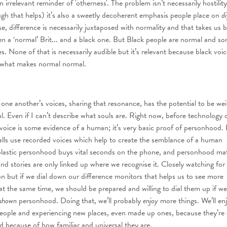
an irrelevant reminder of 'otherness'. The problem isn’t necessarily hostility
ugh that helps) it’s also a sweetly decoherent emphasis people place on
di
e, difference is necessarily juxtaposed with normality and that takes us 
en a ‘normal’ Brit... and a black one. But Black people are normal and s
es. None of that is necessarily audible but it’s relevant because black voice
of what makes normal normal.
 one another’s voices, sharing that resonance, has the potential to be wei
. Even if I can’t describe what souls are. Right now, before technology 
g voice is some evidence of a human; it’s very basic proof of personhood.
lls use recorded voices which help to create the semblance of a human
plastic personhood buys vital seconds on the phone, and personhood mat
and stories are only linked up where we recognise it. Closely watching for
n but if we dial down our difference monitors that helps us to see more
 the same time, we should be prepared and willing to dial them up if we
shown
personhood. Doing that, we’ll probably
enjoy
more things. We’ll en
people and experiencing new places, even made up ones, because they’re 
nd because of how familiar and universal they are.