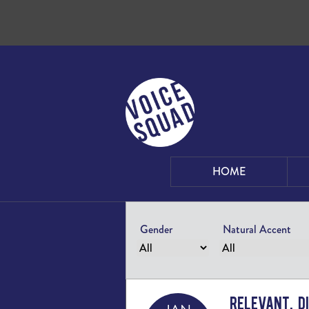
Skip to content
HOME
Gender
Natural Accent
Relevant, D