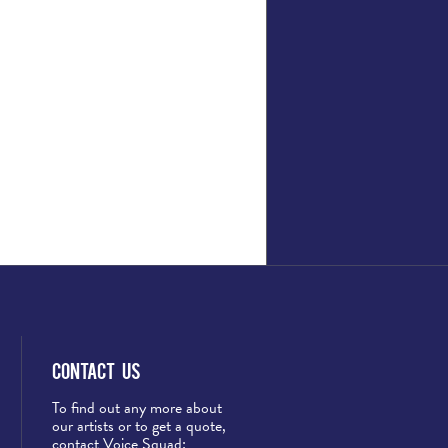
Contact Us
To find out any more about
our artists or to get a quote,
contact Voice Squad: