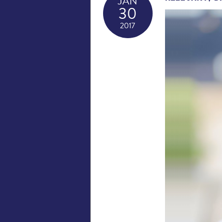
JAN
30
2017