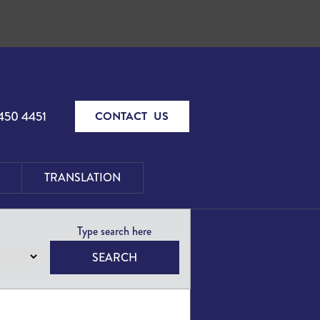
450 4451
CONTACT US
TRANSLATION
SEARCH