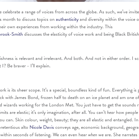
celebrate a range of voices from across the globe. As such, we’ve invit
his month to discuss topics on
authenticity
and diversity within the voice 
heir own experiences from working within the industry. This
brook-Smith
discusses the elasticity of voice work and being Black British
ishness is relevant and irrelevant. And both. And not in either order. I s
 I? Be braver - I’ll explain.
rk is its sheer scope. It’s a special, boundless kind of fun. Everything is 
ack with James Bond, frozen half to death on an ice planet and am one o
ned wizards working for the London Met. You just have to get the sounds r
imits are elastic; it’s only imagination, after all. You can’t
hear
how people 
ou can. Skin colour, weight, beauty; they are all elastic and entangled. In
pretentious alto
Nicole Davis
conveys age, economic background, geogra
 within second
s
of listening. We can even hear
when
we are. She narrates