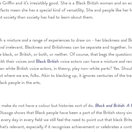
 Griffin and it’s irresistibly good. She is a Black British woman and an ac
facts mean she has a special kind of versatility. She and people like her 
t society than society has had to learn about them.
th a mixture
and
a range of experiences to draw on - her blackness
and
Br
and
irrelevant. Blackness and Britishness can be separate and together. In
black, or British, or both, or neither. Of course, that begs the question:
ith their voices and
Black British
voice actors can have a mixture
and
ran
an white British voice actors, in theory, play non-white parts? Yes. Shou
t where we are, folks. Akin to blacking up, it ignores centuries of the t
black people in the arts.
make do not have a colour but histories sort of do.
Black and British: A 
usoga shows that Black people have been a part of the British story sin
very day in every field we still feel the need to point out that black Brit
at's relevant, especially if it recognises achievement or celebrates a cont