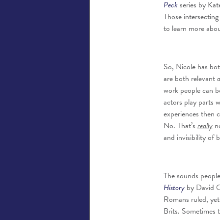
Peck
series by Kate
Those intersecting 
to learn more abou
So, Nicole has bo
are both relevant
work people can be 
actors play parts w
experiences then c
No. That’s
really
no
and invisibility of 
The sounds people 
History
by David Ol
Romans ruled, yet e
Brits. Sometimes th