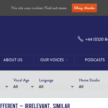
This site uses cookies:
Find out more.
Okay, thanks
+44 (0)20 8
ABOUT US
OUR VOICES
PODCASTS
Male
Voices
Vocal Age
Language
Home Studio
Female
Voices
Foreign
Voices
ifferent – Irrelevant, Similar
US