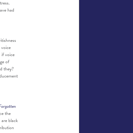
tress.
have had
itishness
 voice
 if voice
ge of
ld they?
raducement
Forgotten
ce the
s are black
ribution