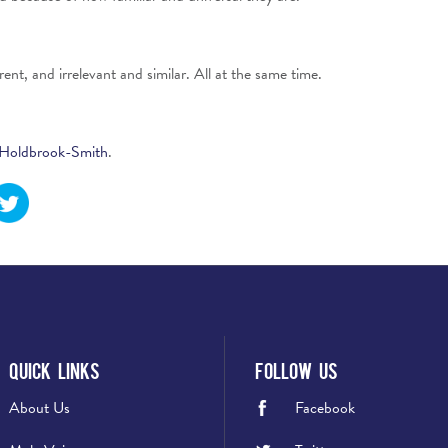
ent, and irrelevant and similar. All at the same time.
Holdbrook-Smith
.
Quick Links
Follow Us
About Us
Facebook