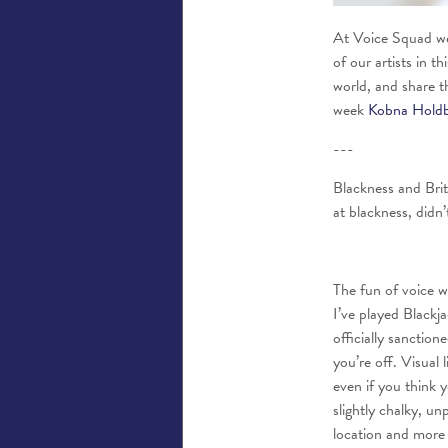
At Voice Squad we 
of our artists in t
world, and share t
week
Kobna Hold
---
Blackness and Brit
at blackness, didn’t
The fun of voice wo
I’ve played Blackj
officially sanctio
you’re off. Visual l
even if you think y
slightly chalky, un
location and more