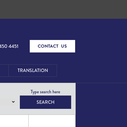
450 4451
CONTACT US
TRANSLATION
SEARCH