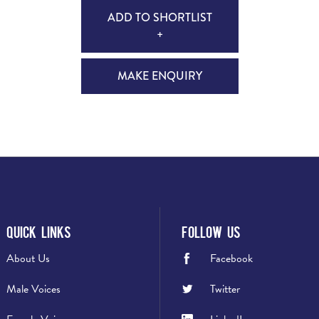
ADD TO SHORTLIST
+
MAKE ENQUIRY
Quick Links
Follow Us
About Us
Facebook
Male Voices
Twitter