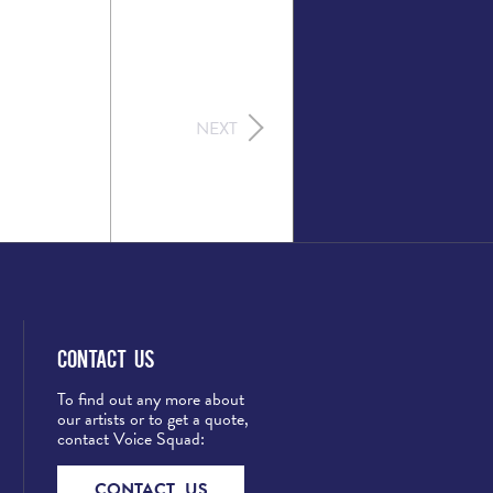
NEXT
Contact Us
To find out any more about
our artists or to get a quote,
contact Voice Squad:
CONTACT US