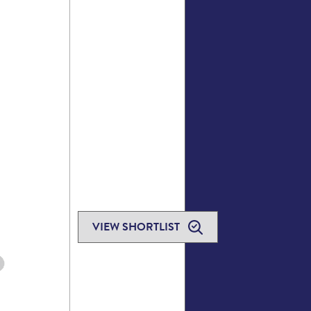
VIEW SHORTLIST