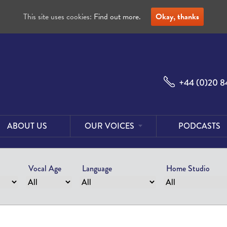
This site uses cookies:
Find out more.
Okay, thanks
+44 (0)20 8
ABOUT US
OUR VOICES
PODCASTS
Male
Voices
Vocal Age
Language
Home Studio
Female
Voices
Foreign
Voices
US