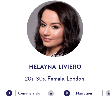
Voices
Regional
Accents
Home
Studios
HELAYNA LIVIERO
20s-30s. Female. London.
Commercials
Narration