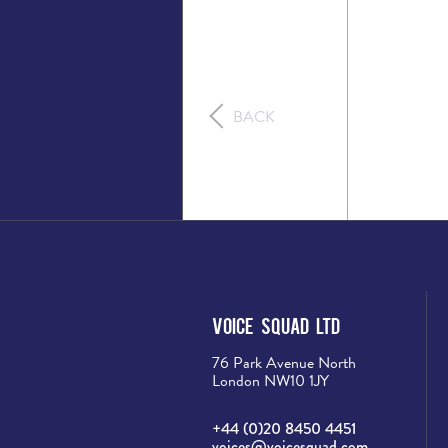
BACK
Voice Squad Ltd
76 Park Avenue North
London NW10 1JY
+44 (0)20 8450 4451
voices@voicesquad.com