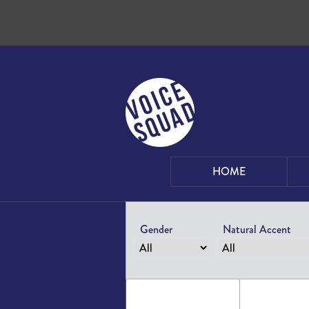
Skip to content
HOME
Gender
Natural Accent