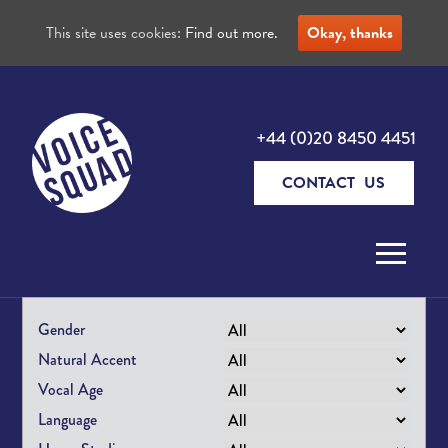
This site uses cookies:
Find out more.
Okay, thanks
+44 (0)20 8450 4451
CONTACT US
Skip to content
Gender
Natural Accent
Vocal Age
Language