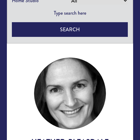
Home Studio
SEARCH