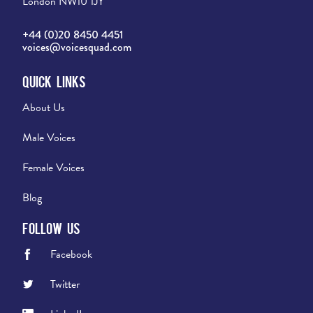
London NW10 1JY
+44 (0)20 8450 4451
voices@voicesquad.com
Quick Links
About Us
Male Voices
Female Voices
Blog
Follow Us
Facebook
Twitter