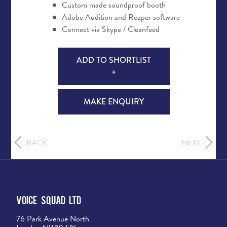
Custom made soundproof booth
Adobe Audition and Reaper software
Connect via Skype / Cleanfeed
ADD TO SHORTLIST
+
MAKE ENQUIRY
BACK
NEXT
Voice Squad Ltd
76 Park Avenue North