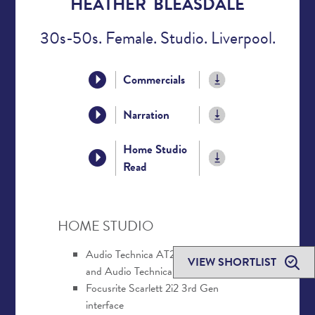
HEATHER BLEASDALE
30s-50s. Female. Studio. Liverpool.
Commercials
Narration
Home Studio
Read
HOME STUDIO
Audio Technica AT2020 USB+ mic
VIEW SHORTLIST
and Audio Technica AT2020 XLR mic
Focusrite Scarlett 2i2 3rd Gen
interface