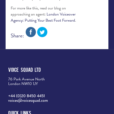
For more like this, read our blog on
approaching an agent:
London Voiceover
Agency: Putting Your Best Foot Forward
.
Share:
Voice Squad Ltd
76 Park Avenue North
London NW10 1JY
+44 (0)20 8450 4451
voices@voicesquad.com
Quick Links