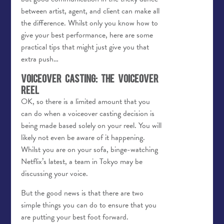
between artist, agent, and client can make all
the difference. Whilst only you know how to
give your best performance, here are some
practical tips that might just give you that
extra push…
Voiceover Casting: The Voiceover
Reel
OK, so there is a limited amount that you
can do when a voiceover casting decision is
being made based solely on your reel. You will
likely not even be aware of it happening.
Whilst you are on your sofa, binge-watching
Netflix’s latest, a team in Tokyo may be
discussing your voice.
But the good news is that there are two
simple things you can do to ensure that you
are putting your best foot forward.