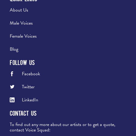
About Us
Male Voices
Female Voices
Blog
Follow Us
Facebook
Twitter
LinkedIn
Contact Us
To find out any more about our artists or to get a quote,
contact Voice Squad: