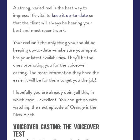
A strong, varied reel is the best way to
impress. It’s vital to
keep it up-to-date
so
that the client will always be hearing your
best and most recent work.
Your reel isn’t the only thing you should be
keeping up-to-date –make sure your agent
has your latest availabilities. They’ll be the
ones promoting you for the voiceover
casting. The more information they have the
easier it will be for them to get you the job!
Hopefully you are already doing all this, in
which case – excellent! You can get on with
watching the next episode of Orange is the
New Black.
Voiceover Casting: The Voiceover
Test