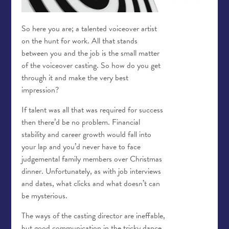
So here you are; a talented voiceover artist
on the hunt for work. All that stands
between you and the job is the small matter
of the voiceover casting. So how do you get
through it and make the very best
impression?
If talent was all that was required for success
then there’d be no problem. Financial
stability and career growth would fall into
your lap and you’d never have to face
judgemental family members over Christmas
dinner. Unfortunately, as with job interviews
and dates, what clicks and what doesn’t can
be mysterious.
The ways of the casting director are ineffable,
but good communication in the tricky dance