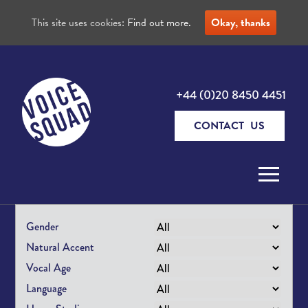
This site uses cookies:
Find out more.
Okay, thanks
+44 (0)20 8450 4451
CONTACT US
Skip to content
Gender
Natural Accent
Vocal Age
Language