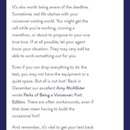
It’s also worth being aware of the deadline.
Sometimes real life clashes with your
voiceover casting world. You might get the
call while you’re working, running a
marathon, or about to propose to your one
true love. If at all possible, let your agent
know your situation. They may very well be
able to work something out for you.
Even if you
can
drop everything to do the
test, you may not have the equipment or a
quiet space. But all is not lost! Back in
December our excellent
Amy McAllister
wrote
Perks of Being a Voiceover: Fort
Edition
. There are often workarounds, even if
that does mean having to build the
occasional fort!
And remember, it’s vital to get your test back