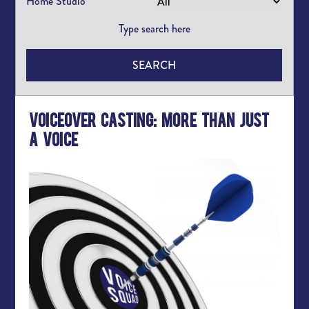
Home Studio
SEARCH
Voiceover Casting: More than Just
a Voice