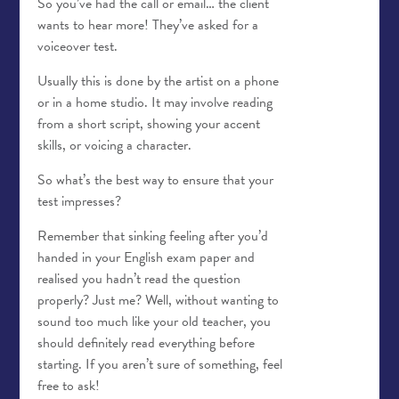
So you’ve had the call or email… the client
wants to hear more! They’ve asked for a
voiceover test.
Usually this is done by the artist on a phone
or in a home studio. It may involve reading
from a short script, showing your accent
skills, or voicing a character.
So what’s the best way to ensure that your
test impresses?
Remember that sinking feeling after you’d
handed in your English exam paper and
realised you hadn’t read the question
properly? Just me? Well, without wanting to
sound too much like your old teacher, you
should definitely read everything before
starting. If you aren’t sure of something, feel
free to ask!