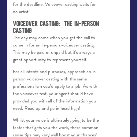
for the deadline. Voiceover casting waits for
no artist!
Voiceover Casting: The In-Person
Casting
The day may come when you get the call to
come in for an in-person voiceover casting.
This may be paid or unpaid but it’s always a
great opportunity to represent yourself.
For all intents and purposes, approach an in-
person voiceover casting with the same
professionalism you’d apply to a job. As with
the voiceover test, your agent should have
provided you with all of the information you
need. Read up and go in head high!
Whilst your voice is ultimately going to be the
factor that gets you the work, these common
sense tips may very well boost your chances!