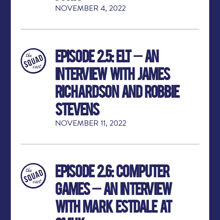
NOVEMBER 4, 2022
Episode 2.5: ELT – An
Interview with James
Richardson and Robbie
Stevens
NOVEMBER 11, 2022
Episode 2.6: Computer
Games – An Interview
with Mark Estdale at