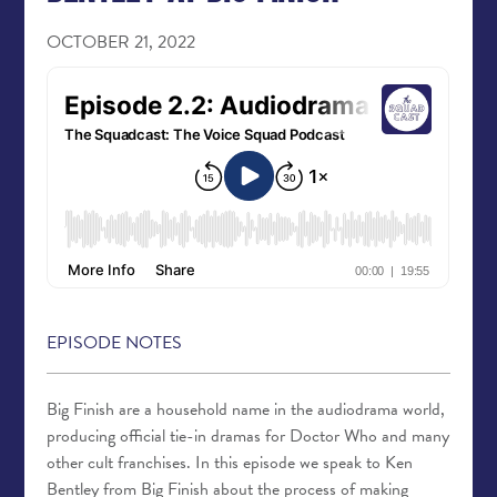
OCTOBER 21, 2022
EPISODE NOTES
Big Finish are a household name in the audiodrama world,
producing official tie-in dramas for Doctor Who and many
other cult franchises. In this episode we speak to Ken
Bentley from Big Finish about the process of making