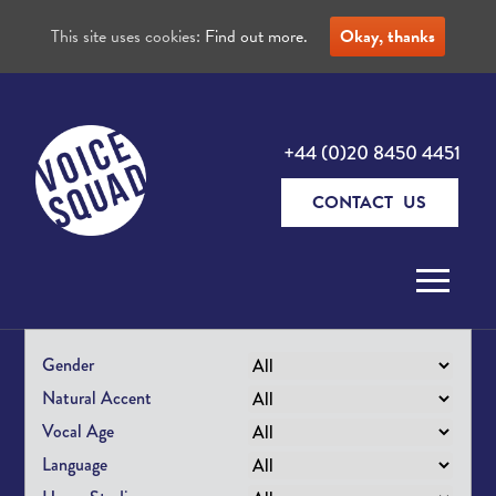
This site uses cookies:
Find out more.
Okay, thanks
+44 (0)20 8450 4451
CONTACT US
Skip to content
Gender
Natural Accent
Vocal Age
Language