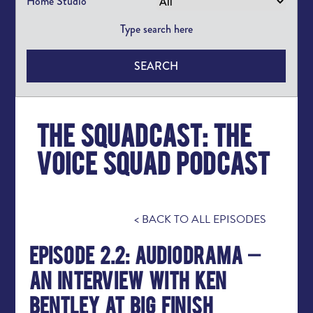
Home Studio
SEARCH
The squadcast: the
voice squad podcast
< BACK TO ALL EPISODES
Episode 2.2: Audiodrama –
An Interview with Ken
Bentley at Big Finish