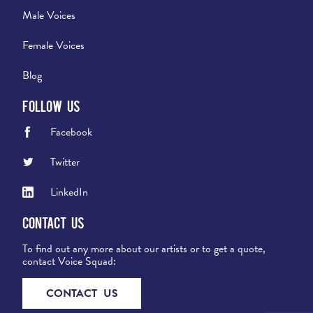
Male Voices
Female Voices
Blog
Follow Us
Facebook
Twitter
LinkedIn
Contact Us
To find out any more about our artists or to get a quote,
contact Voice Squad:
CONTACT US