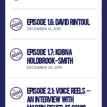
Episode 1.6: David Rintoul
DECEMBER 13, 2019
Episode 1.7: Kobna
Holdbrook-Smith
DECEMBER 20, 2019
Episode 2.1: Voice Reels –
An Interview with