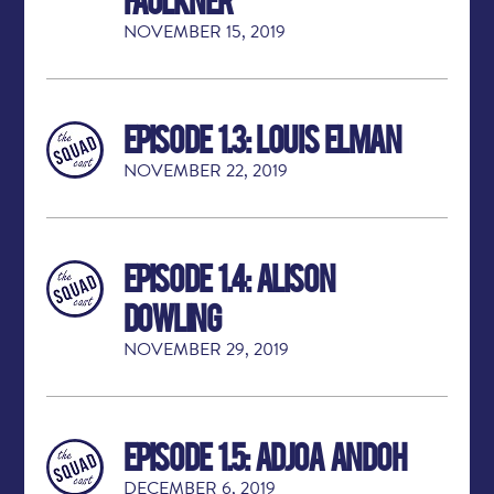
NOVEMBER 15, 2019
Episode 1.3: Louis Elman
NOVEMBER 22, 2019
Episode 1.4: Alison
Dowling
NOVEMBER 29, 2019
Episode 1.5: Adjoa Andoh
DECEMBER 6, 2019