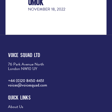
OMUK
NOVEMBER 18, 2022
Voice Squad Ltd
76 Park Avenue North
London NW10 1JY
+44 (0)20 8450 4451
voices@voicesquad.com
Quick Links
About Us