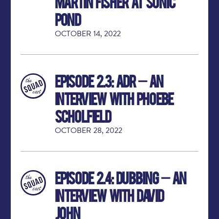
Martin Fisher at Sonic
Pond
OCTOBER 14, 2022
Episode 2.3: ADR – An
Interview with Phoebe
Scholfield
OCTOBER 28, 2022
Episode 2.4: Dubbing – An
Interview with David
John