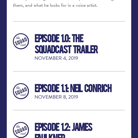
them, and what he looks for in a voice artist.
Episode 1.0: The
Squadcast Trailer
NOVEMBER 4, 2019
Episode 1.1: Neil Conrich
NOVEMBER 8, 2019
Episode 1.2: James
Faulkner