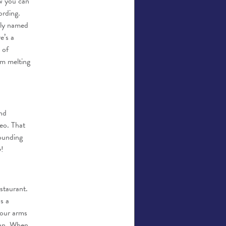
ow you can
ording.
dly named
e’s a
 of
am melting
nd
deo. That
sounding
y!
staurant.
s a
your arms
ean. When