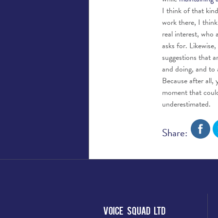
I think of that ki
work there, I thin
real interest, who
asks for. Likewise
suggestions that a
and doing, and to 
Because after all, 
moment that could 
underestimated.
Share:
Voice Squad Ltd