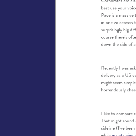
Corporates are als
best use your voic
Pace is a massive 
in one voiceover: 
surprisingly big di
course there’s oft
down the side of a
Recently I was ask
delivery as a US ve
might seem simple,
horrendously cheesy
I like to compare r
That might sound a
sideline (I’ve bee
while
maintaining 