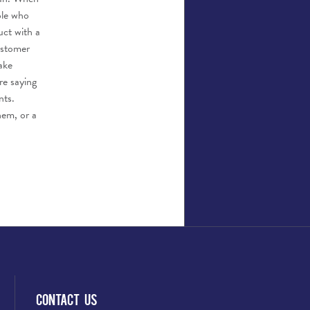
ple who
uct with a
ustomer
ake
re saying
nts.
hem, or a
Contact Us