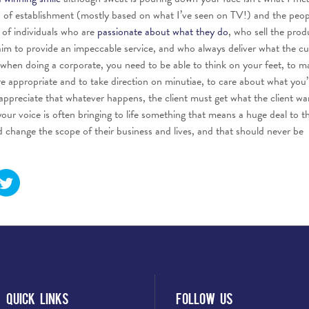
nd of establishment (mostly based on what I’ve seen on TV!) and the peo
k of individuals who are
passionate about what they do
, who sell the prod
 aim to provide an impeccable service, and who always deliver what the c
, when doing a corporate, you need to be able to think on your feet, to m
re appropriate and to take direction on minutiae, to care about what you’
appreciate that whatever happens, the client must get what the client wa
your voice is often bringing to life something that means a huge deal to t
change the scope of their business and lives, and that should never be
Quick Links
Follow Us