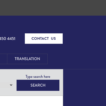
450 4451
CONTACT US
TRANSLATION
SEARCH