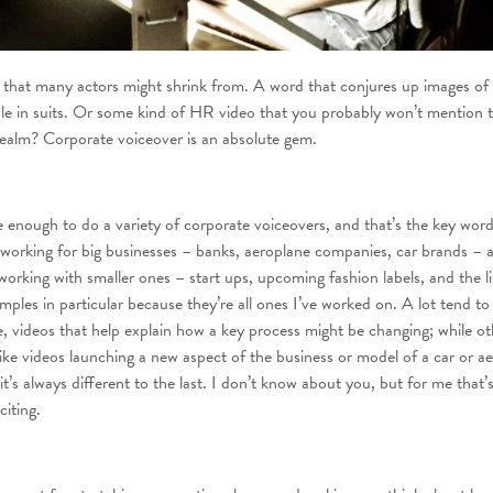
that many actors might shrink from. A word that conjures up images of 
le in suits. Or some kind of HR video that you probably won’t mention 
realm? Corporate voiceover is an absolute gem.
e enough to do a variety of corporate voiceovers, and that’s the key word:
working for big businesses – banks, aeroplane companies, car brands – 
orking with smaller ones – start ups, upcoming fashion labels, and the li
ples in particular because they’re all ones I’ve worked on. A lot tend to
, videos that help explain how a key process might be changing; while ot
like videos launching a new aspect of the business or model of a car or a
t’s always different to the last. I don’t know about you, but for me that’
citing.