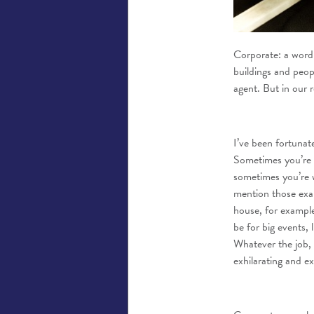
Corporate: a word 
buildings and peop
agent. But in our 
I’ve been fortunat
Sometimes you’re 
sometimes you’re w
mention those exam
house, for example
be for big events, 
Whatever the job, i
exhilarating and ex