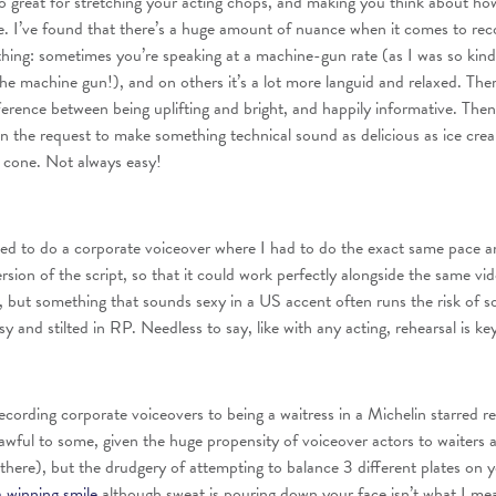
o great for stretching your acting chops, and making you think about h
e. I’ve found that there’s a huge amount of nuance when it comes to rec
thing: sometimes you’re speaking at a machine-gun rate (as I was so kin
the machine gun!), and on others it’s a lot more languid and relaxed. Ther
fference between being uplifting and bright, and happily informative. Then
en the request to make something technical sound as delicious as ice cre
 cone. Not always easy!
ed to do a corporate voiceover where I had to do the exact same pace a
rsion of the script, so that it could work perfectly alongside the same vi
 but something that sounds sexy in a US accent often runs the risk of 
 and stilted in RP. Needless to say, like with any acting, rehearsal is ke
ecording corporate voiceovers to being a waitress in a Michelin starred re
wful to some, given the huge propensity of voiceover actors to waiters a
n there), but the drudgery of attempting to balance 3 different plates on 
a winning smile
although sweat is pouring down your face isn’t what I m