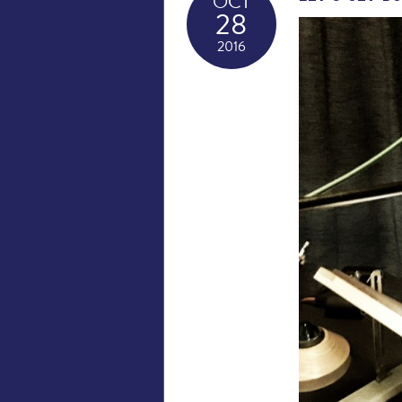
OCT
28
2016