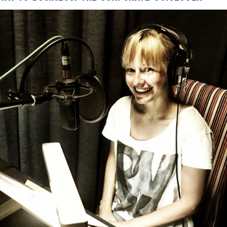
Voices
Regional
Accents
Home
Studios