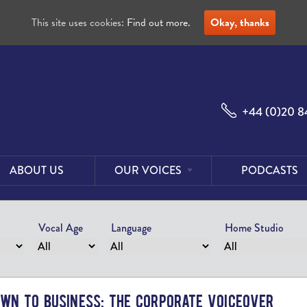
This site uses cookies:
Find out more.
Okay, thanks
+44 (0)20 8
ABOUT US
OUR VOICES
PODCASTS
Male
Voices
Vocal Age
Language
Home Studio
Female
Voices
Foreign
Voices
own to Business: The Corporate Voiceover
US