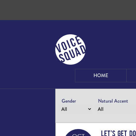
Skip to content
HOME
Gender
Natural Accent
Let’s Get D