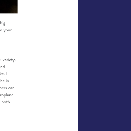
big
to your
 variety.
and
ke. I
 be in-
hers can
eroplane.
s both