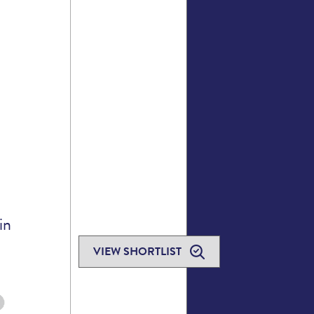
in
VIEW SHORTLIST