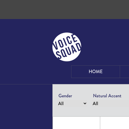
Skip to content
HOME
Gender
Natural Accent