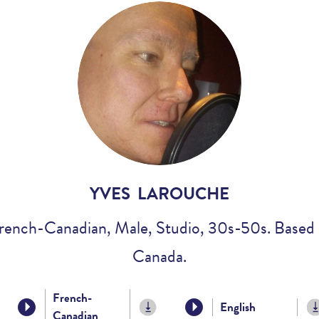
Voices
Regional
Accents
Home
Studios
YVES LAROUCHE
rench-Canadian, Male, Studio, 30s-50s. Based 
Canada.
French-
English
Canadian