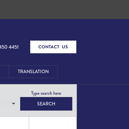
450 4451
CONTACT US
TRANSLATION
SEARCH