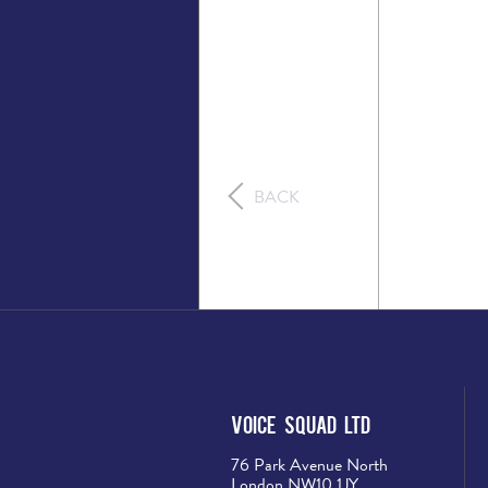
BACK
Voice Squad Ltd
76 Park Avenue North
London NW10 1JY