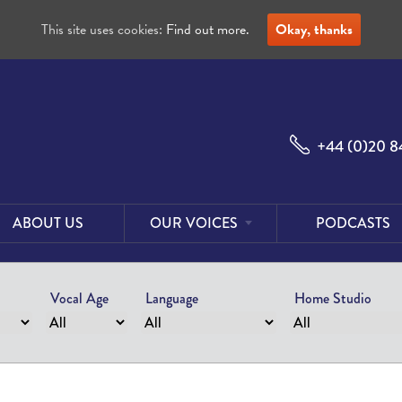
This site uses cookies:
Find out more.
Okay, thanks
+44 (0)20 8
ABOUT US
OUR VOICES
PODCASTS
Male
Voices
Vocal Age
Language
Home Studio
Female
Voices
Foreign
Voices
US