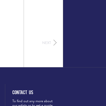
NEXT
Contact Us
To find out any more about
our artists or to get a quote,