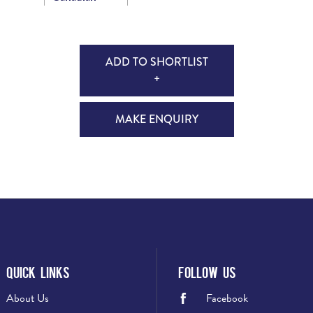
ADD TO SHORTLIST
+
MAKE ENQUIRY
Quick Links
Follow Us
About Us
Facebook