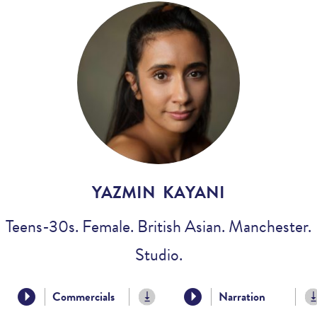
Voices
Regional
Accents
Home
Studios
YAZMIN KAYANI
Teens-30s. Female. British Asian. Manchester.
Studio.
Commercials
Narration