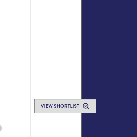
VIEW SHORTLIST