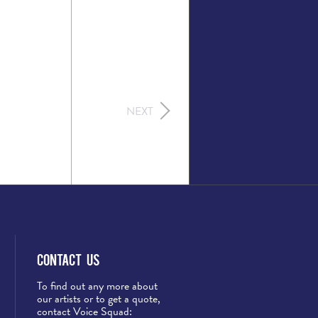
NEXT
Contact Us
To find out any more about
our artists or to get a quote,
contact Voice Squad: