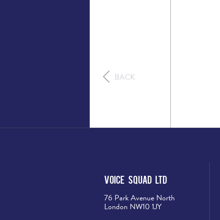
BACK
Voice Squad Ltd
76 Park Avenue North
London NW10 1JY