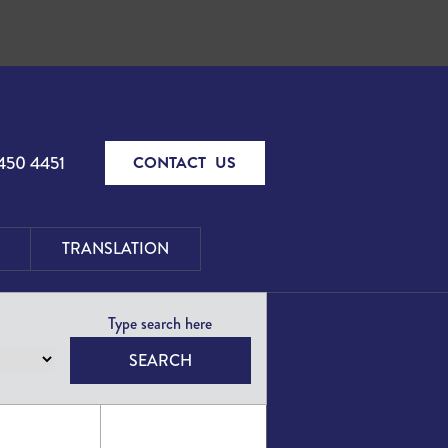
450 4451
CONTACT US
TRANSLATION
SEARCH