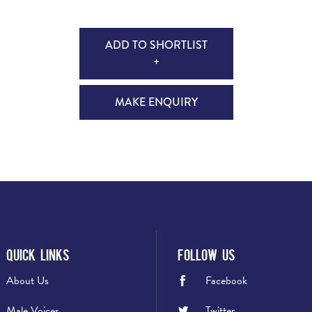
ADD TO SHORTLIST
+
MAKE ENQUIRY
Quick Links
Follow Us
About Us
Facebook
Male Voices
Twitter