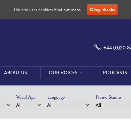
This site uses cookies:
Find out more.
Okay, thanks
+44 (0)20 8
ABOUT US
OUR VOICES
PODCASTS
Male
Voices
Vocal Age
Language
Home Studio
Female
Voices
Foreign
Voices
US