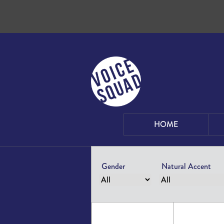
Skip to content
HOME
Gender
Natural Accent