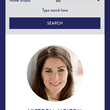
Home Studio
SEARCH