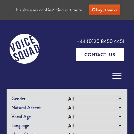
This site uses cookies:
Find out more.
Okay, thanks
+44 (0)20 8450 4451
CONTACT US
Skip to content
Gender
Natural Accent
Vocal Age
Language