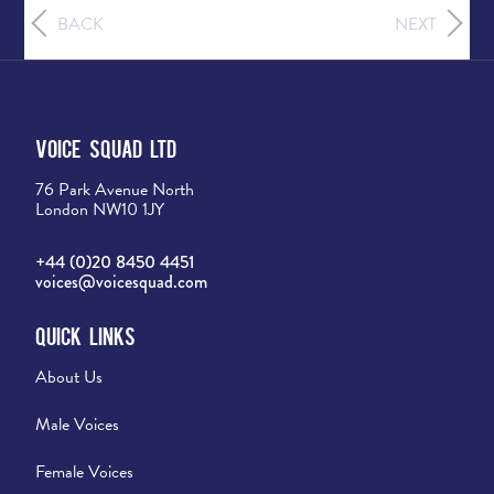
BACK
NEXT
Voice Squad Ltd
76 Park Avenue North
London NW10 1JY
+44 (0)20 8450 4451
voices@voicesquad.com
Quick Links
About Us
Male Voices
Female Voices