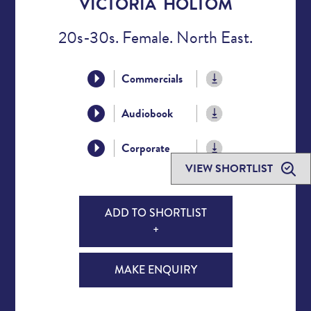
VICTORIA HOLTOM
20s-30s. Female. North East.
Commercials
Audiobook
Corporate
VIEW SHORTLIST
ADD TO SHORTLIST
+
MAKE ENQUIRY