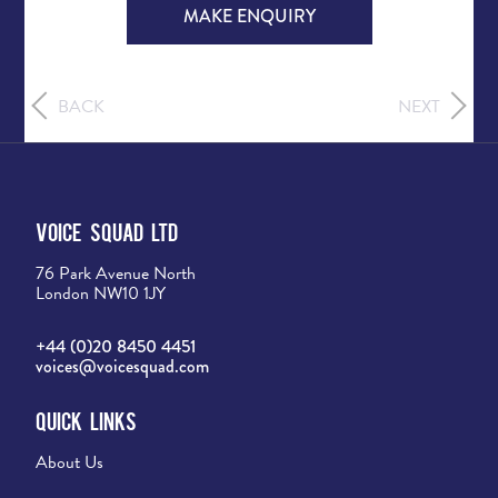
MAKE ENQUIRY
BACK
NEXT
Voice Squad Ltd
76 Park Avenue North
London NW10 1JY
+44 (0)20 8450 4451
voices@voicesquad.com
Quick Links
About Us