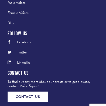
Male Voices
Female Voices
Blog
Follow Us
Facebook
Twitter
LinkedIn
Contact Us
To find out any more about our artists or to get a quote,
contact Voice Squad:
CONTACT US