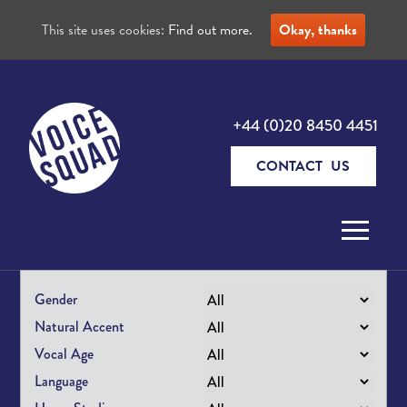
This site uses cookies:
Find out more.
Okay, thanks
+44 (0)20 8450 4451
CONTACT US
Skip to content
Gender
Natural Accent
Vocal Age
Language