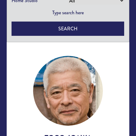
Home Studio
SEARCH