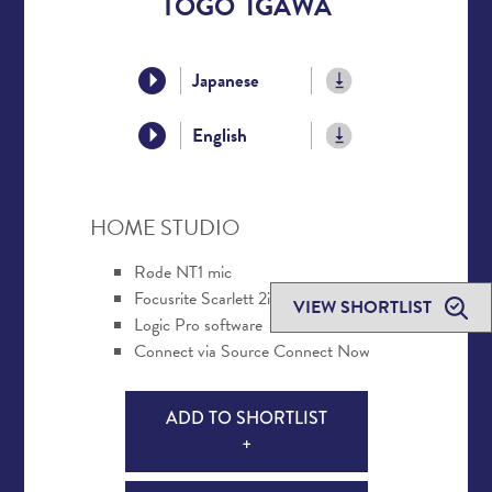
TOGO IGAWA
Japanese
English
HOME STUDIO
Røde NT1 mic
Focusrite Scarlett 2i2 interface
VIEW SHORTLIST
Logic Pro software
Connect via Source Connect Now
ADD TO SHORTLIST
+