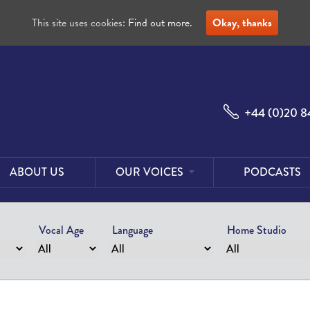
This site uses cookies:
Find out more.
Okay, thanks
+44 (0)20 8
ABOUT US
OUR VOICES
PODCASTS
Male
Voices
Vocal Age
Language
Home Studio
Female
Voices
Foreign
Voices
US