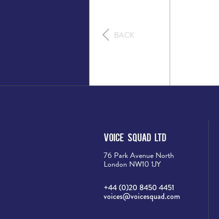
BACK
Voice Squad Ltd
76 Park Avenue North
London NW10 1JY
+44 (0)20 8450 4451
voices@voicesquad.com