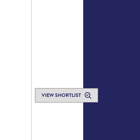
VIEW SHORTLIST