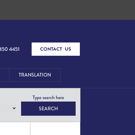
450 4451
CONTACT US
TRANSLATION
SEARCH