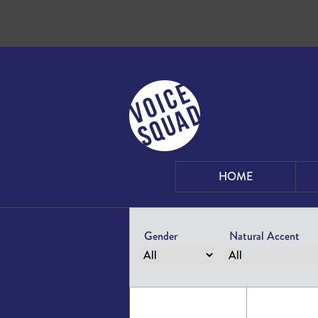
Skip to content
HOME
Gender
Natural Accent