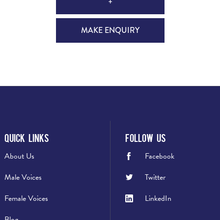
+
MAKE ENQUIRY
Quick Links
Follow Us
About Us
Facebook
Male Voices
Twitter
Female Voices
LinkedIn
Blog