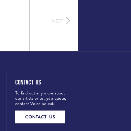
NEXT
Contact Us
To find out any more about
our artists or to get a quote,
contact Voice Squad:
CONTACT US