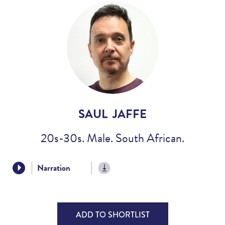
Voices
Regional
Accents
Home
Studios
SAUL JAFFE
20s-30s. Male. South African.
Narration
ADD TO SHORTLIST