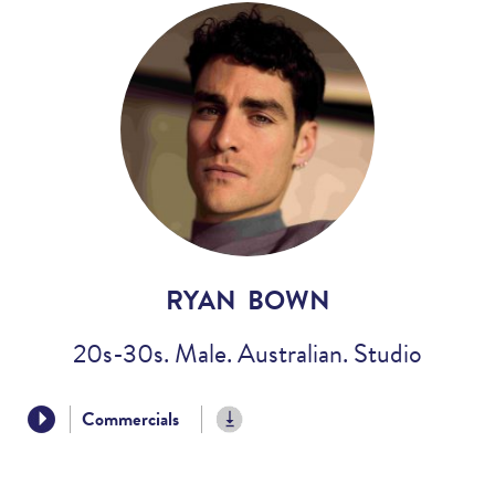
Voices
Regional
Accents
Home
Studios
RYAN BOWN
20s-30s. Male. Australian. Studio
Commercials