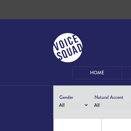
Skip to content
HOME
Gender
Natural Accent