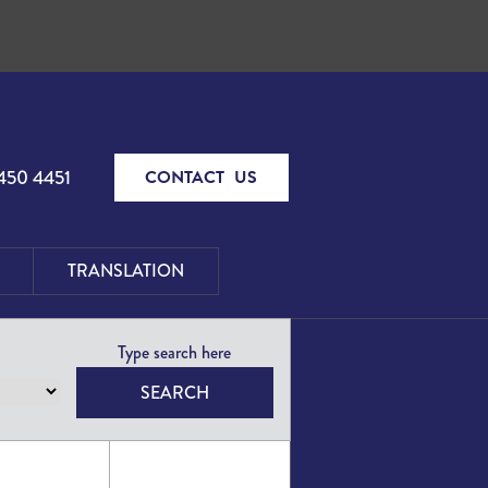
450 4451
CONTACT US
TRANSLATION
SEARCH