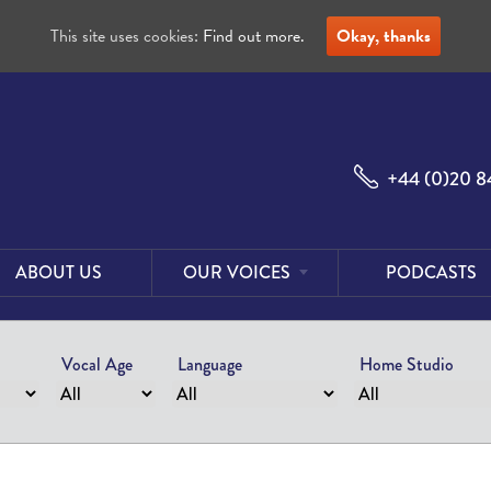
This site uses cookies:
Find out more.
Okay, thanks
+44 (0)20 8
ABOUT US
OUR VOICES
PODCASTS
Male
Voices
Vocal Age
Language
Home Studio
Female
Voices
Foreign
Voices
US