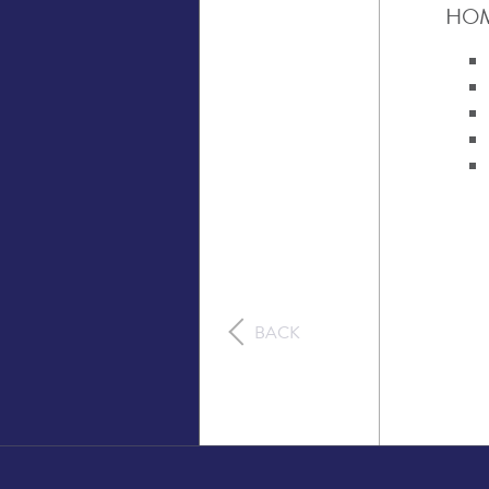
HOM
BACK