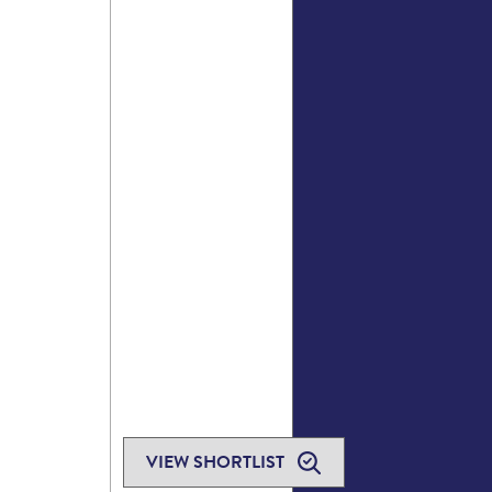
VIEW SHORTLIST