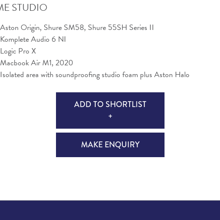
E STUDIO
Aston Origin, Shure SM58, Shure 55SH Series II
Komplete Audio 6 NI
Logic Pro X
Macbook Air M1, 2020
Isolated area with soundproofing studio foam plus Aston Halo
ADD TO SHORTLIST
+
MAKE ENQUIRY