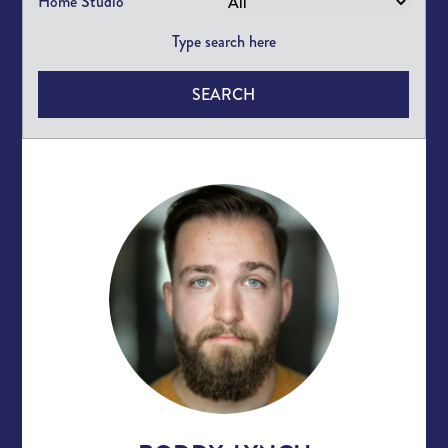
Home Studio
SEARCH