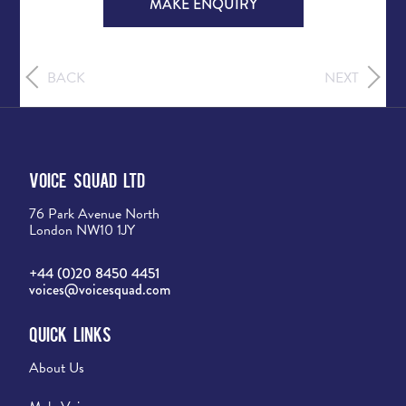
MAKE ENQUIRY
BACK
NEXT
Voice Squad Ltd
76 Park Avenue North
London NW10 1JY
+44 (0)20 8450 4451
voices@voicesquad.com
Quick Links
About Us