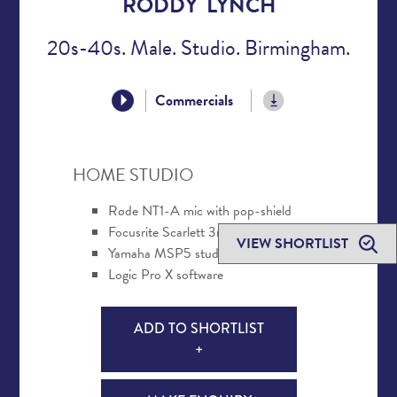
RODDY LYNCH
20s-40s. Male. Studio. Birmingham.
Commercials
HOME STUDIO
Røde NT1-A mic with pop-shield
Focusrite Scarlett 3rd Gen interface
VIEW SHORTLIST
Yamaha MSP5 studio monitors
Logic Pro X software
ADD TO SHORTLIST
+