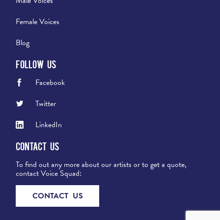
Male Voices
Female Voices
Blog
Follow Us
Facebook
Twitter
LinkedIn
Contact Us
To find out any more about our artists or to get a quote,
contact Voice Squad:
CONTACT US