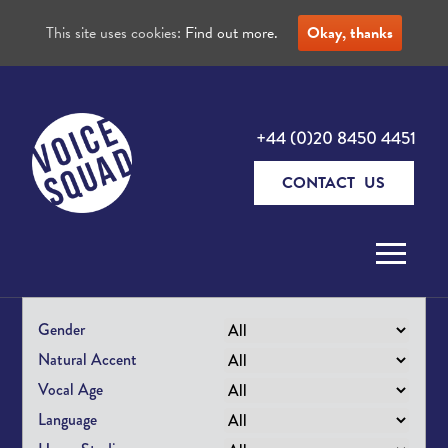
This site uses cookies:
Find out more.
Okay, thanks
+44 (0)20 8450 4451
CONTACT US
Skip to content
Gender
Natural Accent
Vocal Age
Language