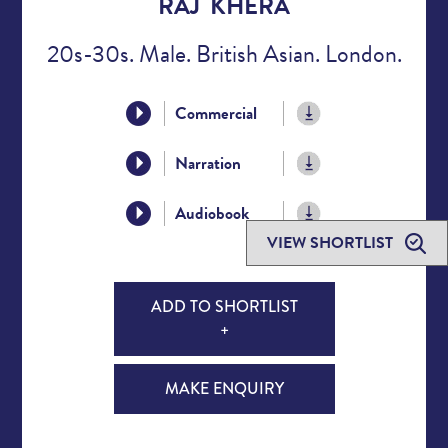
RAJ KHERA
20s-30s. Male. British Asian. London.
Commercial
Narration
Audiobook
VIEW SHORTLIST
ADD TO SHORTLIST
+
MAKE ENQUIRY