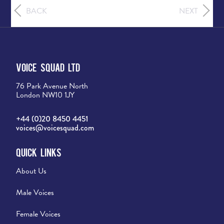
BACK
NEXT
Voice Squad Ltd
76 Park Avenue North
London NW10 1JY
+44 (0)20 8450 4451
voices@voicesquad.com
Quick Links
About Us
Male Voices
Female Voices