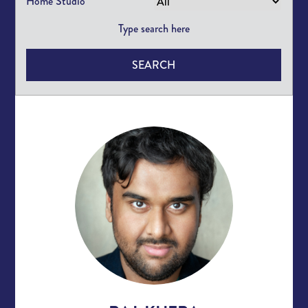
Home Studio
SEARCH