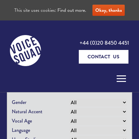
This site uses cookies:
Find out more.
Okay, thanks
+44 (0)20 8450 4451
CONTACT US
Skip to content
Gender
Natural Accent
Vocal Age
Language