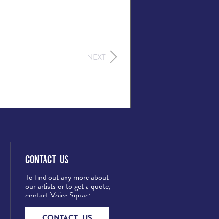
NEXT
Contact Us
To find out any more about
our artists or to get a quote,
contact Voice Squad:
CONTACT US