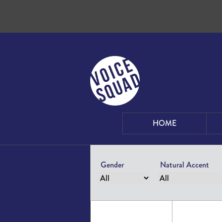
Skip to content
HOME
Gender
Natural Accent