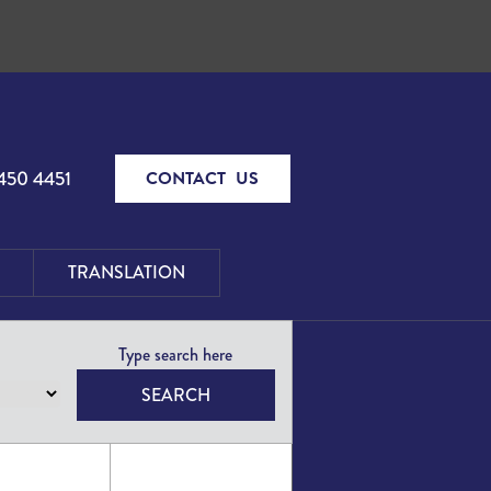
450 4451
CONTACT US
TRANSLATION
SEARCH