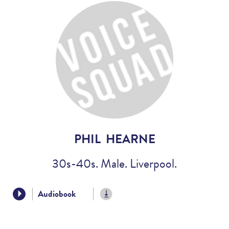
Voices
Regional
Accents
Home
Studios
PHIL HEARNE
30s-40s. Male. Liverpool.
Audiobook