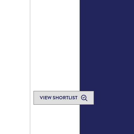
VIEW SHORTLIST