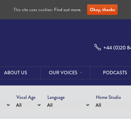
This site uses cookies:
Find out more.
Okay, thanks
+44 (0)20 8
ABOUT US
OUR VOICES
PODCASTS
Male
Voices
Vocal Age
Language
Home Studio
Female
Voices
Foreign
Voices
US