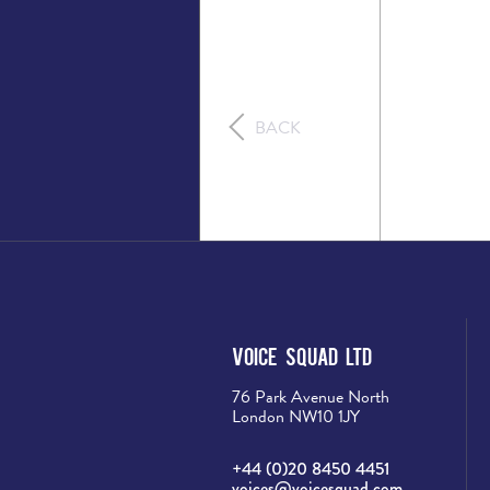
BACK
Voice Squad Ltd
76 Park Avenue North
London NW10 1JY
+44 (0)20 8450 4451
voices@voicesquad.com