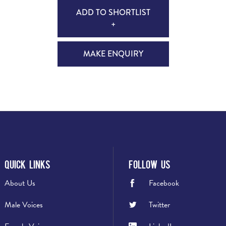
ADD TO SHORTLIST
+
MAKE ENQUIRY
Quick Links
Follow Us
About Us
Facebook
Male Voices
Twitter