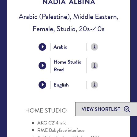
NADIA ALBINA
Arabic (Palestine), Middle Eastern,
Female, Studio, 20s-40s
Arabic
Home Studio
Read
English
VIEW SHORTLIST
HOME STUDIO
AKG C214 mic
RME Babyface interface