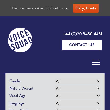
This site uses cookies:
Find out more.
Okay, thanks
+44 (0)20 8450 4451
CONTACT US
Skip to content
Gender
Natural Accent
Vocal Age
Language