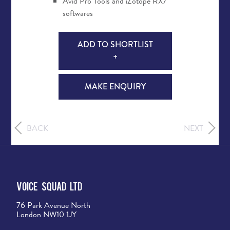
Avid Pro Tools and iZotope RX7
softwares
ADD TO SHORTLIST
+
MAKE ENQUIRY
BACK
NEXT
Voice Squad Ltd
76 Park Avenue North
London NW10 1JY