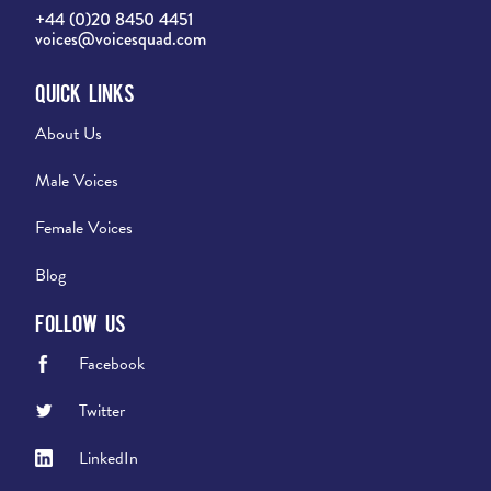
+44 (0)20 8450 4451
voices@voicesquad.com
Quick Links
About Us
Male Voices
Female Voices
Blog
Follow Us
Facebook
Twitter
LinkedIn