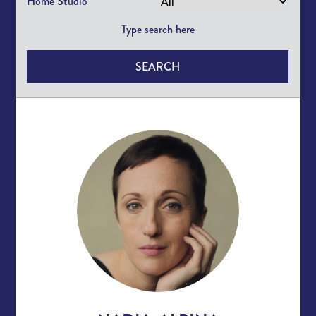
Home Studio
SEARCH