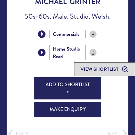
MICHAEL GRINTER
50s-60s. Male. Studio. Welsh.
Commercials
Home Studio
Read
VIEW SHORTLIST
ADD TO SHORTLIST
+
MAKE ENQUIRY
BACK
NEXT