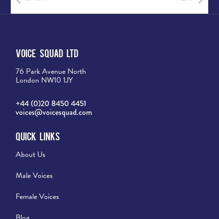
Voice Squad Ltd
76 Park Avenue North
London NW10 1JY
+44 (0)20 8450 4451
voices@voicesquad.com
Quick Links
About Us
Male Voices
Female Voices
Blog