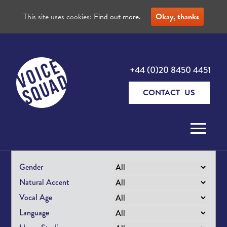
This site uses cookies:
Find out more.
Okay, thanks
+44 (0)20 8450 4451
CONTACT US
Skip to content
Gender
Natural Accent
Vocal Age
Language