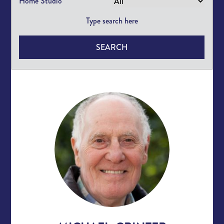
Home Studio
SEARCH