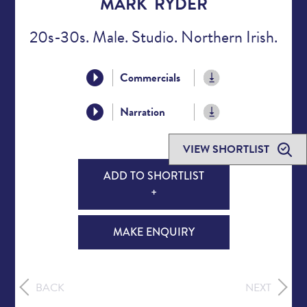
MARK RYDER
20s-30s. Male. Studio. Northern Irish.
Commercials
Narration
VIEW SHORTLIST
ADD TO SHORTLIST
+
MAKE ENQUIRY
BACK
NEXT