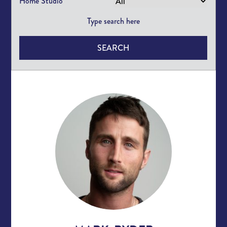
Home Studio
SEARCH