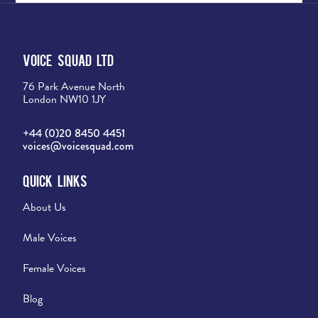
Voice Squad Ltd
76 Park Avenue North
London NW10 1JY
+44 (0)20 8450 4451
voices@voicesquad.com
Quick Links
About Us
Male Voices
Female Voices
Blog