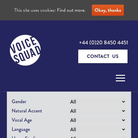
This site uses cookies:
Find out more.
Okay, thanks
+44 (0)20 8450 4451
CONTACT US
Skip to content
Gender
Natural Accent
Vocal Age
Language