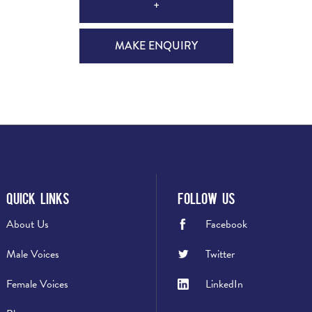
+
MAKE ENQUIRY
Quick Links
Follow Us
About Us
Facebook
Male Voices
Twitter
Female Voices
LinkedIn