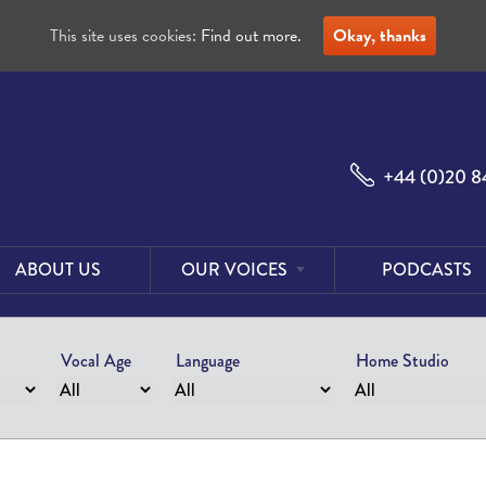
This site uses cookies:
Find out more.
Okay, thanks
+44 (0)20 8
ABOUT US
OUR VOICES
PODCASTS
Male
Voices
Vocal Age
Language
Home Studio
Female
Voices
Foreign
Voices
US