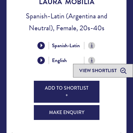
LAURA MOBILIA
Spanish-Latin (Argentina and
Neutral), Female, 20s-40s
Spanish-Latin
English
VIEW SHORTLIST
ADD TO SHORTLIST
+
MAKE ENQUIRY