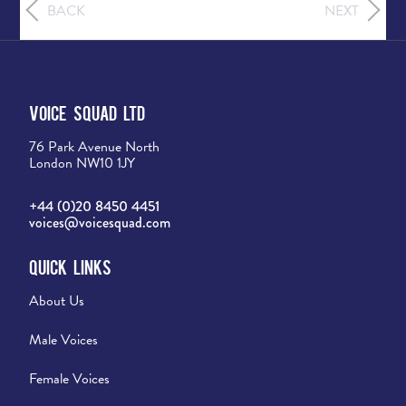
BACK
NEXT
Voice Squad Ltd
76 Park Avenue North
London NW10 1JY
+44 (0)20 8450 4451
voices@voicesquad.com
Quick Links
About Us
Male Voices
Female Voices