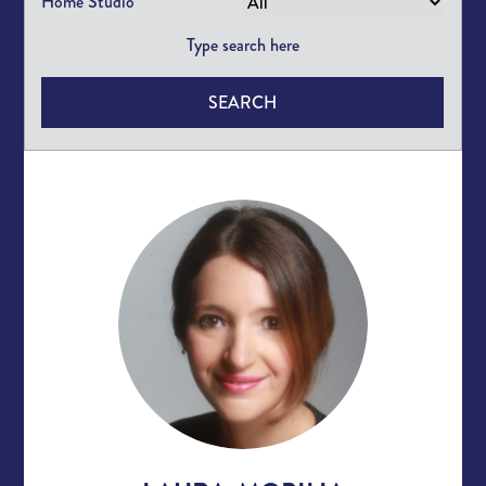
Home Studio
SEARCH