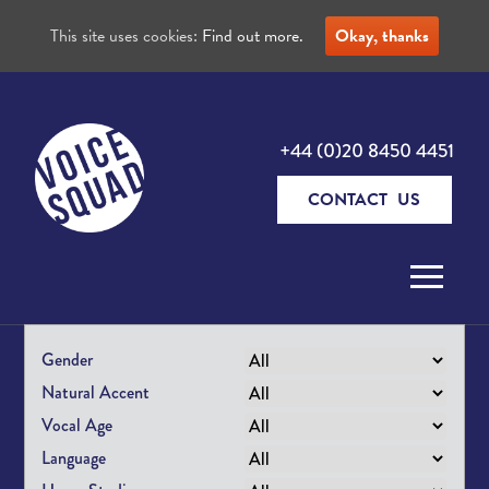
This site uses cookies:
Find out more.
Okay, thanks
+44 (0)20 8450 4451
CONTACT US
Skip to content
Gender
Natural Accent
Vocal Age
Language