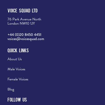
Voice Squad Ltd
76 Park Avenue North
London NW10 1JY
+44 (0)20 8450 4451
voices@voicesquad.com
Quick Links
About Us
Male Voices
Female Voices
Blog
Follow Us