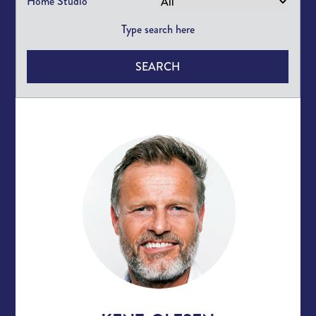
Home Studio
SEARCH