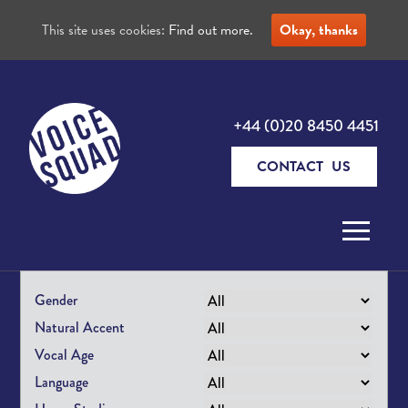
This site uses cookies:
Find out more.
Okay, thanks
+44 (0)20 8450 4451
CONTACT US
Skip to content
Gender
Natural Accent
Vocal Age
Language