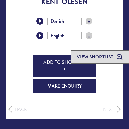
KENT OLESEN
Danish
English
VIEW SHORTLIST
ADD TO SHORTLIST
+
MAKE ENQUIRY
BACK
NEXT