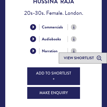
HUSSINA RAJA
20s-30s. Female. London.
Commercials
Audiobooks
Narration
VIEW SHORTLIST
ADD TO SHORTLIST
+
MAKE ENQUIRY