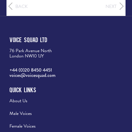
BACK
NEXT
Voice Squad Ltd
76 Park Avenue North
London NW10 1JY
+44 (0)20 8450 4451
voices@voicesquad.com
Quick Links
About Us
Male Voices
Female Voices