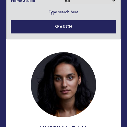
Home Studio
SEARCH