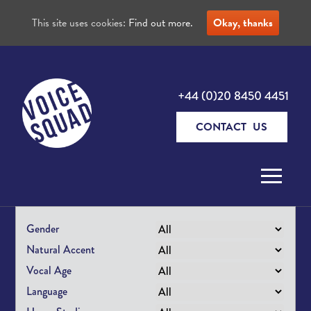
This site uses cookies:
Find out more.
Okay, thanks
+44 (0)20 8450 4451
CONTACT US
Skip to content
Gender
Natural Accent
Vocal Age
Language