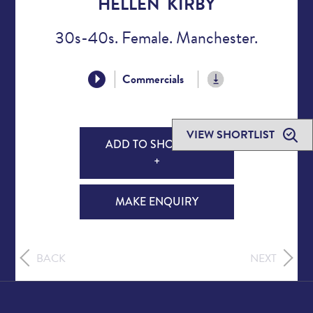
HELLEN KIRBY
30s-40s. Female. Manchester.
Commercials
VIEW SHORTLIST
ADD TO SHORTLIST
+
MAKE ENQUIRY
BACK
NEXT