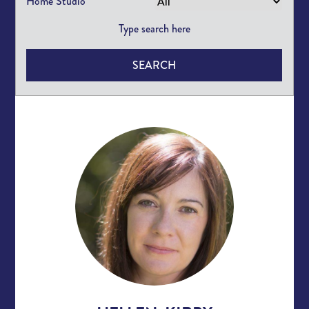
Home Studio
SEARCH