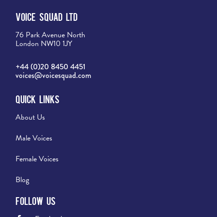
Voice Squad Ltd
76 Park Avenue North
London NW10 1JY
+44 (0)20 8450 4451
voices@voicesquad.com
Quick Links
About Us
Male Voices
Female Voices
Blog
Follow Us