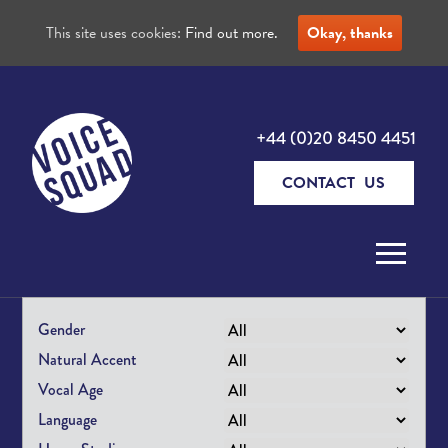
This site uses cookies:
Find out more.
Okay, thanks
+44 (0)20 8450 4451
CONTACT US
Skip to content
Gender
Natural Accent
Vocal Age
Language