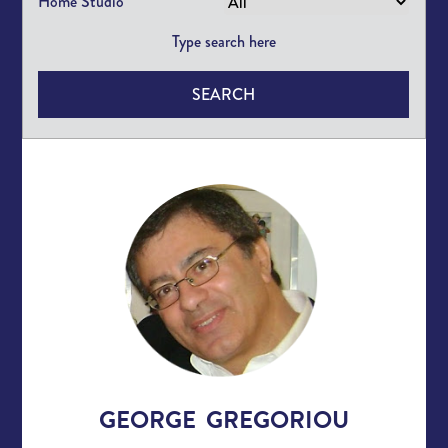
Home Studio
SEARCH
GEORGE GREGORIOU