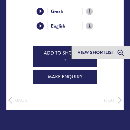
Greek
English
VIEW SHORTLIST
ADD TO SHORTLIST
+
MAKE ENQUIRY
BACK
NEXT