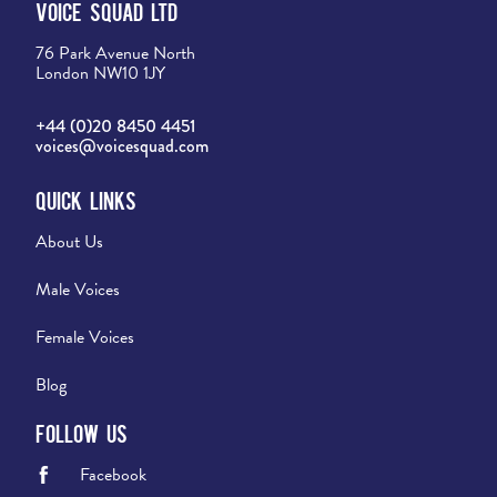
Voice Squad Ltd
76 Park Avenue North
London NW10 1JY
+44 (0)20 8450 4451
voices@voicesquad.com
Quick Links
About Us
Male Voices
Female Voices
Blog
Follow Us
Facebook