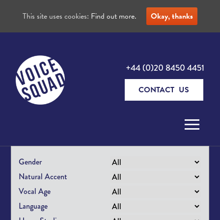
This site uses cookies:
Find out more.
Okay, thanks
+44 (0)20 8450 4451
CONTACT US
Skip to content
Gender
Natural Accent
Vocal Age
Language