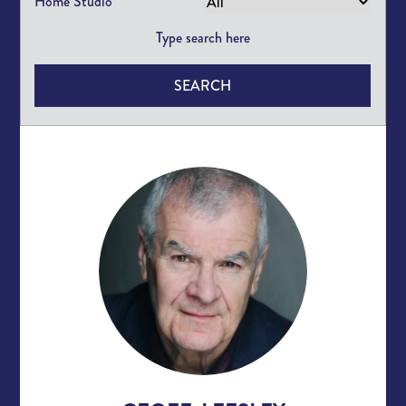
Home Studio
SEARCH