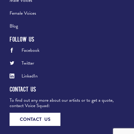
Male Voices
Female Voices
Blog
Follow Us
Facebook
Twitter
LinkedIn
Contact Us
To find out any more about our artists or to get a quote,
contact Voice Squad:
CONTACT US