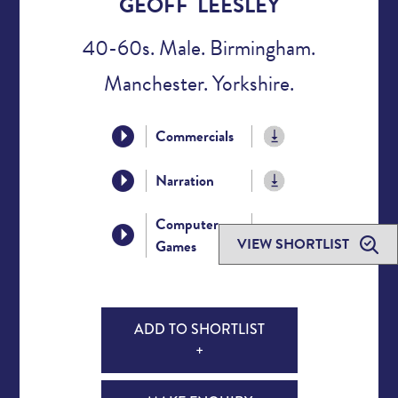
GEOFF LEESLEY
40-60s. Male. Birmingham.
Manchester. Yorkshire.
Commercials
Narration
Computer
VIEW SHORTLIST
Games
ADD TO SHORTLIST
+