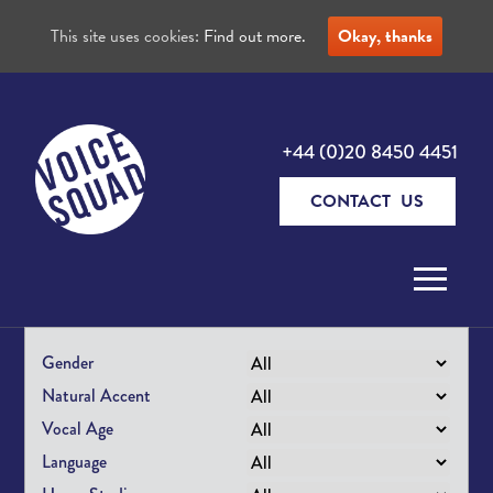
This site uses cookies:
Find out more.
Okay, thanks
+44 (0)20 8450 4451
CONTACT US
Skip to content
Gender
Natural Accent
Vocal Age
Language