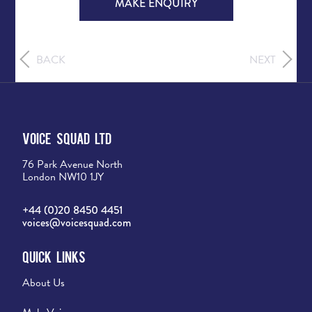
MAKE ENQUIRY
BACK
NEXT
Voice Squad Ltd
76 Park Avenue North
London NW10 1JY
+44 (0)20 8450 4451
voices@voicesquad.com
Quick Links
About Us