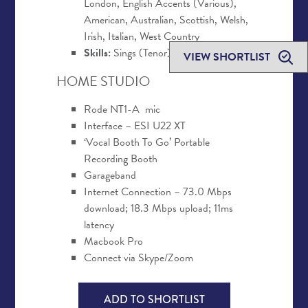
London, English Accents (Various),
American, Australian, Scottish, Welsh,
Irish, Italian, West Country
Skills:
Sings (Tenor)
VIEW SHORTLIST
HOME STUDIO
Rode NT1-A mic
Interface – ESI U22 XT
‘Vocal Booth To Go’ Portable
Recording Booth
Garageband
Internet Connection – 73.0 Mbps
download; 18.3 Mbps upload; 11ms
latency
Macbook Pro
Connect via Skype/Zoom
ADD TO SHORTLIST