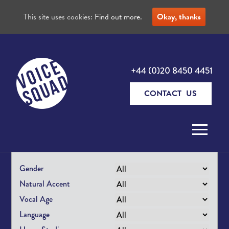
This site uses cookies:
Find out more.
Okay, thanks
+44 (0)20 8450 4451
CONTACT US
Skip to content
Gender
Natural Accent
Vocal Age
Language