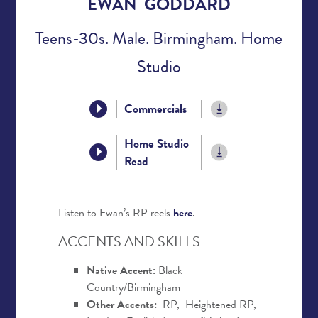
EWAN GODDARD
Teens-30s. Male. Birmingham. Home
Studio
Commercials
Home Studio
Read
Listen to Ewan’s RP reels
here
.
ACCENTS AND SKILLS
Native Accent:
Black
Country/Birmingham
Other Accents:
RP, Heightened RP,