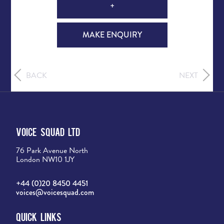
+
MAKE ENQUIRY
BACK
NEXT
Voice Squad Ltd
76 Park Avenue North
London NW10 1JY
+44 (0)20 8450 4451
voices@voicesquad.com
Quick Links