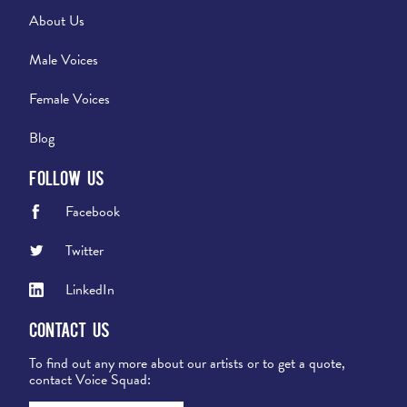
About Us
Male Voices
Female Voices
Blog
Follow Us
Facebook
Twitter
LinkedIn
Contact Us
To find out any more about our artists or to get a quote,
contact Voice Squad: