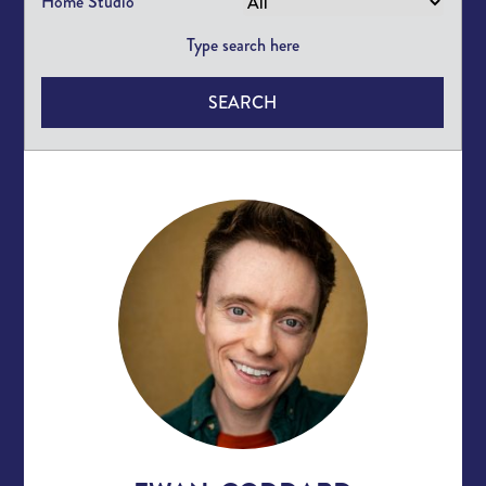
Home Studio
SEARCH