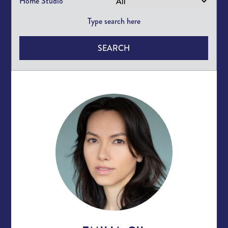
Home Studio
SEARCH