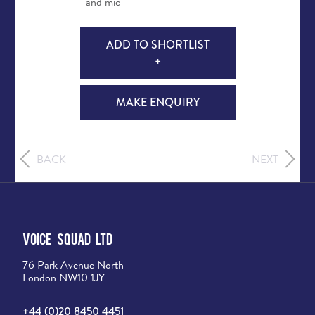
and mic
ADD TO SHORTLIST
+
MAKE ENQUIRY
BACK
NEXT
Voice Squad Ltd
76 Park Avenue North
London NW10 1JY
+44 (0)20 8450 4451