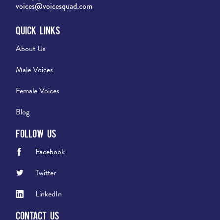
voices@voicesquad.com
Quick Links
About Us
Male Voices
Female Voices
Blog
Follow Us
Facebook
Twitter
LinkedIn
Contact Us