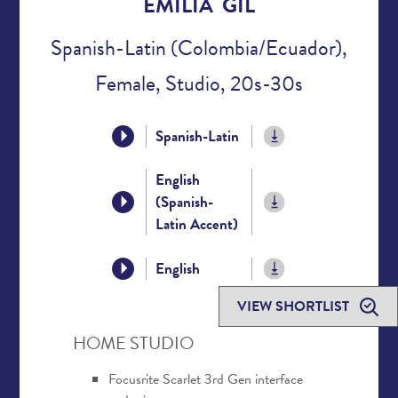
EMILIA GIL
Spanish-Latin (Colombia/Ecuador),
Female, Studio, 20s-30s
Spanish-Latin
English
(Spanish-
Latin Accent)
English
VIEW SHORTLIST
HOME STUDIO
Focusrite Scarlet 3rd Gen interface