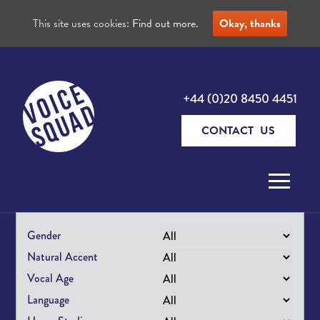
This site uses cookies:
Find out more.
Okay, thanks
+44 (0)20 8450 4451
CONTACT US
Skip to content
Gender
Natural Accent
Vocal Age
Language