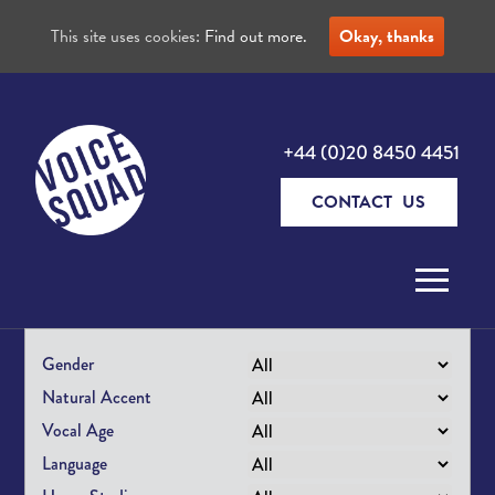
This site uses cookies:
Find out more.
Okay, thanks
+44 (0)20 8450 4451
CONTACT US
Skip to content
Gender
Natural Accent
Vocal Age
Language