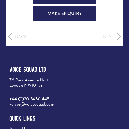
MAKE ENQUIRY
BACK
NEXT
Voice Squad Ltd
76 Park Avenue North
London NW10 1JY
+44 (0)20 8450 4451
voices@voicesquad.com
Quick Links
About Us