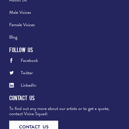
Male Voices
Female Voices
Blog
Follow Us
Facebook
Twitter
LinkedIn
Contact Us
To find out any more about our artists or to get a quote,
contact Voice Squad:
CONTACT US