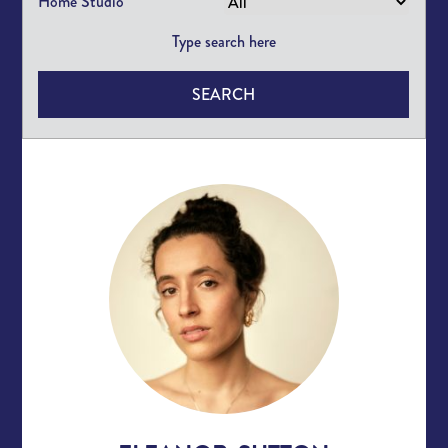
Home Studio
SEARCH