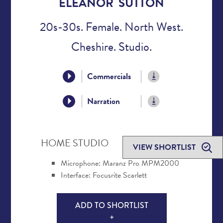
ELEANOR SUTTON
20s-30s. Female. North West.
Cheshire. Studio.
Commercials
Narration
HOME STUDIO
VIEW SHORTLIST
Microphone: Maranz Pro MPM2000
Interface: Focusrite Scarlett
ADD TO SHORTLIST
+