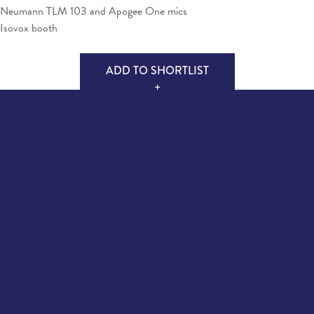
Neumann TLM 103 and Apogee One mics
Isovox booth
ADD TO SHORTLIST
+
MAKE ENQUIRY
Quick Links
Follow Us
About Us
Facebook