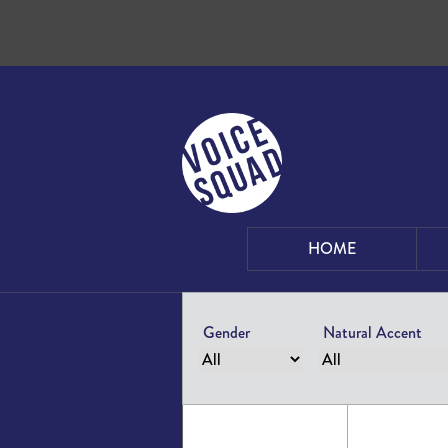
Skip to content
HOME
Gender
Natural Accent