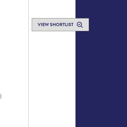
VIEW SHORTLIST