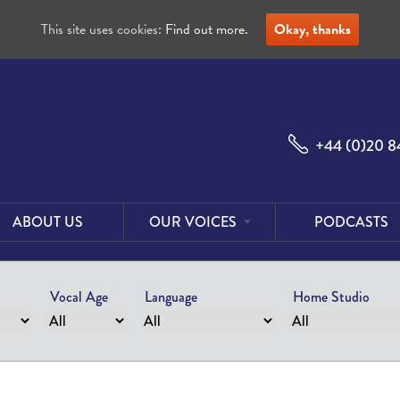
This site uses cookies:
Find out more.
Okay, thanks
+44 (0)20 8
ABOUT US
OUR VOICES
PODCASTS
Male
Voices
Vocal Age
Language
Home Studio
Female
Voices
Foreign
Voices
US