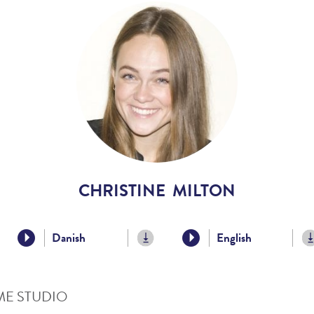
Voices
Regional
Accents
Home
Studios
CHRISTINE MILTON
Danish
English
E STUDIO