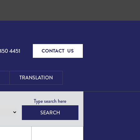
450 4451
CONTACT US
TRANSLATION
SEARCH