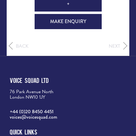
+
MAKE ENQUIRY
BACK
NEXT
Voice Squad Ltd
76 Park Avenue North
London NW10 1JY
+44 (0)20 8450 4451
voices@voicesquad.com
Quick Links