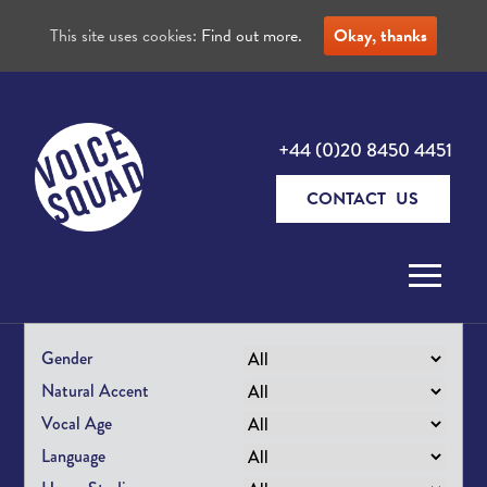
This site uses cookies:
Find out more.
Okay, thanks
+44 (0)20 8450 4451
CONTACT US
Skip to content
Gender
Natural Accent
Vocal Age
Language