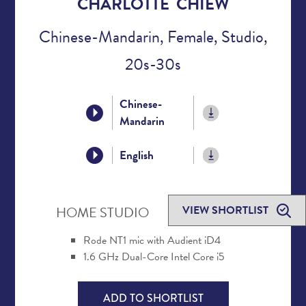
CHARLOTTE CHIEW
Chinese-Mandarin, Female, Studio,
20s-30s
Chinese-
Mandarin
English
VIEW SHORTLIST
HOME STUDIO
Rode NT1 mic with Audient iD4
1.6 GHz Dual-Core Intel Core i5
ADD TO SHORTLIST