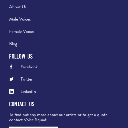
About Us
Male Voices
Female Voices
Blog
Follow Us
Facebook
Twitter
LinkedIn
Contact Us
To find out any more about our artists or to get a quote,
contact Voice Squad: