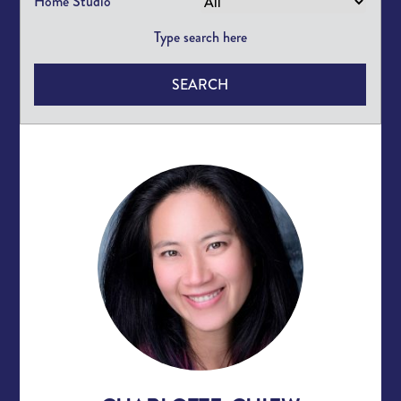
Home Studio
SEARCH