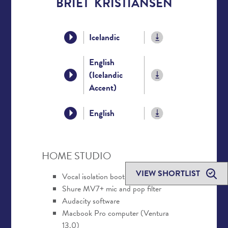
BRÍET KRISTIANSEN
Icelandic
English
(Icelandic
Accent)
English
HOME STUDIO
VIEW SHORTLIST
Vocal isolation booth
Shure MV7+ mic and pop filter
Audacity software
Macbook Pro computer (Ventura
13.0)