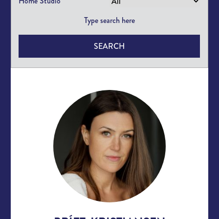
Home Studio
SEARCH