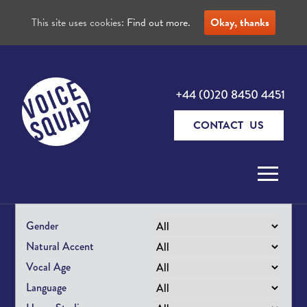
This site uses cookies:
Find out more.
Okay, thanks
+44 (0)20 8450 4451
CONTACT US
Skip to content
Gender
Natural Accent
Vocal Age
Language