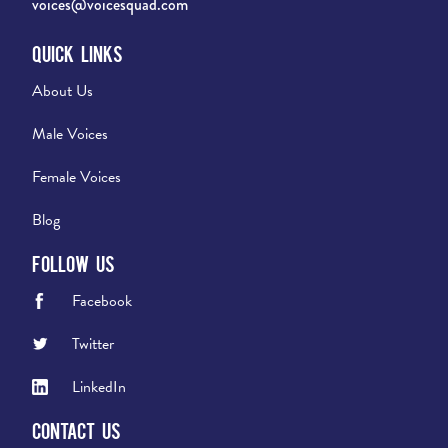
voices@voicesquad.com
Quick Links
About Us
Male Voices
Female Voices
Blog
Follow Us
Facebook
Twitter
LinkedIn
Contact Us