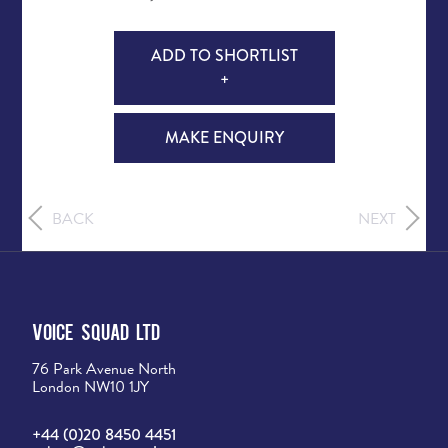
ADD TO SHORTLIST
+
MAKE ENQUIRY
BACK
NEXT
Voice Squad Ltd
76 Park Avenue North
London NW10 1JY
+44 (0)20 8450 4451