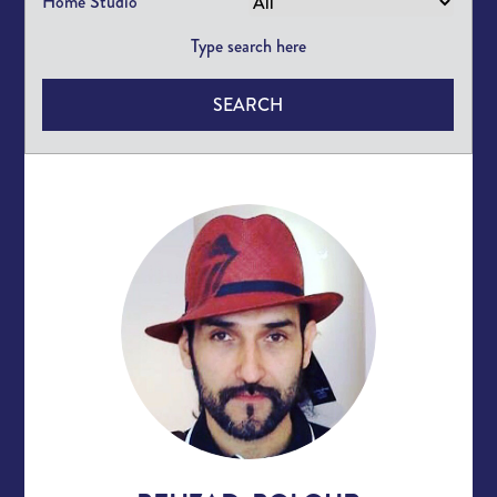
Home Studio
SEARCH