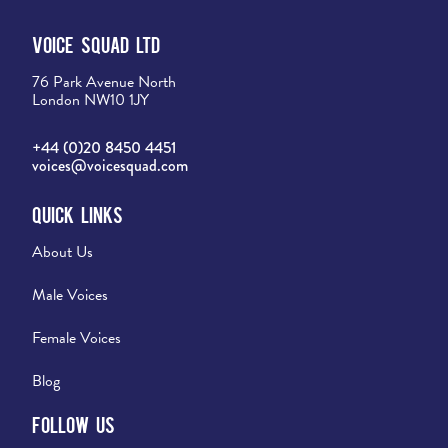
Voice Squad Ltd
76 Park Avenue North
London NW10 1JY
+44 (0)20 8450 4451
voices@voicesquad.com
Quick Links
About Us
Male Voices
Female Voices
Blog
Follow Us