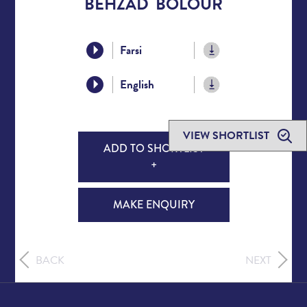
BEHZAD BOLOUR
Farsi
English
VIEW SHORTLIST
ADD TO SHORTLIST
+
MAKE ENQUIRY
BACK
NEXT