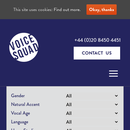
This site uses cookies:
Find out more.
Okay, thanks
+44 (0)20 8450 4451
CONTACT US
Skip to content
Gender
Natural Accent
Vocal Age
Language