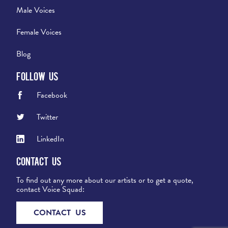
Male Voices
Female Voices
Blog
Follow Us
Facebook
Twitter
LinkedIn
Contact Us
To find out any more about our artists or to get a quote,
contact Voice Squad:
CONTACT US