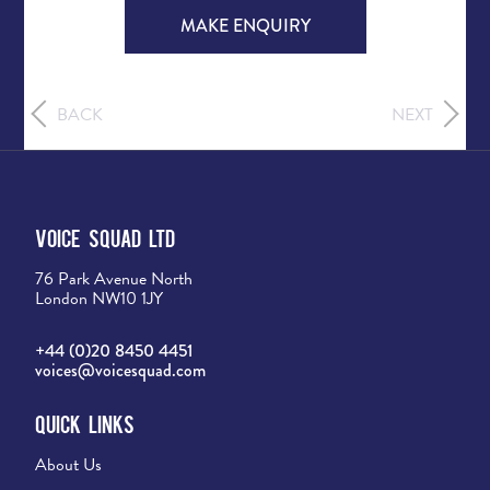
MAKE ENQUIRY
BACK
NEXT
Voice Squad Ltd
76 Park Avenue North
London NW10 1JY
+44 (0)20 8450 4451
voices@voicesquad.com
Quick Links
About Us