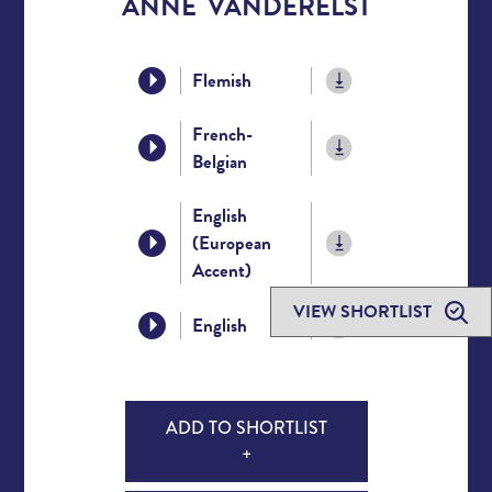
ANNE VANDERELST
Flemish
French-
Belgian
English
(European
Accent)
VIEW SHORTLIST
English
ADD TO SHORTLIST
+