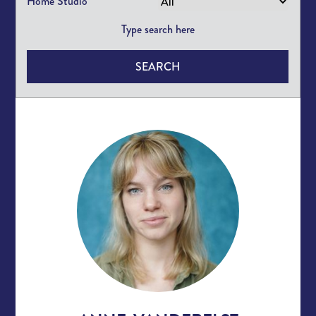
Home Studio
SEARCH