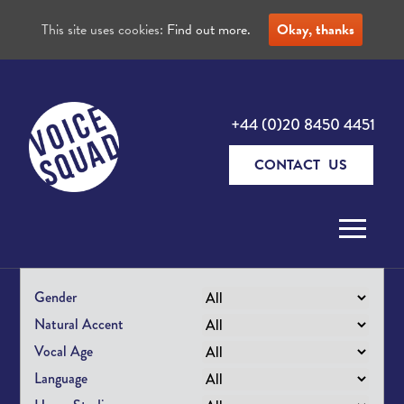
This site uses cookies:
Find out more.
Okay, thanks
+44 (0)20 8450 4451
CONTACT US
Skip to content
Gender
Natural Accent
Vocal Age
Language