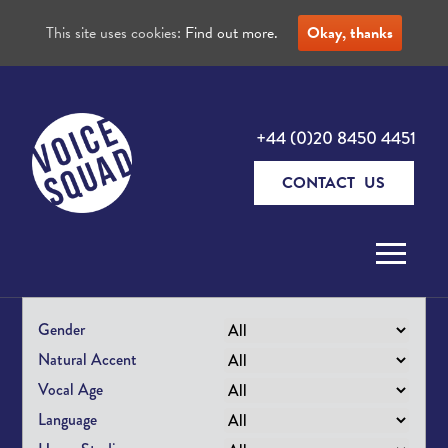
This site uses cookies:
Find out more.
Okay, thanks
+44 (0)20 8450 4451
CONTACT US
Skip to content
Gender
Natural Accent
Vocal Age
Language