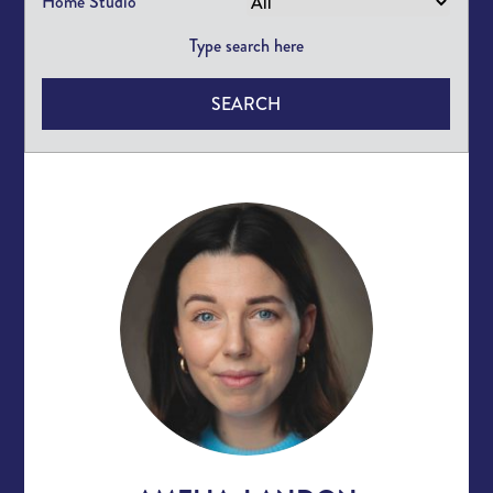
Home Studio
SEARCH