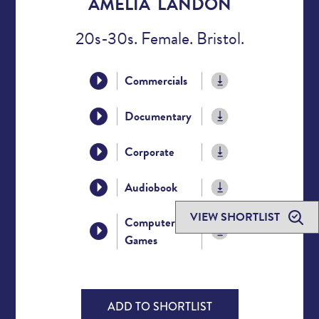
AMELIA LANDON
20s-30s. Female. Bristol.
Commercials
Documentary
Corporate
Audiobook
VIEW SHORTLIST
Computer
Games
ADD TO SHORTLIST