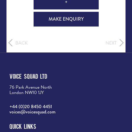
+
MAKE ENQUIRY
BACK
NEXT
Voice Squad Ltd
76 Park Avenue North
London NW10 1JY
+44 (0)20 8450 4451
voices@voicesquad.com
Quick Links