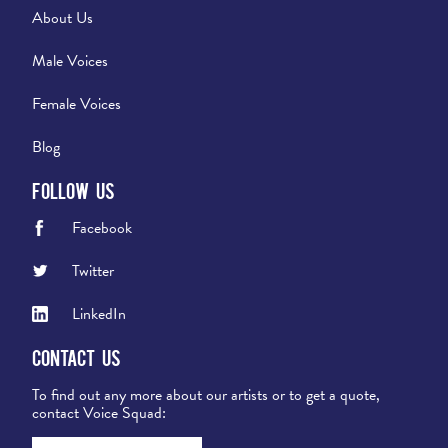
About Us
Male Voices
Female Voices
Blog
Follow Us
Facebook
Twitter
LinkedIn
Contact Us
To find out any more about our artists or to get a quote,
contact Voice Squad: