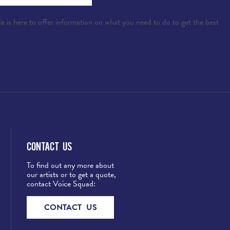
e is here to offer information on what you need to do to get the best
Contact Us
To find out any more about
our artists or to get a quote,
contact Voice Squad:
CONTACT US