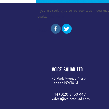
If you are seeking voice representation, you may
results.
read more
Share:
Voice Squad Ltd
76 Park Avenue North
London NW10 1JY
+44 (0)20 8450 4451
voices@voicesquad.com