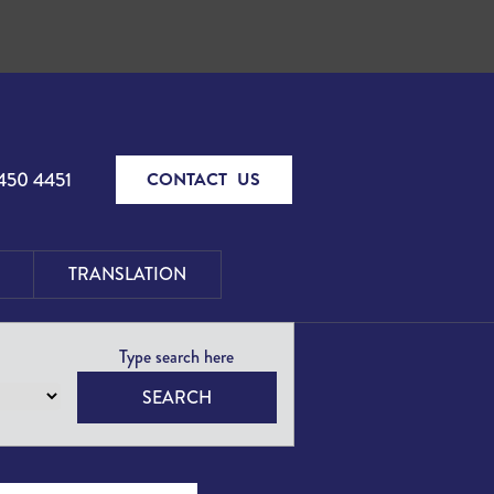
450 4451
CONTACT US
TRANSLATION
SEARCH