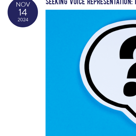
Seeking Voice Representation:
NOV
14
2024