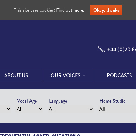
This site uses cookies:
Find out more.
Okay, thanks
+44 (0)20 8
ABOUT US
OUR VOICES
PODCASTS
Male
Voices
Vocal Age
Language
Home Studio
Female
Voices
Foreign
Voices
US