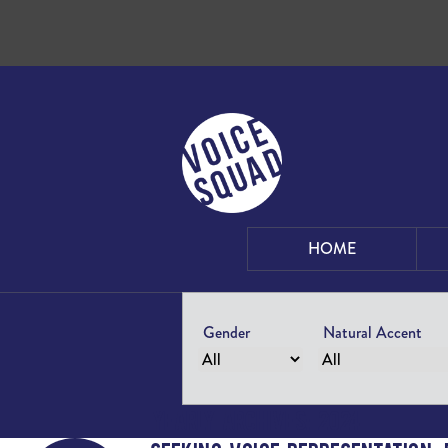
Skip to content
HOME
Gender
Natural Accent
Yearly Archives: 2024