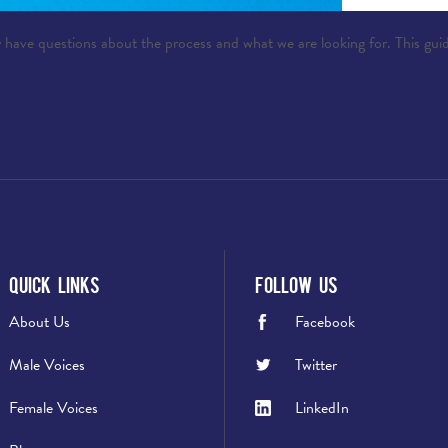
 have questions about the process and what we are looking for. This guid
Quick Links
Follow Us
About Us
Facebook
Male Voices
Twitter
Female Voices
LinkedIn