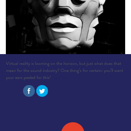
Virtual reality is looming on the horizon, but just what does that
mean for the sound industry? One thing’s for certain: you’ll want
your ears peeled for this!
read more
Share: