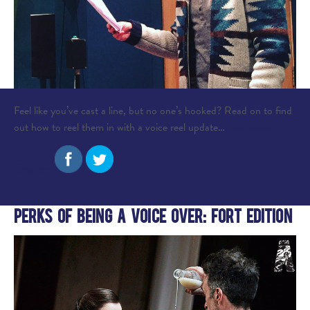
Feel like you’ve cast a line, but no one’s hooked? Read on to find
out how to reel them in with a voice reel update…
read more
Share:
Perks of Being A Voice Over: Fort Edition