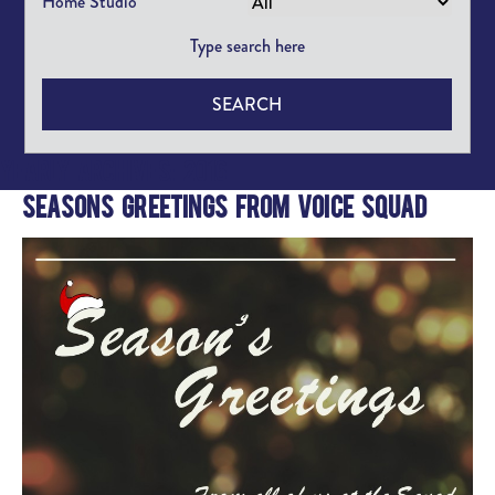
Home Studio
SEARCH
Yearly Archives: 2016
Seasons Greetings from Voice Squad