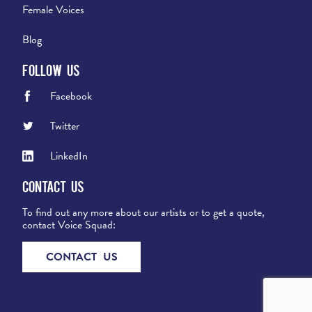
Female Voices
Blog
Follow Us
Facebook
Twitter
LinkedIn
Contact Us
To find out any more about our artists or to get a quote,
contact Voice Squad:
CONTACT US