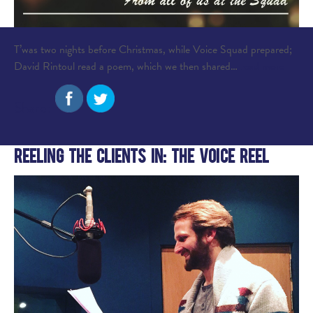
T’was two nights before Christmas, while Voice Squad prepared;
David Rintoul read a poem, which we then shared…
read more
Share:
Reeling the Clients In: The Voice Reel