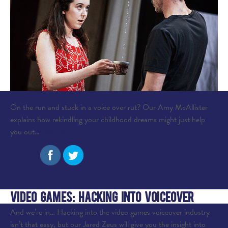
On the run and stuck in a voice over rut? Our Amy McAllister
explains how rekindling your childhood dreams might just help
you out…
read more
Share:
Video Games: Hacking into Voiceover
And we’re in… Hacking into the video games voiceover industry
isn’t that easy, but our Jared Zeus will give you the insight into