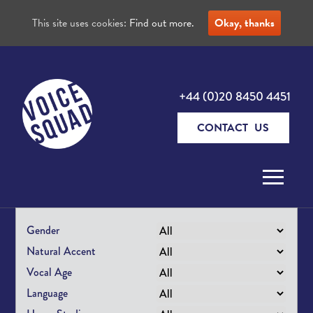
This site uses cookies:
Find out more.
Okay, thanks
+44 (0)20 8450 4451
CONTACT US
Skip to content
Gender
Natural Accent
Vocal Age
Language