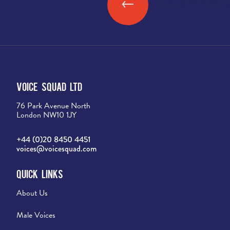
←
OLDER POSTS
Posts navigation
Voice Squad Ltd
76 Park Avenue North
London NW10 1JY
+44 (0)20 8450 4451
voices@voicesquad.com
Quick Links
About Us
Male Voices