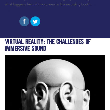
what happens behind the screens in the recording booth.
read
more
Share:
Virtual Reality: The Challenges of
Immersive Sound